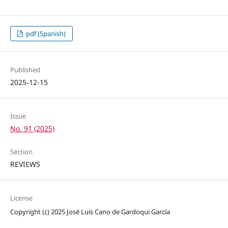
pdf (Spanish)
Published
2025-12-15
Issue
No. 91 (2025)
Section
REVIEWS
License
Copyright (c) 2025 José Luis Cano de Gardoqui García