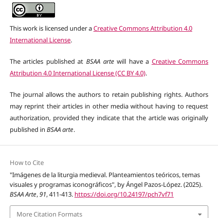
This work is licensed under a
Creative Commons Attribution 4.0
International License
.
The articles published at
BSAA arte
will have a
Creative Commons
Attribution 4.0 International License (CC BY 4.0)
.
The journal allows the authors to retain publishing rights. Authors
may reprint their articles in other media without having to request
authorization, provided they indicate that the article was originally
published in
BSAA arte
.
How to Cite
"Imágenes de la liturgia medieval. Planteamientos teóricos, temas
visuales y programas iconográficos", by Ángel Pazos-López. (2025).
BSAA Arte
,
91
, 411-413.
https://doi.org/10.24197/pch7vf71
More Citation Formats