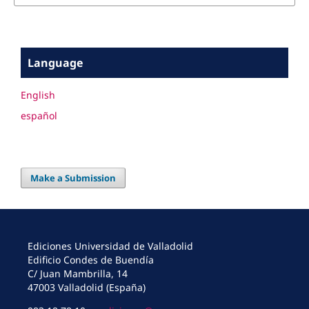
Language
English
español
Make a Submission
Ediciones Universidad de Valladolid
Edificio Condes de Buendía
C/ Juan Mambrilla, 14
47003 Valladolid (España)