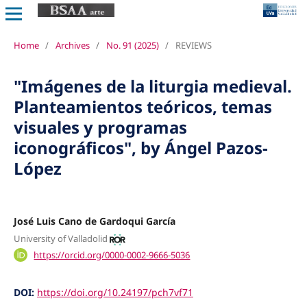
Home
/
Archives
/
No. 91 (2025)
/
REVIEWS
"Imágenes de la liturgia medieval.
Planteamientos teóricos, temas
visuales y programas
iconográficos", by Ángel Pazos-
López
José Luis Cano de Gardoqui García
University of Valladolid
https://orcid.org/0000-0002-9666-5036
DOI:
https://doi.org/10.24197/pch7vf71