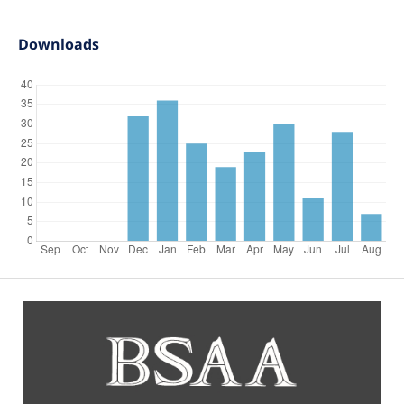
Downloads