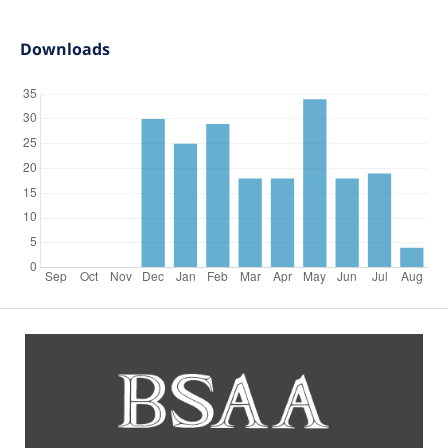
Downloads