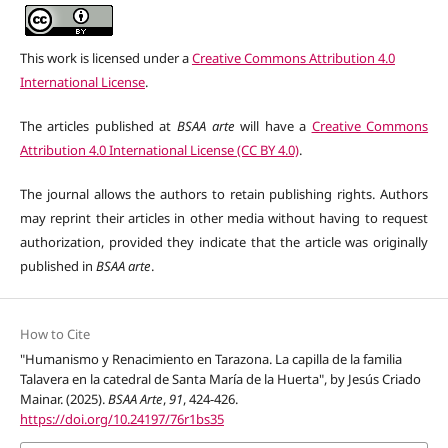
This work is licensed under a
Creative Commons Attribution 4.0
International License
.
The articles published at
BSAA arte
will have a
Creative Commons
Attribution 4.0 International License (CC BY 4.0)
.
The journal allows the authors to retain publishing rights. Authors
may reprint their articles in other media without having to request
authorization, provided they indicate that the article was originally
published in
BSAA arte
.
How to Cite
"Humanismo y Renacimiento en Tarazona. La capilla de la familia
Talavera en la catedral de Santa María de la Huerta", by Jesús Criado
Mainar. (2025).
BSAA Arte
,
91
, 424-426.
https://doi.org/10.24197/76r1bs35