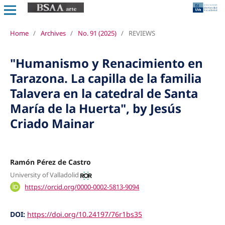
Home
/
Archives
/
No. 91 (2025)
/
REVIEWS
"Humanismo y Renacimiento en
Tarazona. La capilla de la familia
Talavera en la catedral de Santa
María de la Huerta", by Jesús
Criado Mainar
Ramón Pérez de Castro
University of Valladolid
https://orcid.org/0000-0002-5813-9094
DOI:
https://doi.org/10.24197/76r1bs35