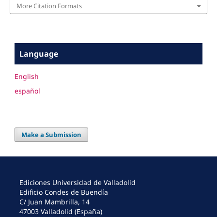
More Citation Formats
Language
English
español
Make a Submission
Ediciones Universidad de Valladolid
Edificio Condes de Buendía
C/ Juan Mambrilla, 14
47003 Valladolid (España)