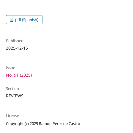
pdf (Spanish)
Published
2025-12-15
Issue
No. 91 (2025)
Section
REVIEWS
License
Copyright (c) 2025 Ramón Pérez de Castro