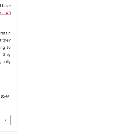
l have
n 4.0
retain
t their
ing to
 they
inally
.
BSAA