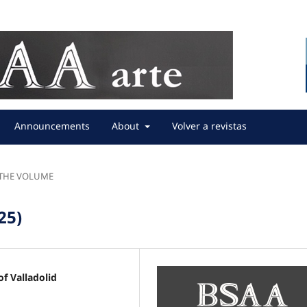
Announcements
About
Volver a revistas
F THE VOLUME
25)
f Valladolid