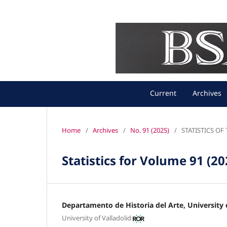
Current
Archives
Home
/
Archives
/
No. 91 (2025)
/
STATISTICS O
Statistics for Volume 91 (20
Departamento de Historia del Arte, University o
University of Valladolid