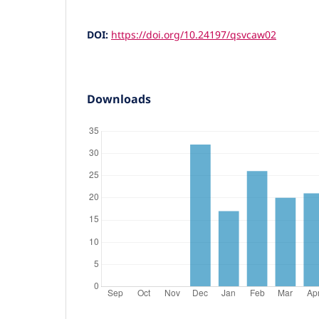
DOI:
https://doi.org/10.24197/qsvcaw02
Downloads