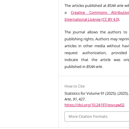
The articles published at
BSAA arte
wil
a
Creative Commons Attributio
International License (CC BY 4.0)
.
The journal allows the authors to 
publishing rights. Authors may reprin
articles in other media without hav
request authorization, provided
indicate that the article was orig
published in
BSAA arte
.
How to Cite
Statistics for Volume 91 (2025). (2025)
Arte
,
91
, 427.
https://doi.org/10.24197/qsvcaw02
More Citation Formats