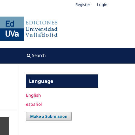
Register
Login
Search
Language
English
español
Make a Submission