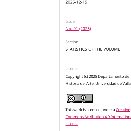
2025-12-15
Issue
No. 91 (2025)
Section
STATISTICS OF THE VOLUME
License
Copyright (c) 2025 Departamento de
Historia del Arte, Universidad de Vall
This work is licensed under a
Creative
Commons Attribution 4.0 Internation
License
.