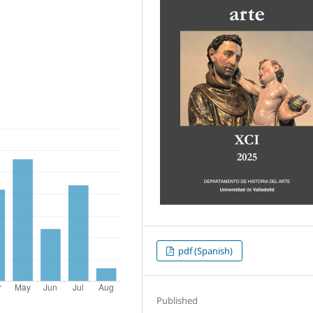
pdf (Spanish)
Published