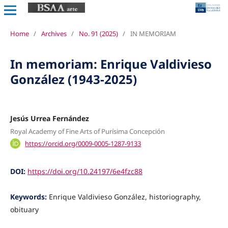
Home
/
Archives
/
No. 91 (2025)
/
IN MEMORIAM
In memoriam: Enrique Valdivieso
González (1943-2025)
Jesús Urrea Fernández
Royal Academy of Fine Arts of Purísima Concepción
https://orcid.org/0009-0005-1287-9133
DOI:
https://doi.org/10.24197/6e4fzc88
Keywords:
Enrique Valdivieso González, historiography,
obituary