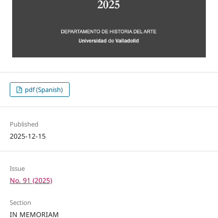
pdf (Spanish)
Published
2025-12-15
Issue
No. 91 (2025)
Section
IN MEMORIAM