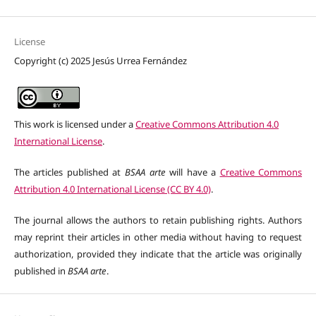
License
Copyright (c) 2025 Jesús Urrea Fernández
This work is licensed under a
Creative Commons Attribution 4.0
International License
.
The articles published at
BSAA arte
will have a
Creative Commons
Attribution 4.0 International License (CC BY 4.0)
.
The journal allows the authors to retain publishing rights. Authors
may reprint their articles in other media without having to request
authorization, provided they indicate that the article was originally
published in
BSAA arte
.