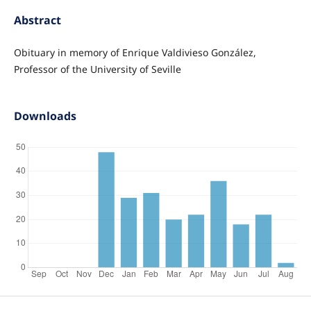
Abstract
Obituary in memory of Enrique Valdivieso González,
Professor of the University of Seville
Downloads