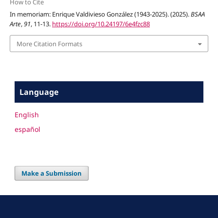
How to Cite
In memoriam: Enrique Valdivieso González (1943-2025). (2025).
BSAA
Arte
,
91
, 11-13.
https://doi.org/10.24197/6e4fzc88
More Citation Formats
Language
English
español
Make a Submission