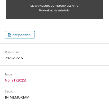
pdf (Spanish)
Published
2025-12-15
Issue
No. 91 (2025)
Section
IN MEMORIAM