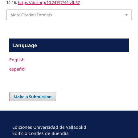
14-16.
https://doi.org/10.24197/44fvfb57
More Citation Formats
Language
English
español
Make a Submission
Ediciones Universidad de Valladolid
Edificio Condes de Buendía