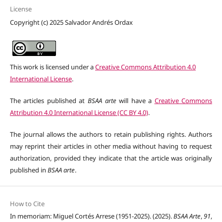
License
Copyright (c) 2025 Salvador Andrés Ordax
This work is licensed under a
Creative Commons Attribution 4.0
International License
.
The articles published at
BSAA arte
will have a
Creative Commons
Attribution 4.0 International License (CC BY 4.0)
.
The journal allows the authors to retain publishing rights. Authors
may reprint their articles in other media without having to request
authorization, provided they indicate that the article was originally
published in
BSAA arte
.
How to Cite
In memoriam: Miguel Cortés Arrese (1951-2025). (2025).
BSAA Arte
,
91
,