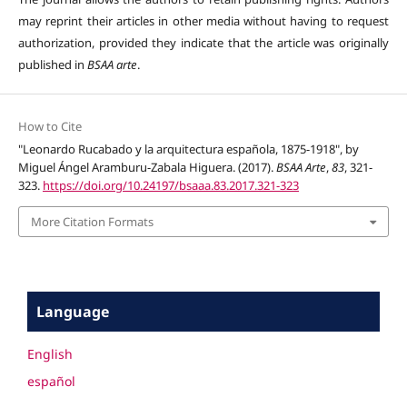
may reprint their articles in other media without having to request
authorization, provided they indicate that the article was originally
published in
BSAA arte
.
How to Cite
"Leonardo Rucabado y la arquitectura española, 1875-1918", by
Miguel Ángel Aramburu-Zabala Higuera. (2017).
BSAA Arte
,
83
, 321-
323.
https://doi.org/10.24197/bsaaa.83.2017.321-323
More Citation Formats
Language
English
español