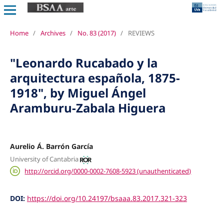
Home
/
Archives
/
No. 83 (2017)
/
REVIEWS
"Leonardo Rucabado y la
arquitectura española, 1875-
1918", by Miguel Ángel
Aramburu-Zabala Higuera
Aurelio Á. Barrón García
University of Cantabria
http://orcid.org/0000-0002-7608-5923 (unauthenticated)
DOI:
https://doi.org/10.24197/bsaaa.83.2017.321-323