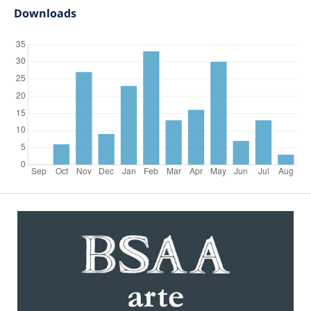
Downloads