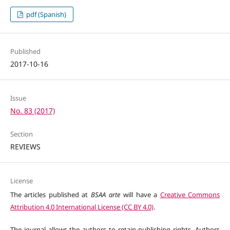
pdf (Spanish)
Published
2017-10-16
Issue
No. 83 (2017)
Section
REVIEWS
License
The articles published at
BSAA arte
will have a
Creative Commons
Attribution 4.0 International License (CC BY 4.0)
.
The journal allows the authors to retain publishing rights. Authors