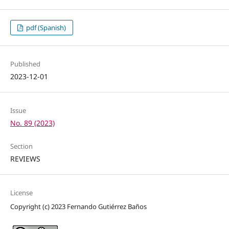
pdf (Spanish)
Published
2023-12-01
Issue
No. 89 (2023)
Section
REVIEWS
License
Copyright (c) 2023 Fernando Gutiérrez Baños