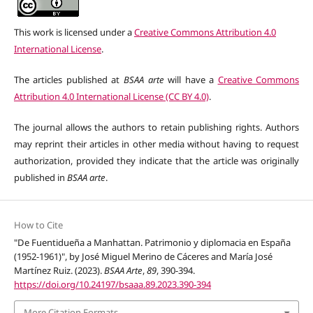
This work is licensed under a
Creative Commons Attribution 4.0
International License
.
The articles published at
BSAA arte
will have a
Creative Commons
Attribution 4.0 International License (CC BY 4.0)
.
The journal allows the authors to retain publishing rights. Authors
may reprint their articles in other media without having to request
authorization, provided they indicate that the article was originally
published in
BSAA arte
.
How to Cite
"De Fuentidueña a Manhattan. Patrimonio y diplomacia en España
(1952-1961)", by José Miguel Merino de Cáceres and María José
Martínez Ruiz. (2023).
BSAA Arte
,
89
, 390-394.
https://doi.org/10.24197/bsaaa.89.2023.390-394
More Citation Formats