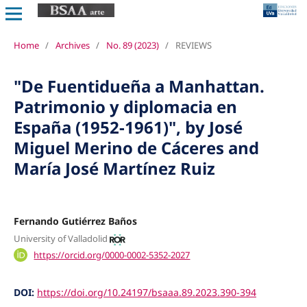
Home
/
Archives
/
No. 89 (2023)
/
REVIEWS
"De Fuentidueña a Manhattan.
Patrimonio y diplomacia en
España (1952-1961)", by José
Miguel Merino de Cáceres and
María José Martínez Ruiz
Fernando Gutiérrez Baños
University of Valladolid
https://orcid.org/0000-0002-5352-2027
DOI:
https://doi.org/10.24197/bsaaa.89.2023.390-394