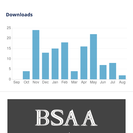
Downloads