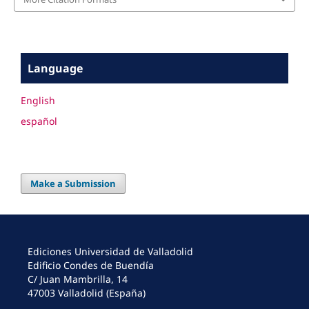
Language
English
español
Make a Submission
Ediciones Universidad de Valladolid
Edificio Condes de Buendía
C/ Juan Mambrilla, 14
47003 Valladolid (España)