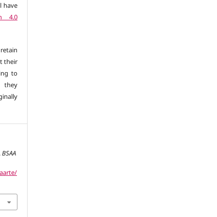
l have
n 4.0
retain
t their
ing to
 they
inally
.
BSAA
aarte/