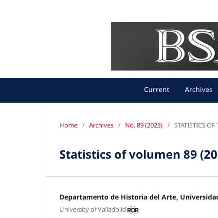
Current
Archives
Home
/
Archives
/
No. 89 (2023)
/
STATISTICS O
Statistics of volumen 89 (2
Departamento de Historia del Arte, Universidad
University of Valladolid