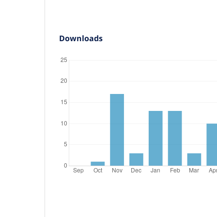
Downloads