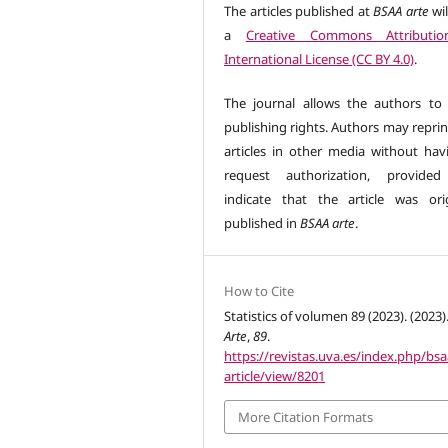
The articles published at
BSAA arte
wil
a
Creative Commons Attributio
International License (CC BY 4.0)
.
The journal allows the authors to 
publishing rights. Authors may reprin
articles in other media without hav
request authorization, provided
indicate that the article was orig
published in
BSAA arte
.
How to Cite
Statistics of volumen 89 (2023). (2023)
Arte
,
89
.
https://revistas.uva.es/index.php/bsa
article/view/8201
More Citation Formats