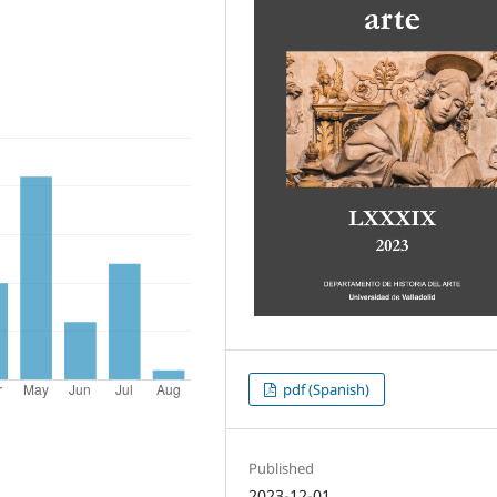
pdf (Spanish)
Published
2023-12-01