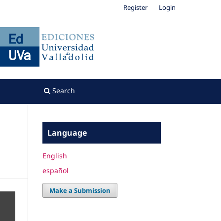
Register
Login
Search
Language
English
español
Make a Submission