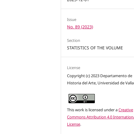
Issue
No. 89 (2023)
Section
STATISTICS OF THE VOLUME
License
Copyright (c) 2023 Departamento de
Historia del Arte, Universidad de Vall
This work is licensed under a
Creative
Commons Attribution 4.0 Internation
License
.