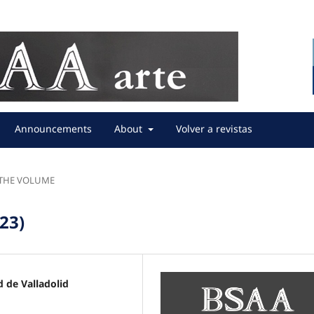
Announcements
About
Volver a revistas
F THE VOLUME
023)
 de Valladolid