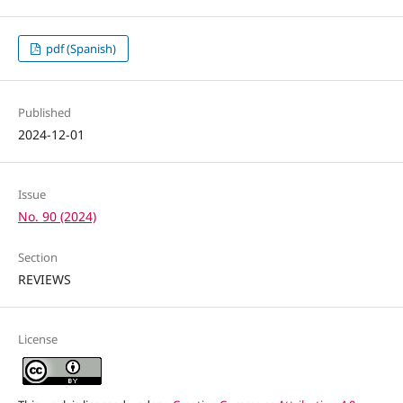
pdf (Spanish)
Published
2024-12-01
Issue
No. 90 (2024)
Section
REVIEWS
License