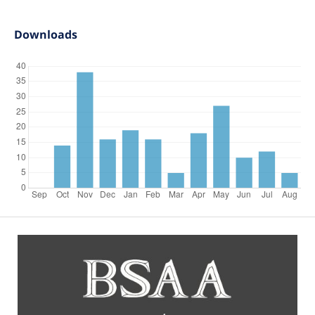
Downloads