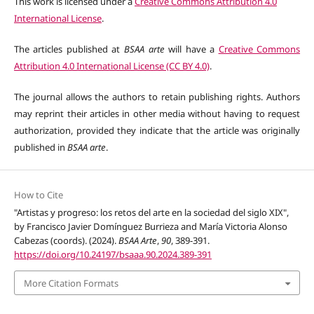
This work is licensed under a
Creative Commons Attribution 4.0
International License
.
The articles published at
BSAA arte
will have a
Creative Commons
Attribution 4.0 International License (CC BY 4.0)
.
The journal allows the authors to retain publishing rights. Authors
may reprint their articles in other media without having to request
authorization, provided they indicate that the article was originally
published in
BSAA arte
.
How to Cite
"Artistas y progreso: los retos del arte en la sociedad del siglo XIX",
by Francisco Javier Domínguez Burrieza and María Victoria Alonso
Cabezas (coords). (2024).
BSAA Arte
,
90
, 389-391.
https://doi.org/10.24197/bsaaa.90.2024.389-391
More Citation Formats