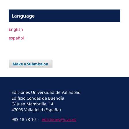
Language
English
español
Make a Submission
Ediciones Universidad de Valladolid
Edificio Condes de Buendía
C/ Juan Mambrilla, 14
47003 Valladolid (España)
983 18 78 10 -
ediciones@uva.es