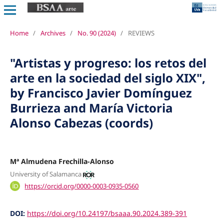
Home
/
Archives
/
No. 90 (2024)
/
REVIEWS
"Artistas y progreso: los retos del
arte en la sociedad del siglo XIX",
by Francisco Javier Domínguez
Burrieza and María Victoria
Alonso Cabezas (coords)
Mª Almudena Frechilla-Alonso
University of Salamanca
https://orcid.org/0000-0003-0935-0560
DOI:
https://doi.org/10.24197/bsaaa.90.2024.389-391