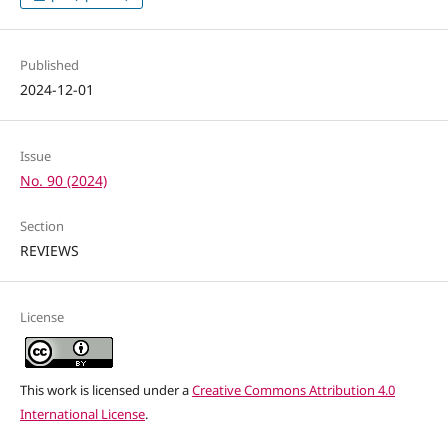
Published
2024-12-01
Issue
No. 90 (2024)
Section
REVIEWS
License
This work is licensed under a
Creative Commons Attribution 4.0
International License
.