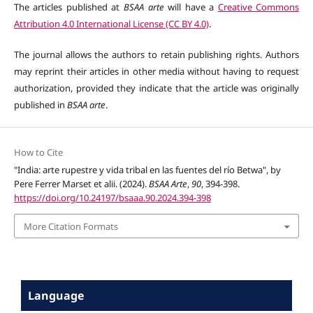
The articles published at
BSAA arte
will have a
Creative Commons
Attribution 4.0 International License (CC BY 4.0)
.
The journal allows the authors to retain publishing rights. Authors
may reprint their articles in other media without having to request
authorization, provided they indicate that the article was originally
published in
BSAA arte
.
How to Cite
"India: arte rupestre y vida tribal en las fuentes del río Betwa", by
Pere Ferrer Marset et alii. (2024).
BSAA Arte
,
90
, 394-398.
https://doi.org/10.24197/bsaaa.90.2024.394-398
More Citation Formats
Language