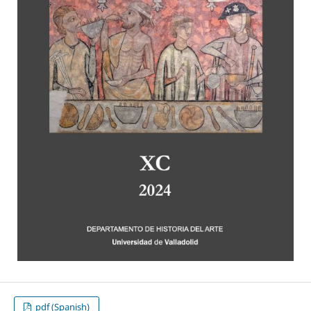
pdf (Spanish)