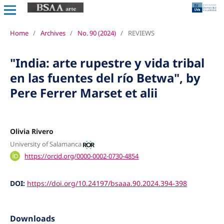
Home
/
Archives
/
No. 90 (2024)
/
REVIEWS
"India: arte rupestre y vida tribal
en las fuentes del río Betwa", by
Pere Ferrer Marset et alii
Olivia Rivero
University of Salamanca
https://orcid.org/0000-0002-0730-4854
DOI:
https://doi.org/10.24197/bsaaa.90.2024.394-398
Downloads