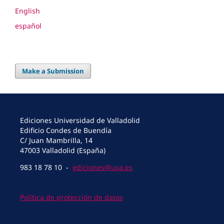
English
español
Make a Submission
Ediciones Universidad de Valladolid
Edificio Condes de Buendía
C/ Juan Mambrilla, 14
47003 Valladolid (España)
983 18 78 10 -
ediciones@uva.es
Política de protección de datos