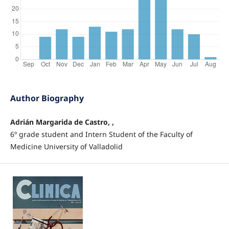
Author Biography
Adrián Margarida de Castro, ,
6º grade student and Intern Student of the Faculty of
Medicine University of Valladolid