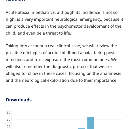
Acute ataxia in pediatrics, although its incidence is not so
high, is a very important neurological emergency, because it
can produce effects in the psychomotor development of the
child, and even be a threat to life.
Taking into account a real clinical case, we will review the
possible etiologies of acute childhood ataxia, being post-
infectious and toxic exposure the most common ones. We
will also remember the diagnostic protocol that we are
obliged to follow in these cases, focusing on the anamnesis
and the neurological exploration due to their importance.
Downloads