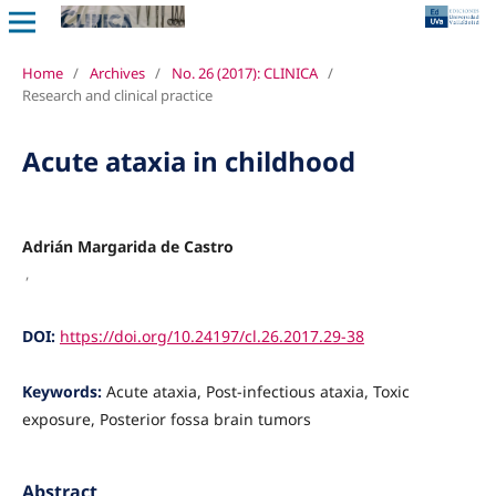
Home
/
Archives
/
No. 26 (2017): CLINICA
/
Research and clinical practice
Acute ataxia in childhood
Adrián Margarida de Castro
,
DOI:
https://doi.org/10.24197/cl.26.2017.29-38
Keywords:
Acute ataxia, Post-infectious ataxia, Toxic
exposure, Posterior fossa brain tumors
Abstract