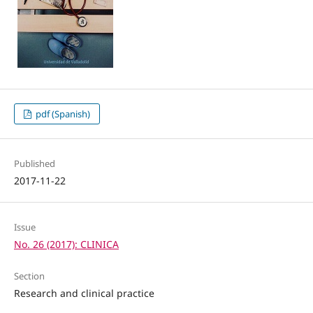
pdf (Spanish)
Published
2017-11-22
Issue
No. 26 (2017): CLINICA
Section
Research and clinical practice