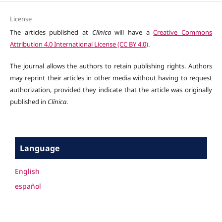
License
The articles published at
Clínica
will have a
Creative Commons
Attribution 4.0 International License (CC BY 4.0)
.
The journal allows the authors to retain publishing rights. Authors
may reprint their articles in other media without having to request
authorization, provided they indicate that the article was originally
published in
Clínica
.
Language
English
español