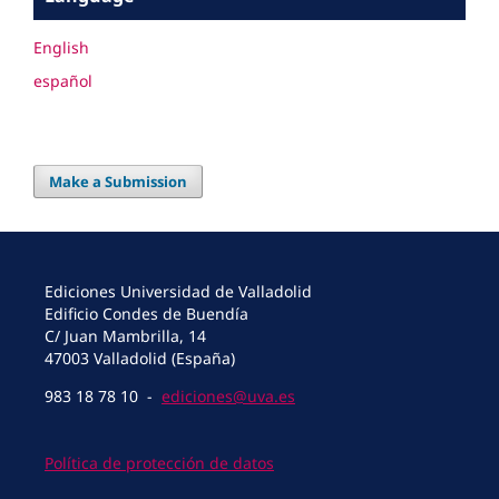
English
español
Make a Submission
Ediciones Universidad de Valladolid
Edificio Condes de Buendía
C/ Juan Mambrilla, 14
47003 Valladolid (España)
983 18 78 10 -
ediciones@uva.es
Política de protección de datos