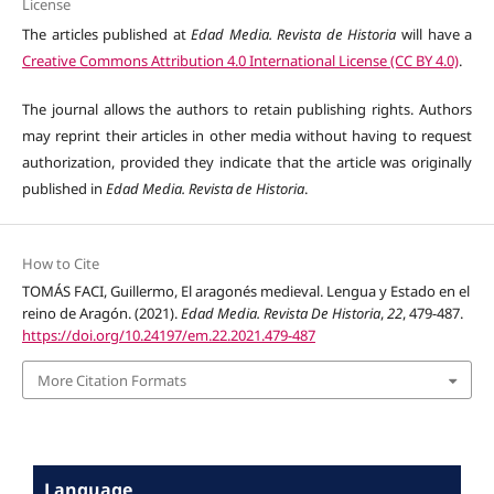
License
The articles published at
Edad Media. Revista de Historia
will have a
Creative Commons Attribution 4.0 International License (CC BY 4.0)
.
The journal allows the authors to retain publishing rights. Authors
may reprint their articles in other media without having to request
authorization, provided they indicate that the article was originally
published in
Edad Media. Revista de Historia
.
How to Cite
TOMÁS FACI, Guillermo, El aragonés medieval. Lengua y Estado en el
reino de Aragón. (2021).
Edad Media. Revista De Historia
,
22
, 479-487.
https://doi.org/10.24197/em.22.2021.479-487
More Citation Formats
Language