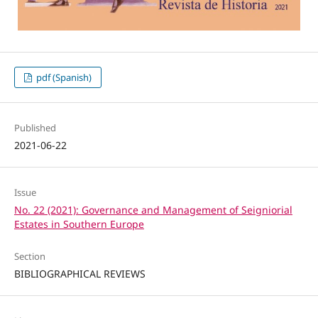
pdf (Spanish)
Published
2021-06-22
Issue
No. 22 (2021): Governance and Management of Seigniorial
Estates in Southern Europe
Section
BIBLIOGRAPHICAL REVIEWS