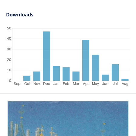
Downloads