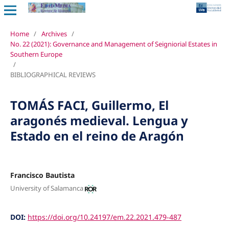
Home
/
Archives
/
No. 22 (2021): Governance and Management of Seigniorial Estates in
Southern Europe
/
BIBLIOGRAPHICAL REVIEWS
TOMÁS FACI, Guillermo, El
aragonés medieval. Lengua y
Estado en el reino de Aragón
Francisco Bautista
University of Salamanca
DOI:
https://doi.org/10.24197/em.22.2021.479-487