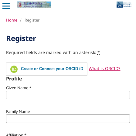
Home
/
Register
Register
Required fields are marked with an asterisk:
*
What is ORCID?
Create or Connect your ORCID iD
Profile
Given Name
*
Family Name
Affiliation
*