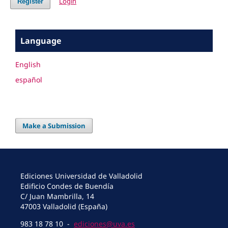
Login
Register
Language
English
español
Make a Submission
Ediciones Universidad de Valladolid
Edificio Condes de Buendía
C/ Juan Mambrilla, 14
47003 Valladolid (España)
983 18 78 10 -
ediciones@uva.es