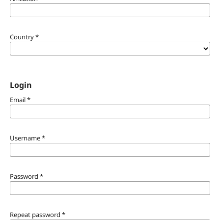
Country
*
Login
Email
*
Username
*
Password
*
Repeat password
*