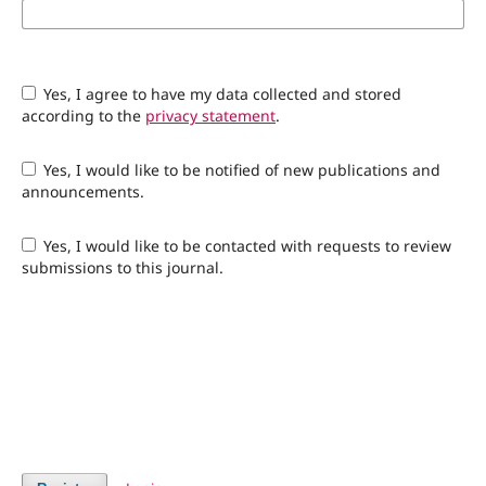
Yes, I agree to have my data collected and stored
according to the
privacy statement
.
Yes, I would like to be notified of new publications and
announcements.
Yes, I would like to be contacted with requests to review
submissions to this journal.