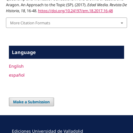
Aragon. An Approach to the Topic (SP). (2017).
Edad Media. Revista De
Historia
,
18
, 16-48.
https://doi.org/10.24197/em.18.2017.16-48
More Citation Formats
Language
English
español
Make a Submission
Ediciones Universidad de Valladolid