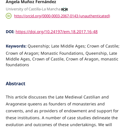
Ángela Muñoz Fernández
University of Castilla-La Mancha
http://orcid.org/0000-0003-2067-0143 (unauthenticated)
DOI:
https://doi.org/10.24197/em.18.2017.16-48
Keywords:
Queenship; Late Middle Ages; Crown of Castile;
Crown of Aragon; Monastic Foundations, Queenship, Late
Middle Ages, Crown of Castile, Crown of Aragon, monastic
foundations
Abstract
This article discusses the Late Medieval Castilian and
Aragonese queens as founders of monasteries and
convents, and as providers of endowment and support for
these institutions. A number of case studies delineate the
evolution and outcomes of these undertakings. We will