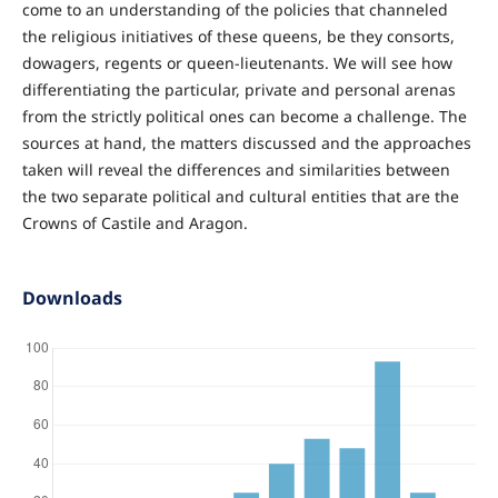
come to an understanding of the policies that channeled
the religious initiatives of these queens, be they consorts,
dowagers, regents or queen-lieutenants. We will see how
differentiating the particular, private and personal arenas
from the strictly political ones can become a challenge. The
sources at hand, the matters discussed and the approaches
taken will reveal the differences and similarities between
the two separate political and cultural entities that are the
Crowns of Castile and Aragon.
Downloads