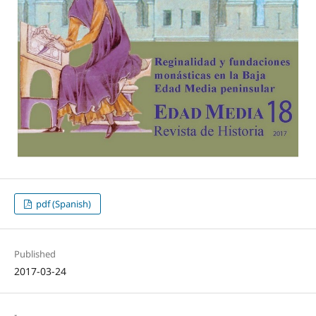
pdf (Spanish)
Published
2017-03-24