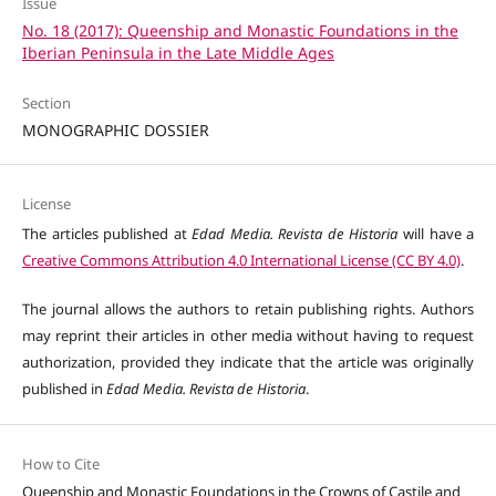
Issue
No. 18 (2017): Queenship and Monastic Foundations in the
Iberian Peninsula in the Late Middle Ages
Section
MONOGRAPHIC DOSSIER
License
The articles published at
Edad Media. Revista de Historia
will have a
Creative Commons Attribution 4.0 International License (CC BY 4.0)
.
The journal allows the authors to retain publishing rights. Authors
may reprint their articles in other media without having to request
authorization, provided they indicate that the article was originally
published in
Edad Media. Revista de Historia
.
How to Cite
Queenship and Monastic Foundations in the Crowns of Castile and