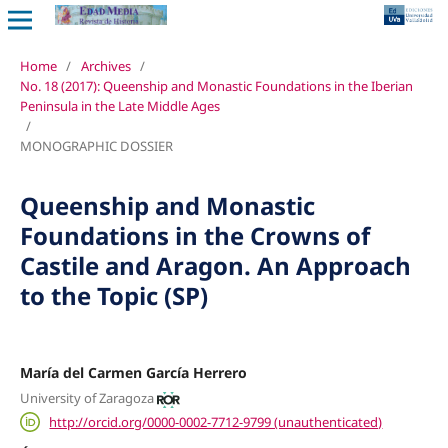
Home
/
Archives
/
No. 18 (2017): Queenship and Monastic Foundations in the Iberian
Peninsula in the Late Middle Ages
/
MONOGRAPHIC DOSSIER
Queenship and Monastic
Foundations in the Crowns of
Castile and Aragon. An Approach
to the Topic (SP)
María del Carmen García Herrero
University of Zaragoza
http://orcid.org/0000-0002-7712-9799 (unauthenticated)