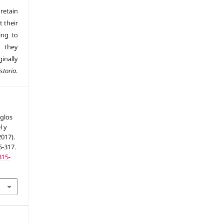
retain
t their
ing to
 they
inally
storia
.
iglos
l y
017).
5-317.
315-