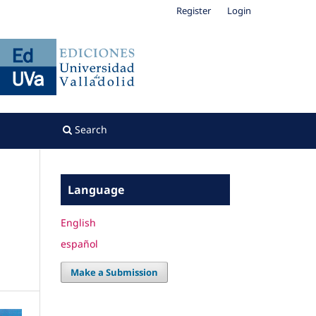
Register
Login
Search
Language
English
español
Make a Submission