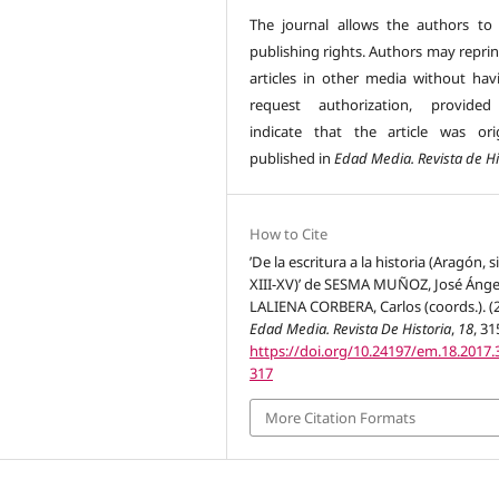
The journal allows the authors to 
publishing rights. Authors may reprin
articles in other media without hav
request authorization, provided
indicate that the article was orig
published in
Edad Media. Revista de Hi
How to Cite
’De la escritura a la historia (Aragón, s
XIII-XV)’ de SESMA MUÑOZ, José Ánge
LALIENA CORBERA, Carlos (coords.). (2
Edad Media. Revista De Historia
,
18
, 31
https://doi.org/10.24197/em.18.2017.
317
More Citation Formats