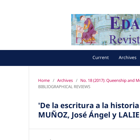
Current
Archives
Home
/
Archives
/
No. 18 (2017): Queenship and Mo
BIBLIOGRAPHICAL REVIEWS
'De la escritura a la histori
MUÑOZ, José Ángel y LALIE