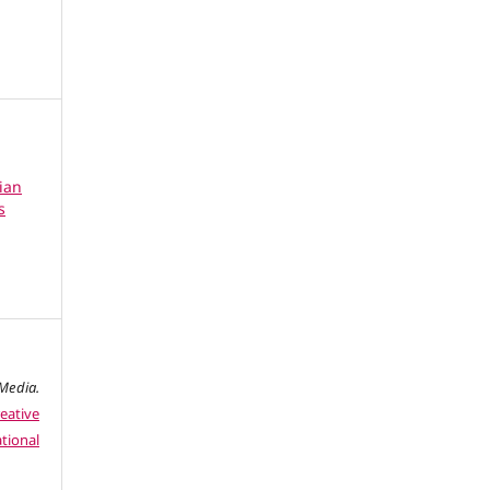
ian
s
edia.
eative
tional