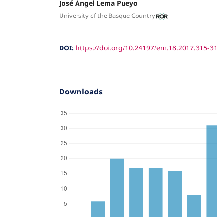
José Ángel Lema Pueyo
University of the Basque Country
DOI:
https://doi.org/10.24197/em.18.2017.315-3
Downloads