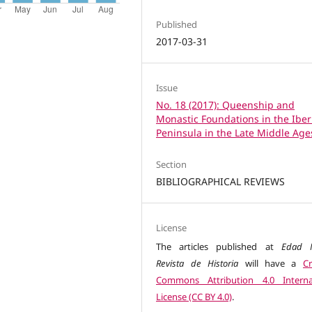
Published
2017-03-31
Issue
No. 18 (2017): Queenship and
Monastic Foundations in the Iber
Peninsula in the Late Middle Age
Section
BIBLIOGRAPHICAL REVIEWS
License
The articles published at
Edad M
Revista de Historia
will have a
Cr
Commons Attribution 4.0 Interna
License (CC BY 4.0)
.