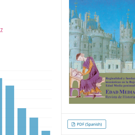
17
PDF (Spanish)