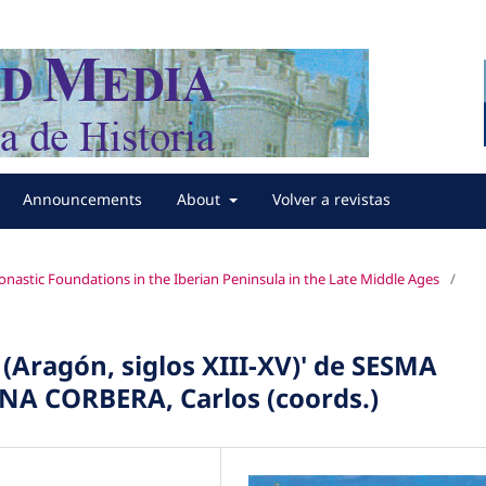
Announcements
About
Volver a revistas
nastic Foundations in the Iberian Peninsula in the Late Middle Ages
/
a (Aragón, siglos XIII-XV)' de SESMA
NA CORBERA, Carlos (coords.)