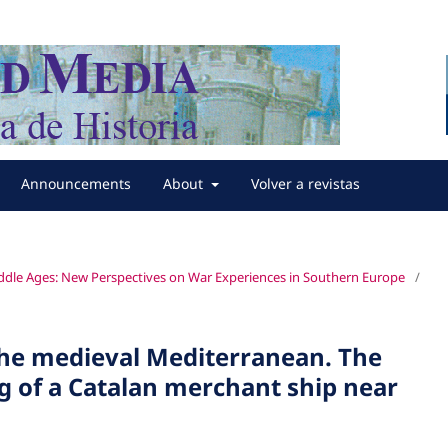
Announcements
About
Volver a revistas
iddle Ages: New Perspectives on War Experiences in Southern Europe
/
the medieval Mediterranean. The
g of a Catalan merchant ship near