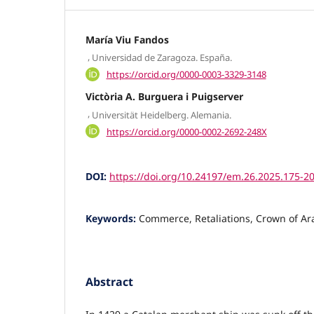
María Viu Fandos
,
Universidad de Zaragoza. España.
https://orcid.org/0000-0003-3329-3148
Victòria A. Burguera i Puigserver
,
Universität Heidelberg. Alemania.
https://orcid.org/0000-0002-2692-248X
DOI:
https://doi.org/10.24197/em.26.2025.175-2
Keywords:
Commerce, Retaliations, Crown of Ar
Abstract