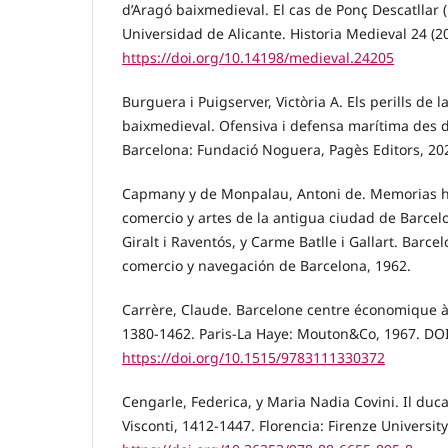
d’Aragó baixmedieval. El cas de Ponç Descatllar (
Universidad de Alicante. Historia Medieval 24 (2
https://doi.org/10.14198/medieval.24205
Burguera i Puigserver, Victòria A. Els perills de 
baixmedieval. Ofensiva i defensa marítima des de
Barcelona: Fundació Noguera, Pagès Editors, 20
Capmany y de Monpalau, Antoni de. Memorias hi
comercio y artes de la antigua ciudad de Barcelo
Giralt i Raventós, y Carme Batlle i Gallart. Barce
comercio y navegación de Barcelona, 1962.
Carrère, Claude. Barcelone centre économique à 
1380-1462. Paris-La Haye: Mouton&Co, 1967. DOI
https://doi.org/10.1515/9783111330372
Cengarle, Federica, y Maria Nadia Covini. Il duca
Visconti, 1412-1447. Florencia: Firenze Universit