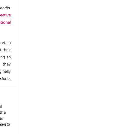
edia.
eative
tional
retain
t their
ing to
 they
inally
storia
.
al
the
ar
evista