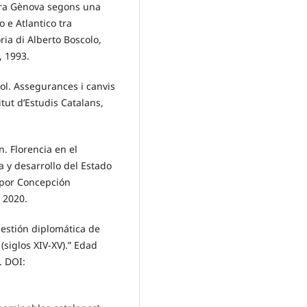
ontra Gènova segons una
 e Atlantico tra
ia di Alberto Boscolo,
, 1993.
lol. Assegurances i canvis
tut d’Estudis Catalans,
. Florencia en el
 y desarrollo del Estado
o por Concepción
, 2020.
gestión diplomática de
 (siglos XIV-XV).” Edad
. DOI: