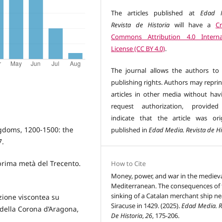
The articles published at
Edad M
Revista de Historia
will have a
Cr
Commons Attribution 4.0 Interna
License (CC BY 4.0)
.
The journal allows the authors to 
publishing rights. Authors may reprin
articles in other media without hav
request authorization, provided
indicate that the article was orig
gdoms, 1200-1500: the
published in
Edad Media. Revista de Hi
7.
 prima metà del Trecento.
How to Cite
Money, power, and war in the mediev
Mediterranean. The consequences of 
sinking of a Catalan merchant ship ne
zione viscontea su
Siracuse in 1429. (2025).
Edad Media. R
 della Corona d’Aragona,
De Historia
,
26
, 175-206.