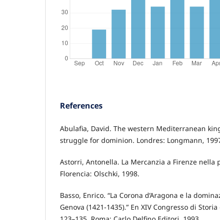
References
Abulafia, David. The western Mediterranean kin
struggle for dominion. Londres: Longmann, 199
Astorri, Antonella. La Mercanzia a Firenze nella
Florencia: Olschki, 1998.
Basso, Enrico. “La Corona d’Aragona e la domina
Genova (1421-1435).” En XIV Congresso di Storia
123–135. Roma: Carlo Delfino Editori, 1993.