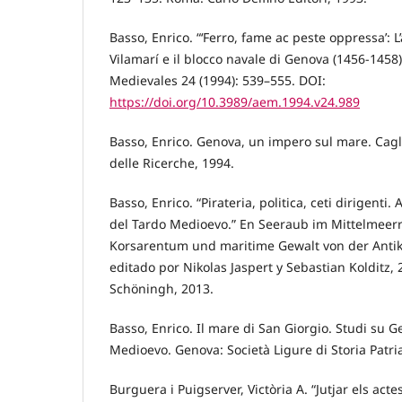
Basso, Enrico. “‘Ferro, fame ac peste oppressa’: 
Vilamarí e il blocco navale di Genova (1456-1458
Medievales 24 (1994): 539–555. DOI:
https://doi.org/10.3989/aem.1994.v24.989
Basso, Enrico. Genova, un impero sul mare. Cagli
delle Ricerche, 1994.
Basso, Enrico. “Pirateria, politica, ceti dirigenti
del Tardo Medioevo.” En Seeraub im Mittelmeerr
Korsarentum und maritime Gewalt von der Antike
editado por Nikolas Jaspert y Sebastian Kolditz,
Schöningh, 2013.
Basso, Enrico. Il mare di San Giorgio. Studi su G
Medioevo. Genova: Società Ligure di Storia Patri
Burguera i Puigserver, Victòria A. “Jutjar els acte