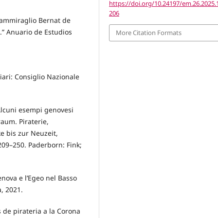
https://doi.org/10.24197/em.26.2025.
206
L’ammiraglio Bernat de
).” Anuario de Estudios
More Citation Formats
ari: Consiglio Nazionale
. Alcuni esempi genovesi
aum. Piraterie,
 bis zur Neuzeit,
 209–250. Paderborn: Fink;
enova e l’Egeo nel Basso
a, 2021.
s de pirateria a la Corona