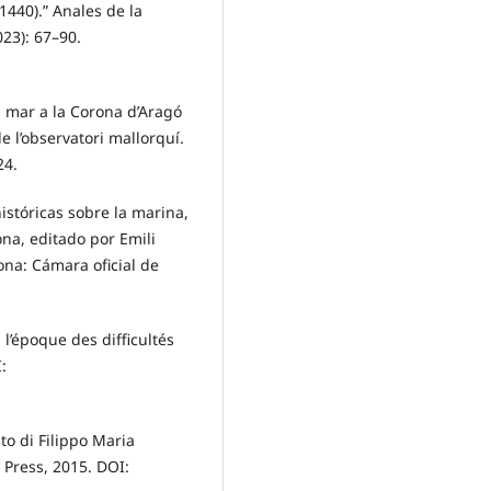
1440).” Anales de la
023): 67–90.
la mar a la Corona d’Aragó
 l’observatori mallorquí.
24.
stóricas sobre la marina,
na, editado por Emili
lona: Cámara oficial de
l’époque des difficultés
:
to di Filippo Maria
y Press, 2015. DOI: