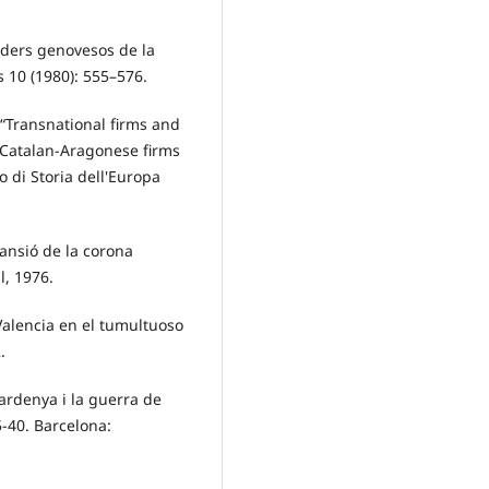
aders genovesos de la
 10 (1980): 555–576.
 “Transnational firms and
 Catalan-Aragonese firms
to di Storia dell'Europa
pansió de la corona
l, 1976.
Valencia en el tumultuoso
.
Sardenya i la guerra de
5-40. Barcelona: