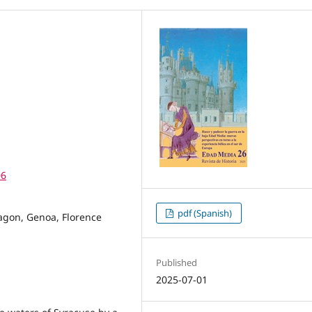
06
pdf (Spanish)
agon, Genoa, Florence
Published
2025-07-01