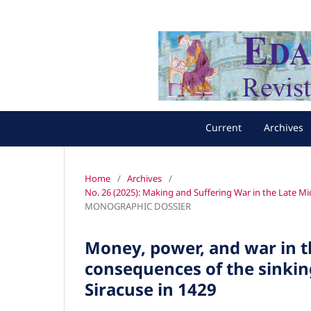
Current
Archives
Home
/
Archives
/
No. 26 (2025): Making and Suffering War in the Late M
MONOGRAPHIC DOSSIER
Money, power, and war in 
consequences of the sinkin
Siracuse in 1429