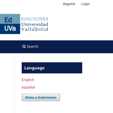
Register
Login
Search
Language
English
español
Make a Submission