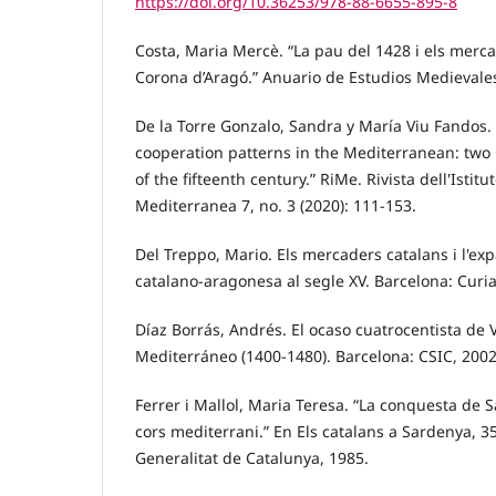
https://doi.org/10.36253/978-88-6655-895-8
Costa, Maria Mercè. “La pau del 1428 i els merc
Corona d’Aragó.” Anuario de Estudios Medievales
De la Torre Gonzalo, Sandra y María Viu Fandos.
cooperation patterns in the Mediterranean: two
of the fifteenth century.” RiMe. Rivista dell'Istitu
Mediterranea 7, no. 3 (2020): 111-153.
Del Treppo, Mario. Els mercaders catalans i l'ex
catalano-aragonesa al segle XV. Barcelona: Curia
Díaz Borrás, Andrés. El ocaso cuatrocentista de 
Mediterráneo (1400-1480). Barcelona: CSIC, 2002
Ferrer i Mallol, Maria Teresa. “La conquesta de 
cors mediterrani.” En Els catalans a Sardenya, 3
Generalitat de Catalunya, 1985.