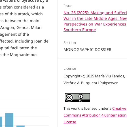
e waters of Syracuse by a
Issue
 often considered as a
No. 26 (2025): Making and Suffer
s of this attack, which
War in the Late Middle Ages: Ne
ions between the main
Perspectives on War Experiences
 Aragon, Genoa, Milan
Southern Europe
nagement of the
ffected, including Joan de
Section
ital facilitated the
MONOGRAPHIC DOSSIER
onso the Magnanimous
License
Copyright (c) 2025 María Viu Fandos,
Victòria A. Burguera i Puigserver
This work is licensed under a
Creative
Commons Attribution 4.0 Internation
License
.