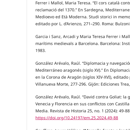
Ferrer i Mallol, Maria Teresa. “El cors català c
reclamació del 1370.” En Sardegna, Mediterraneo
Medioevo ed Età Moderna. Studi storici in memor
editado por L. d’Arienzo, 271–290. Roma: Bulzoni
Garcia i Sanz, Arcadi y Maria Teresa Ferrer i Mal
marítims medievals a Barcelona. Barcelona: Insti
1983.
González Arévalo, Raúl. “Diplomacia y navegación
Mediterráneo aragonés (siglo XV).” En Diplomacia
en la Corona de Aragón (siglos XIV-XVI), editad
Villanueva Morte, 277-296. Gijón: Ediciones Trea
González Arévalo, Raúl. “David contra Goliat: la 
Venecia y Florencia en sus conflictos con Castilla
Media. Revista de Historia 25, no. 1 (2024): 49-88
https://doi.org/10.24197/em.25.2024.49-88