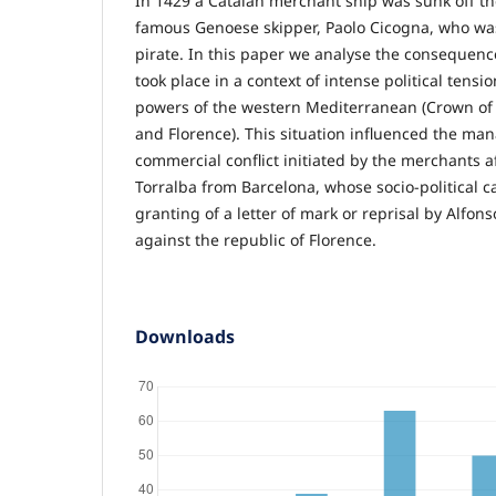
In 1429 a Catalan merchant ship was sunk off th
famous Genoese skipper, Paolo Cicogna, who was
pirate. In this paper we analyse the consequence
took place in a context of intense political tens
powers of the western Mediterranean (Crown of
and Florence). This situation influenced the ma
commercial conflict initiated by the merchants a
Torralba from Barcelona, whose socio-political cap
granting of a letter of mark or reprisal by Alf
against the republic of Florence.
Downloads