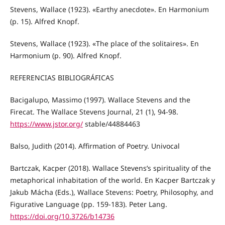
Stevens, Wallace (1923). «Earthy anecdote». En Harmonium
(p. 15). Alfred Knopf.
Stevens, Wallace (1923). «The place of the solitaires». En
Harmonium (p. 90). Alfred Knopf.
REFERENCIAS BIBLIOGRÁFICAS
Bacigalupo, Massimo (1997). Wallace Stevens and the
Firecat. The Wallace Stevens Journal, 21 (1), 94-98.
https://www.jstor.org/
stable/44884463
Balso, Judith (2014). Affirmation of Poetry. Univocal
Bartczak, Kacper (2018). Wallace Stevens’s spirituality of the
metaphorical inhabitation of the world. En Kacper Bartczak y
Jakub Mácha (Eds.), Wallace Stevens: Poetry, Philosophy, and
Figurative Language (pp. 159-183). Peter Lang.
https://doi.org/10.3726/b14736