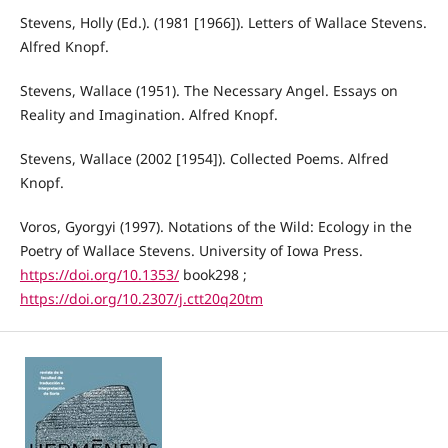
Stevens, Holly (Ed.). (1981 [1966]). Letters of Wallace Stevens.
Alfred Knopf.
Stevens, Wallace (1951). The Necessary Angel. Essays on
Reality and Imagination. Alfred Knopf.
Stevens, Wallace (2002 [1954]). Collected Poems. Alfred
Knopf.
Voros, Gyorgyi (1997). Notations of the Wild: Ecology in the
Poetry of Wallace Stevens. University of Iowa Press.
https://doi.org/10.1353/
book298 ;
https://doi.org/10.2307/j.ctt20q20tm