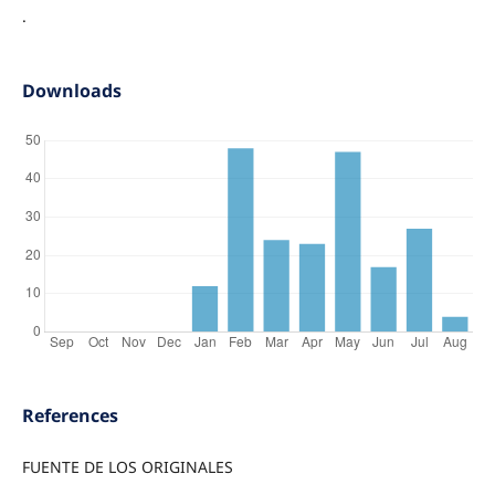
.
Downloads
References
FUENTE DE LOS ORIGINALES