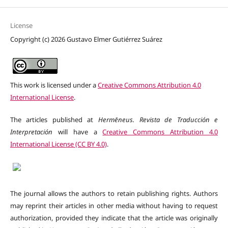
License
Copyright (c) 2026 Gustavo Elmer Gutiérrez Suárez
This work is licensed under a
Creative Commons Attribution 4.0
International License
.
The articles published at
Hermēneus. Revista de Traducción e
Interpretación
will have a
Creative Commons Attribution 4.0
International License (CC BY 4.0)
.
The journal allows the authors to retain publishing rights. Authors
may reprint their articles in other media without having to request
authorization, provided they indicate that the article was originally