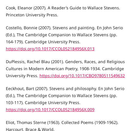
Cook, Eleanor (2007). A Reader’s Guide to Wallace Stevens.
Princeton University Press.
Costello, Bonnie (2007). Stevens and painting. En John Serio
(Ed.), The Cambridge Companion to Wallace Stevens (pp.
164-179). Cambridge University Press.
https://doi.org/10.1017/CCOL052184956X.013
DuPlessis, Rachel Blau (2001). Genders, Races, and Religious
Cultures in Modern American Poetry, 1908-1934. Cambridge
University Press.
https://doi.org/10.1017/CBO9780511549632
Eeckhout, Bart (2007). Stevens and philosophy. En John Serio
(Ed.), The Cambridge Companion to Wallace Stevens (pp.
103-117). Cambridge University Press.
https://doi.org/10.1017/CCOL052184956X.009
Eliot, Thomas Sterne (1963). Collected Poems (1909-1962).
Harcourt, Brace & World.