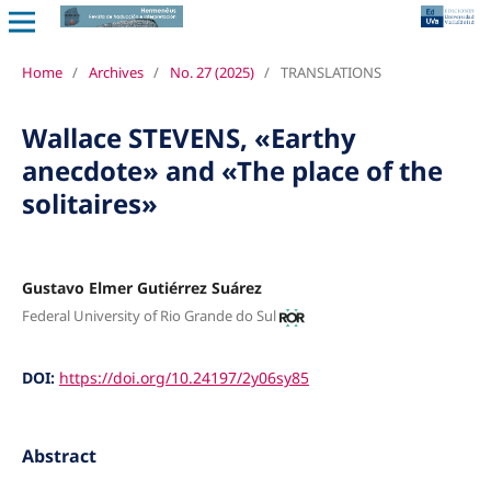
Home
/
Archives
/
No. 27 (2025)
/
TRANSLATIONS
Wallace STEVENS, «Earthy
anecdote» and «The place of the
solitaires»
Gustavo Elmer Gutiérrez Suárez
Federal University of Rio Grande do Sul
DOI:
https://doi.org/10.24197/2y06sy85
Abstract