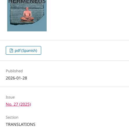
pdf (Spanish)
Published
2026-01-28
Issue
No. 27 (2025)
Section
TRANSLATIONS