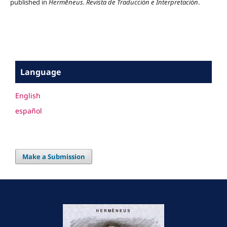
published in
Hermēneus.
Revista de Traducción e Interpretación
.
Language
English
español
Make a Submission