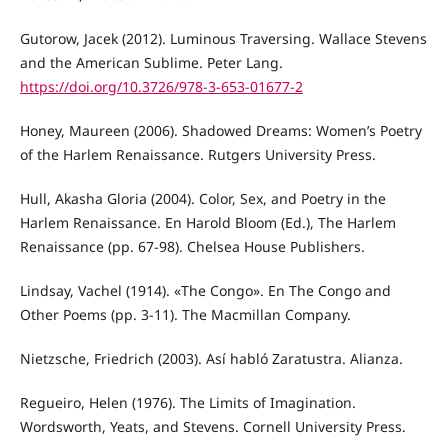
Gutorow, Jacek (2012). Luminous Traversing. Wallace Stevens
and the American Sublime. Peter Lang.
https://doi.org/10.3726/978-3-653-01677-2
Honey, Maureen (2006). Shadowed Dreams: Women’s Poetry
of the Harlem Renaissance. Rutgers University Press.
Hull, Akasha Gloria (2004). Color, Sex, and Poetry in the
Harlem Renaissance. En Harold Bloom (Ed.), The Harlem
Renaissance (pp. 67-98). Chelsea House Publishers.
Lindsay, Vachel (1914). «The Congo». En The Congo and
Other Poems (pp. 3-11). The Macmillan Company.
Nietzsche, Friedrich (2003). Así habló Zaratustra. Alianza.
Regueiro, Helen (1976). The Limits of Imagination.
Wordsworth, Yeats, and Stevens. Cornell University Press.