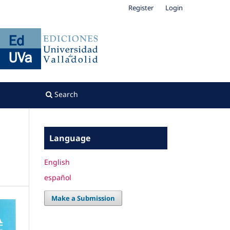
Register
Login
Search
Language
English
español
Make a Submission