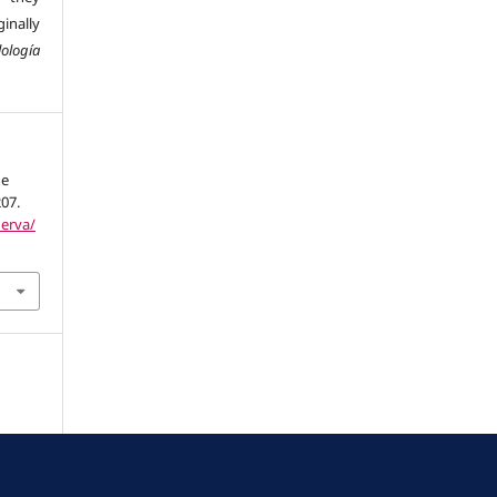
inally
ología
he
207.
nerva/