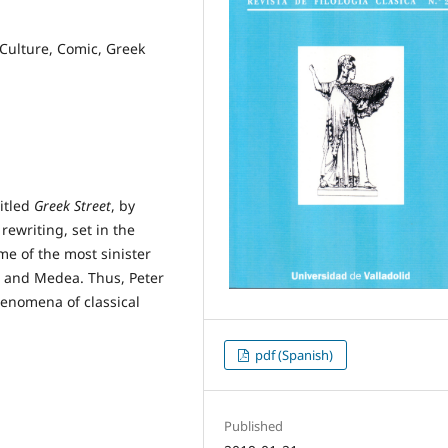
 Culture, Comic, Greek
titled
Greek Street
, by
rewriting, set in the
me of the most sinister
s and Medea. Thus, Peter
henomena of classical
pdf (Spanish)
Published