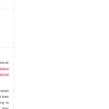
ista de
eative
tional
retain
t their
ing to
 they