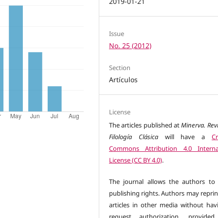
2019-01-21
Issue
No. 25 (2012)
Section
Artículos
License
The articles published at
Minerva. Rev
Filología Clásica
will have a
Cr
Commons Attribution 4.0 Interna
License (CC BY 4.0)
.
The journal allows the authors to 
publishing rights. Authors may reprin
articles in other media without hav
request authorization, provided