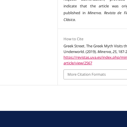
indicate that the article was orig
published in
Minerva. Revista de Fil
Clásica
.
How to Cite
Greek Street. The Greek Myth Visits t
Underworld. (2019).
Minerva
,
25
, 187-
https://revistas.uva.es/index.php/mi
article/view/2567
More Citation Formats