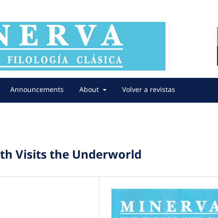
Announcements
About
Volver a revistas
th Visits the Underworld