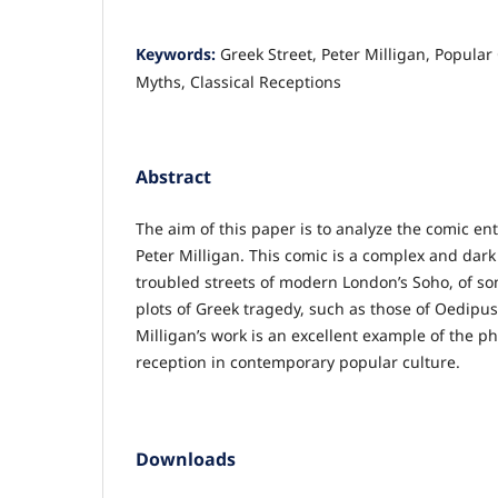
Keywords:
Greek Street, Peter Milligan, Popular
Myths, Classical Receptions
Abstract
The aim of this paper is to analyze the comic en
Peter Milligan. This comic is a complex and dark 
troubled streets of modern London’s Soho, of so
plots of Greek tragedy, such as those of Oedipu
Milligan’s work is an excellent example of the p
reception in contemporary popular culture.
Downloads