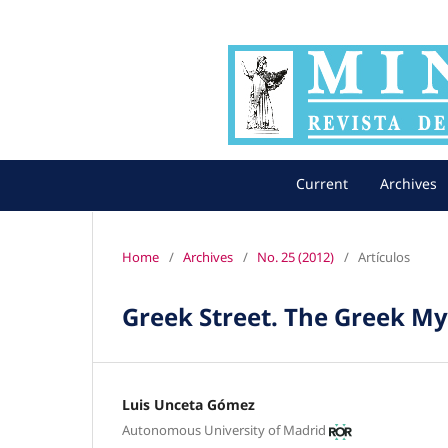
Current
Archives
Home
/
Archives
/
No. 25 (2012)
/
Artículos
Greek Street. The Greek My
Luis Unceta Gómez
Autonomous University of Madrid