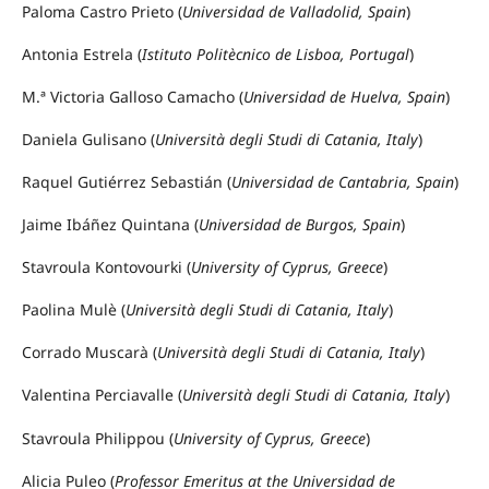
Paloma Castro Prieto (
Universidad de Valladolid, Spain
)
Antonia Estrela (
Istituto Politècnico de Lisboa, Portugal
)
M.ª Victoria Galloso Camacho (
Universidad de Huelva, Spain
)
Daniela Gulisano (
Università degli Studi di Catania, Italy
)
Raquel Gutiérrez Sebastián (
Universidad de Cantabria, Spain
)
Jaime Ibáñez Quintana (
Universidad de Burgos, Spain
)
Stavroula Kontovourki (
University of Cyprus, Greece
)
Paolina Mulè (
Università degli Studi di Catania, Italy
)
Corrado Muscarà (
Università degli Studi di Catania, Italy
)
Valentina Perciavalle (
Università degli Studi di Catania, Italy
)
Stavroula Philippou (
University of Cyprus, Greece
)
Alicia Puleo (
Professor Emeritus at the Universidad de