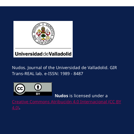
Nudos. Journal of the Universidad de Valladolid. GIR
Trans-REAL lab. e-ISSN: 1989 - 8487
Nudos
is licensed under a
Creative Commons Atribución 4.0 Internacional (CC BY
4.0)
.