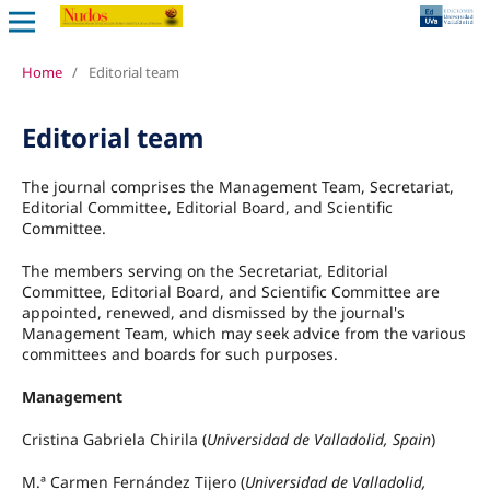
Home
/
Editorial team
Editorial team
The journal comprises the Management Team, Secretariat,
Editorial Committee, Editorial Board, and Scientific
Committee.
The members serving on the Secretariat, Editorial
Committee, Editorial Board, and Scientific Committee are
appointed, renewed, and dismissed by the journal's
Management Team, which may seek advice from the various
committees and boards for such purposes.
Management
Cristina Gabriela Chirila (
Universidad de Valladolid, Spain
)
M.ª Carmen Fernández Tijero (
Universidad de Valladolid,