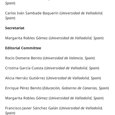
Spain
)
Carlos Iván Sambade Baquerín (
Universidad de Valladolid,
Spain
)
Secretariat
Margarita Robles Gómez (
Universidad de Valladolid, Spain
)
Editorial Committee
Rocío Domene Benito (
Universidad de Valencia, Spain
)
Cristina García Cuesta (
Universidad de Valladolid, Spain
)
Alicia Herráiz Gutiérrez (
Universidad de Valladolid, Spain
)
Enrique Pérez Benito (
Educación, Gobierno de Canarias, Spain
)
Margarita Robles Gómez (
Universidad de Valladolid, Spain
)
Francisco Javier Sánchez Galán (
Universidad de Valladolid,
Spain
)