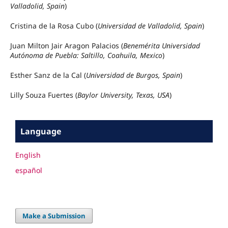
Valladolid, Spain
)
Cristina de la Rosa Cubo (
Universidad de Valladolid, Spain
)
Juan Milton Jair Aragon Palacios (
Benemérita Universidad
Autónoma de Puebla: Saltillo, Coahuila, Mexico
)
Esther Sanz de la Cal (
Universidad de Burgos, Spain
)
Lilly Souza Fuertes (
Baylor University, Texas, USA
)
Language
English
español
Make a Submission