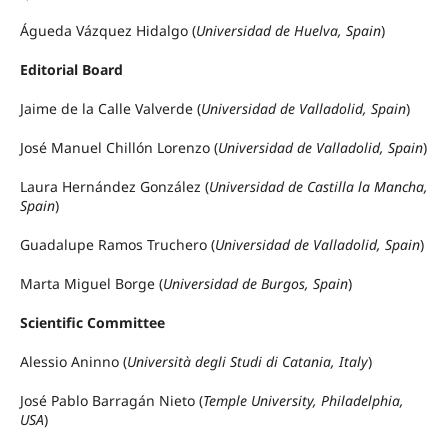
Águeda Vázquez Hidalgo (
Universidad de Huelva, Spain
)
Editorial Board
Jaime de la Calle Valverde (
Universidad de Valladolid, Spain
)
José Manuel Chillón Lorenzo (
Universidad de Valladolid, Spain
)
Laura Hernández González (
Universidad de Castilla la Mancha,
Spain
)
Guadalupe Ramos Truchero (
Universidad de Valladolid, Spain
)
Marta Miguel Borge (
Universidad de Burgos, Spain
)
Scientific Committee
Alessio Aninno (
Università degli Studi di Catania, Italy
)
José Pablo Barragán Nieto (
Temple University, Philadelphia,
USA
)