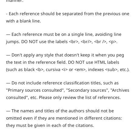
manner:
- Each reference should be separated from the previous one
with a blank line.
— Each reference must be on a single line, avoiding line
jumps. DO NOT use the labels <br>, <br/>, <br />, <p>.
— Don't apply any style that doesn't keep it when you peg
the text in the reference field. DO NOT use HTML labels
(such as black <b>, cursiva <i> or <em>, indexes <sub>, etc.).
— Do not include reference classification titles, such as
"Primary sources consulted", "Secondary sources", "Archives
consulted", etc. Please only review the list of references.
— The names and titles of the authors should not be
omitted even if they are mentioned in different citations:
they must be given in each of the citations.