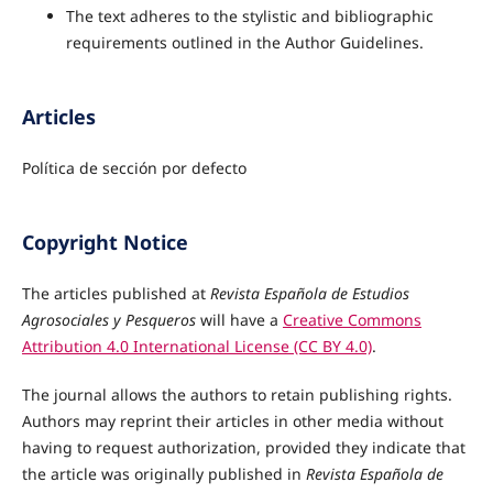
The text adheres to the stylistic and bibliographic
requirements outlined in the Author Guidelines.
Articles
Política de sección por defecto
Copyright Notice
The articles published at
Revista Española de Estudios
Agrosociales y Pesqueros
will have a
Creative Commons
Attribution 4.0 International License (CC BY 4.0)
.
The journal allows the authors to retain publishing rights.
Authors may reprint their articles in other media without
having to request authorization, provided they indicate that
the article was originally published in
Revista Española de