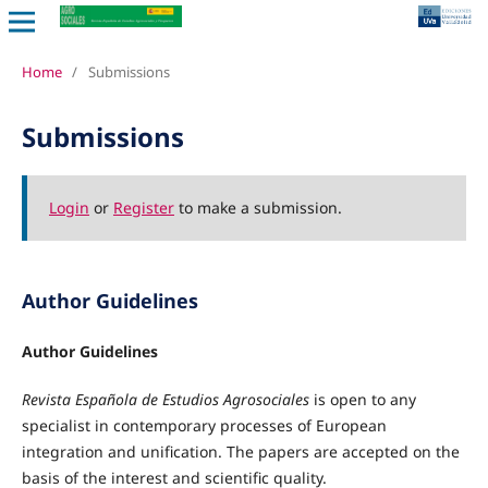
Home
/
Submissions
Submissions
Login
or
Register
to make a submission.
Author Guidelines
Author Guidelines
Revista Española de Estudios Agrosociales
is open to any
specialist in contemporary processes of European
integration and unification. The papers are accepted on the
basis of the interest and scientific quality.