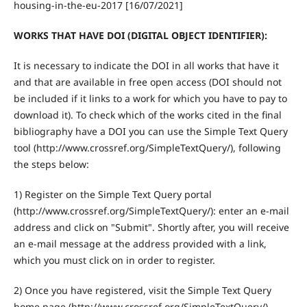
housing-in-the-eu-2017 [16/07/2021]
WORKS THAT HAVE DOI (DIGITAL OBJECT IDENTIFIER):
It is necessary to indicate the DOI in all works that have it
and that are available in free open access (DOI should not
be included if it links to a work for which you have to pay to
download it). To check which of the works cited in the final
bibliography have a DOI you can use the Simple Text Query
tool (http://www.crossref.org/SimpleTextQuery/), following
the steps below:
1) Register on the Simple Text Query portal
(http://www.crossref.org/SimpleTextQuery/): enter an e-mail
address and click on "Submit". Shortly after, you will receive
an e-mail message at the address provided with a link,
which you must click on in order to register.
2) Once you have registered, visit the Simple Text Query
home page (http://www.crossref.org/SimpleTextQuery/),