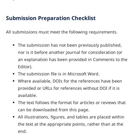
Submission Preparation Checklist
All submissions must meet the following requirements.
The submission has not been previously published,
nor is it before another journal for consideration (or
an explanation has been provided in Comments to the
Editor).
The submission file is in Microsoft Word.
Where available, DOIs for the references have been
provided or URLs for references without DOI if it is
available.
The text follows the format for articles or reviews that
can be downloaded from this page.
All illustrations, figures, and tables are placed within
the text at the appropriate points, rather than at the
end.