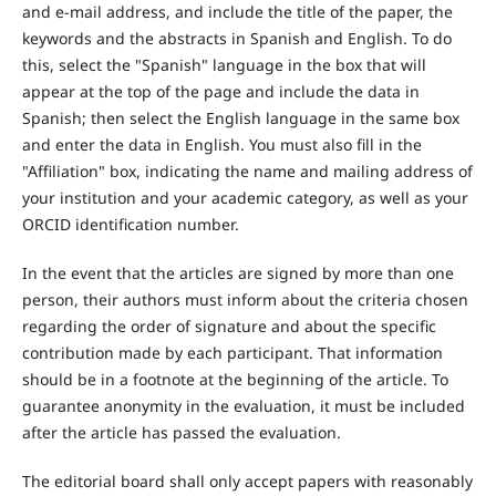
and e-mail address, and include the title of the paper, the
keywords and the abstracts in Spanish and English. To do
this, select the "Spanish" language in the box that will
appear at the top of the page and include the data in
Spanish; then select the English language in the same box
and enter the data in English. You must also fill in the
"Affiliation" box, indicating the name and mailing address of
your institution and your academic category, as well as your
ORCID identification number.
In the event that the articles are signed by more than one
person, their authors must inform about the criteria chosen
regarding the order of signature and about the specific
contribution made by each participant. That information
should be in a footnote at the beginning of the article. To
guarantee anonymity in the evaluation, it must be included
after the article has passed the evaluation.
The editorial board shall only accept papers with reasonably