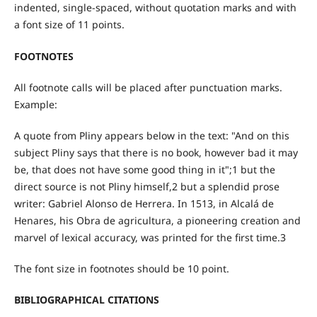
indented, single-spaced, without quotation marks and with
a font size of 11 points.
FOOTNOTES
All footnote calls will be placed after punctuation marks.
Example:
A quote from Pliny appears below in the text: "And on this
subject Pliny says that there is no book, however bad it may
be, that does not have some good thing in it";1 but the
direct source is not Pliny himself,2 but a splendid prose
writer: Gabriel Alonso de Herrera. In 1513, in Alcalá de
Henares, his Obra de agricultura, a pioneering creation and
marvel of lexical accuracy, was printed for the first time.3
The font size in footnotes should be 10 point.
BIBLIOGRAPHICAL CITATIONS