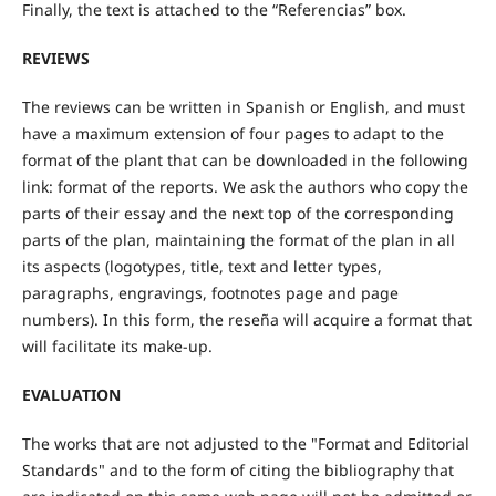
Finally, the text is attached to the “Referencias” box.
REVIEWS
The reviews can be written in Spanish or English, and must
have a maximum extension of four pages to adapt to the
format of the plant that can be downloaded in the following
link: format of the reports. We ask the authors who copy the
parts of their essay and the next top of the corresponding
parts of the plan, maintaining the format of the plan in all
its aspects (logotypes, title, text and letter types,
paragraphs, engravings, footnotes page and page
numbers). In this form, the reseña will acquire a format that
will facilitate its make-up.
EVALUATION
The works that are not adjusted to the "Format and Editorial
Standards" and to the form of citing the bibliography that