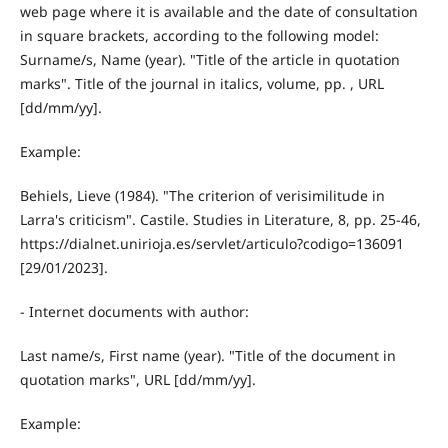
web page where it is available and the date of consultation
in square brackets, according to the following model:
Surname/s, Name (year). "Title of the article in quotation
marks". Title of the journal in italics, volume, pp. , URL
[dd/mm/yy].
Example:
Behiels, Lieve (1984). "The criterion of verisimilitude in
Larra's criticism". Castile. Studies in Literature, 8, pp. 25-46,
https://dialnet.unirioja.es/servlet/articulo?codigo=136091
[29/01/2023].
- Internet documents with author:
Last name/s, First name (year). "Title of the document in
quotation marks", URL [dd/mm/yy].
Example: