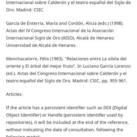
Internacional sobre Calderón y el teatro español del Siglo de
Oro. Madrid: CSIC.
García de Enterría, María and Cordón, Alicia (eds.) (1998).
Actas del IV Congreso Internacional de la Asociación
Internacional Siglo de Oro (AISO). Alcalá de Henares:
Universidad de Alcalá de Henares.
Menchacatorre, Félix (1983). "Relaciones entre La sibila del
oriente y El árbol del mejor fruto". In Luciano García Lorenzo
(ed.). Actas del Congreso Internacional sobre Calderón y el
teatro español del Siglo de Oro. Madrid: CSIC, pp. 955-961.
Articles:
If the article has a persistent identifier such as DOI (Digital
Object Identifier) or Handle (persistent identifier used by
repositories), it will be included at the end of the reference,
without indicating the date of consultation, following the
following model: