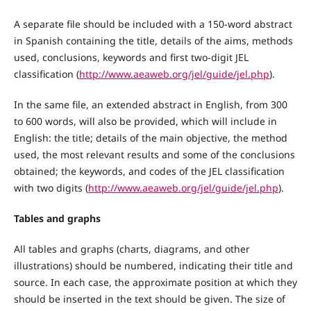
A separate file should be included with a 150-word abstract
in Spanish containing the title, details of the aims, methods
used, conclusions, keywords and first two-digit JEL
classification (
http://www.aeaweb.org/jel/guide/jel.php
).
In the same file, an extended abstract in English, from 300
to 600 words, will also be provided, which will include in
English: the title; details of the main objective, the method
used, the most relevant results and some of the conclusions
obtained; the keywords, and codes of the JEL classification
with two digits (
http://www.aeaweb.org/jel/guide/jel.php
).
Tables and graphs
All tables and graphs (charts, diagrams, and other
illustrations) should be numbered, indicating their title and
source. In each case, the approximate position at which they
should be inserted in the text should be given. The size of