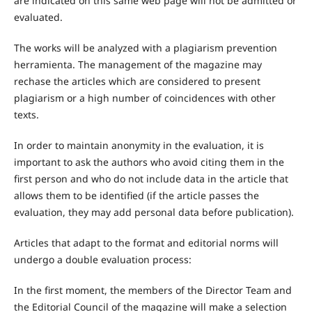
are indicated on this same web page will not be admitted or
evaluated.
The works will be analyzed with a plagiarism prevention
herramienta. The management of the magazine may
rechase the articles which are considered to present
plagiarism or a high number of coincidences with other
texts.
In order to maintain anonymity in the evaluation, it is
important to ask the authors who avoid citing them in the
first person and who do not include data in the article that
allows them to be identified (if the article passes the
evaluation, they may add personal data before publication).
Articles that adapt to the format and editorial norms will
undergo a double evaluation process:
In the first moment, the members of the Director Team and
the Editorial Council of the magazine will make a selection