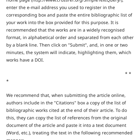
enter the e-mail address you used to register in the
corresponding box and paste the entire bibliographic list of
your work into the box provided for this purpose. It is
recommended that the works are in a widely recognised
format, in alphabetical order and separated from each other
by a blank line. Then click on "Submit", and, in one or two
minutes, the system will indicate, highlighting them, which
works have a DOI.
* *
*
We recommend that, when submitting the article online,
authors include in the "Citations" box a copy of the list of
bibliographic works cited at the end of their article. To do
this, they can copy the list of references from the original
document of the article and paste it into a text document
(Word, etc.), treating the text in the following recommended