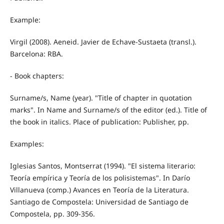
Example:
Virgil (2008). Aeneid. Javier de Echave-Sustaeta (transl.).
Barcelona: RBA.
- Book chapters:
Surname/s, Name (year). "Title of chapter in quotation
marks". In Name and Surname/s of the editor (ed.). Title of
the book in italics. Place of publication: Publisher, pp.
Examples:
Iglesias Santos, Montserrat (1994). "El sistema literario:
Teoría empírica y Teoría de los polisistemas". In Darío
Villanueva (comp.) Avances en Teoría de la Literatura.
Santiago de Compostela: Universidad de Santiago de
Compostela, pp. 309-356.