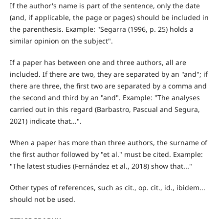
If the author's name is part of the sentence, only the date
(and, if applicable, the page or pages) should be included in
the parenthesis. Example: "Segarra (1996, p. 25) holds a
similar opinion on the subject".
If a paper has between one and three authors, all are
included. If there are two, they are separated by an "and"; if
there are three, the first two are separated by a comma and
the second and third by an "and". Example: "The analyses
carried out in this regard (Barbastro, Pascual and Segura,
2021) indicate that...".
When a paper has more than three authors, the surname of
the first author followed by "et al." must be cited. Example:
"The latest studies (Fernández et al., 2018) show that..."
Other types of references, such as cit., op. cit., id., ibidem...
should not be used.