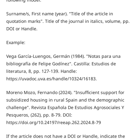
Surname/s, First name (year). "Title of the article in
quotation marks". Title of the journal in italics, volume, pp.
DOI or Handle.
Example:
Vega García-Luengos, Germán (1984). "Notas para una
bibliografía de Felipe Godínez". Castilla: Estudios de
literatura, 8, pp. 127-139. Handle:
https://uvadoc.uva.es/handle/10324/16183.
Moreno Mozo, Fernando (2024). "Insufficient support for
subsidized housing in rural Spain and the demographic
challenge". Revista Española De Estudios Agrosociales Y
Pesqueros, (262), pp. 8-79. DOI:
https://doi.org/10.24197/reeap.262.2024.8-79
If the article does not have a DOI or Handle, indicate the