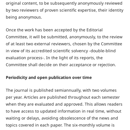
original content, to be subsequently anonymously reviewed
by two reviewers of proven scientific expertise, their identity
being anonymous.
Once the work has been accepted by the Editorial
Committee, it will be submitted, anonymously, to the review
of at least two external reviewers, chosen by the Committee
in view of its accredited scientific solvency -double-blind
evaluation process-. In the light of its reports, the
Committee shall decide on their acceptance or rejection.
Periodicity and open publication over time
The journal is published semiannually, with two volumes
per year. Articles are published throughout each semester
when they are evaluated and approved. This allows readers
to have access to updated information in real time, without
waiting or delays, avoiding obsolescence of the news and
topics covered in each paper. The six-monthly volume is