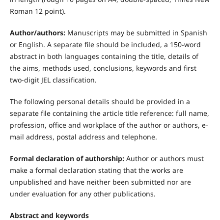
Roman 12 point).
Author/authors:
Manuscripts may be submitted in Spanish
or English. A separate file should be included, a 150-word
abstract in both languages containing the title, details of
the aims, methods used, conclusions, keywords and first
two-digit JEL classification.
The following personal details should be provided in a
separate file containing the article title reference: full name,
profession, office and workplace of the author or authors, e-
mail address, postal address and telephone.
Formal declaration of authorship:
Author or authors must
make a formal declaration stating that the works are
unpublished and have neither been submitted nor are
under evaluation for any other publications.
Abstract and keywords