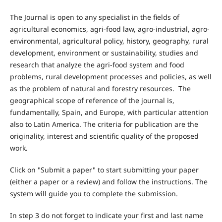
The Journal is open to any specialist in the fields of
agricultural economics, agri-food law, agro-industrial, agro-
environmental, agricultural policy, history, geography, rural
development, environment or sustainability, studies and
research that analyze the agri-food system and food
problems, rural development processes and policies, as well
as the problem of natural and forestry resources. The
geographical scope of reference of the journal is,
fundamentally, Spain, and Europe, with particular attention
also to Latin America. The criteria for publication are the
originality, interest and scientific quality of the proposed
work.
Click on "Submit a paper" to start submitting your paper
(either a paper or a review) and follow the instructions. The
system will guide you to complete the submission.
In step 3 do not forget to indicate your first and last name