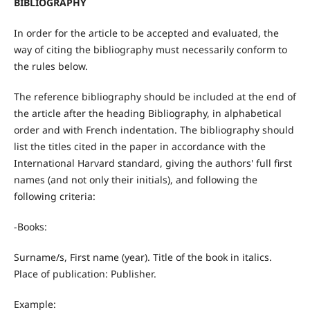
BIBLIOGRAPHY
In order for the article to be accepted and evaluated, the
way of citing the bibliography must necessarily conform to
the rules below.
The reference bibliography should be included at the end of
the article after the heading Bibliography, in alphabetical
order and with French indentation. The bibliography should
list the titles cited in the paper in accordance with the
International Harvard standard, giving the authors' full first
names (and not only their initials), and following the
following criteria:
-Books:
Surname/s, First name (year). Title of the book in italics.
Place of publication: Publisher.
Example: