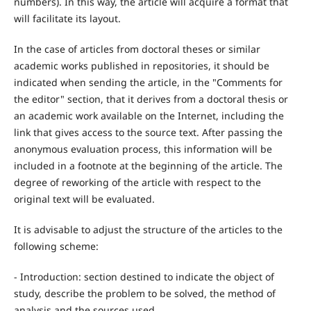
numbers). In this way, the article will acquire a format that
will facilitate its layout.
In the case of articles from doctoral theses or similar
academic works published in repositories, it should be
indicated when sending the article, in the "Comments for
the editor" section, that it derives from a doctoral thesis or
an academic work available on the Internet, including the
link that gives access to the source text. After passing the
anonymous evaluation process, this information will be
included in a footnote at the beginning of the article. The
degree of reworking of the article with respect to the
original text will be evaluated.
It is advisable to adjust the structure of the articles to the
following scheme:
- Introduction: section destined to indicate the object of
study, describe the problem to be solved, the method of
analysis and the sources used.