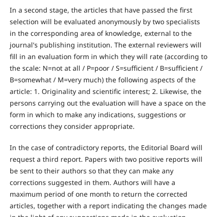
In a second stage, the articles that have passed the first
selection will be evaluated anonymously by two specialists
in the corresponding area of knowledge, external to the
journal's publishing institution. The external reviewers will
fill in an evaluation form in which they will rate (according to
the scale: N=not at all / P=poor / S=sufficient / B=sufficient /
B=somewhat / M=very much) the following aspects of the
article: 1. Originality and scientific interest; 2. Likewise, the
persons carrying out the evaluation will have a space on the
form in which to make any indications, suggestions or
corrections they consider appropriate.
In the case of contradictory reports, the Editorial Board will
request a third report. Papers with two positive reports will
be sent to their authors so that they can make any
corrections suggested in them. Authors will have a
maximum period of one month to return the corrected
articles, together with a report indicating the changes made