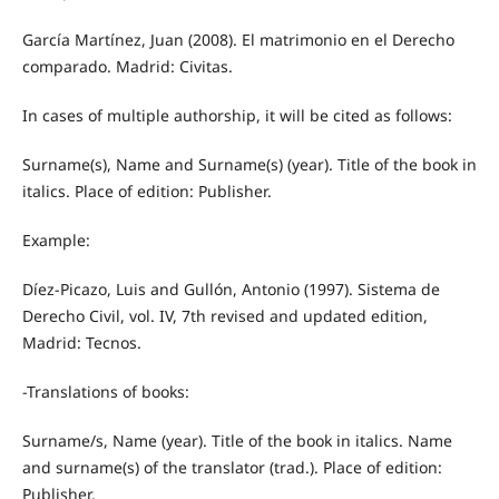
García Martínez, Juan (2008). El matrimonio en el Derecho
comparado. Madrid: Civitas.
In cases of multiple authorship, it will be cited as follows:
Surname(s), Name and Surname(s) (year). Title of the book in
italics. Place of edition: Publisher.
Example:
Díez-Picazo, Luis and Gullón, Antonio (1997). Sistema de
Derecho Civil, vol. IV, 7th revised and updated edition,
Madrid: Tecnos.
-Translations of books:
Surname/s, Name (year). Title of the book in italics. Name
and surname(s) of the translator (trad.). Place of edition:
Publisher.