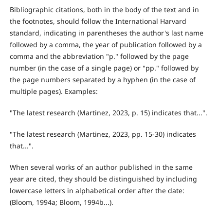
Bibliographic citations, both in the body of the text and in
the footnotes, should follow the International Harvard
standard, indicating in parentheses the author's last name
followed by a comma, the year of publication followed by a
comma and the abbreviation "p." followed by the page
number (in the case of a single page) or "pp." followed by
the page numbers separated by a hyphen (in the case of
multiple pages). Examples:
"The latest research (Martinez, 2023, p. 15) indicates that...".
"The latest research (Martinez, 2023, pp. 15-30) indicates
that...".
When several works of an author published in the same
year are cited, they should be distinguished by including
lowercase letters in alphabetical order after the date:
(Bloom, 1994a; Bloom, 1994b...).