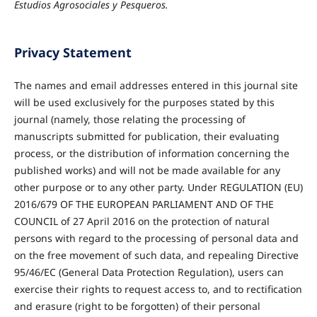
Estudios Agrosociales y Pesqueros.
Privacy Statement
The names and email addresses entered in this journal site
will be used exclusively for the purposes stated by this
journal (namely, those relating the processing of
manuscripts submitted for publication, their evaluating
process, or the distribution of information concerning the
published works) and will not be made available for any
other purpose or to any other party. Under REGULATION (EU)
2016/679 OF THE EUROPEAN PARLIAMENT AND OF THE
COUNCIL of 27 April 2016 on the protection of natural
persons with regard to the processing of personal data and
on the free movement of such data, and repealing Directive
95/46/EC (General Data Protection Regulation), users can
exercise their rights to request access to, and to rectification
and erasure (right to be forgotten) of their personal