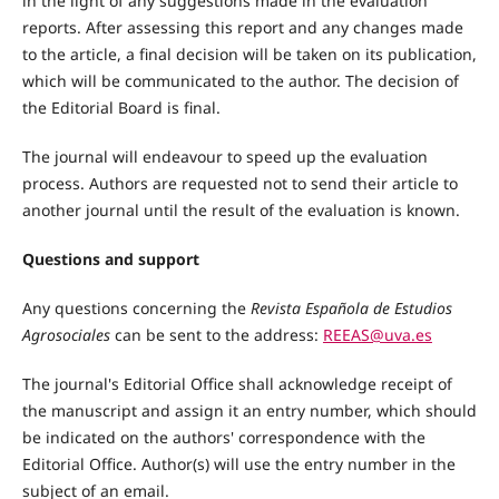
in the light of any suggestions made in the evaluation
reports. After assessing this report and any changes made
to the article, a final decision will be taken on its publication,
which will be communicated to the author. The decision of
the Editorial Board is final.
The journal will endeavour to speed up the evaluation
process. Authors are requested not to send their article to
another journal until the result of the evaluation is known.
Questions and support
Any questions concerning the
Revista Española de Estudios
Agrosociales
can be sent to the address:
REEAS@uva.es
The journal's Editorial Office shall acknowledge receipt of
the manuscript and assign it an entry number, which should
be indicated on the authors' correspondence with the
Editorial Office. Author(s) will use the entry number in the
subject of an email.