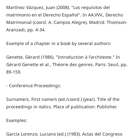
Martínez Vázquez, Juan (2008). "Los requisitos del
matrimonio en el Derecho Español". In AA.VVV., Derecho
Matrimonial (coord. A. Campos Alegre), Madrid: Thomson-
Aranzadi, pp. 4-34.
Example of a chapter in a book by several authors:
Genette, Gérard (1986). "Introduction à l'architexte." In
Gérard Genette et al., Théorie des genres. Paris: Seuil, pp.
89-159.
- Conference Proceedings:
Surname/s, First name/s (ed./coord.) (year). Title of the
proceedings in italics. Place of publication: Publisher.
Examples:
García Lorenzo, Luciano (ed.) (1983). Actas del Congreso