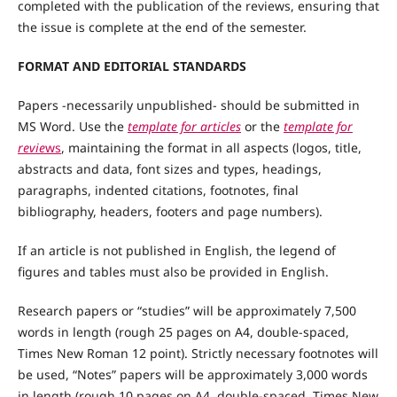
completed with the publication of the reviews, ensuring that
the issue is complete at the end of the semester.
FORMAT AND EDITORIAL STANDARDS
Papers -necessarily unpublished- should be submitted in
MS Word. Use the
template for articles
or the
template for
revie
ws
, maintaining the format in all aspects (logos, title,
abstracts and data, font sizes and types, headings,
paragraphs, indented citations, footnotes, final
bibliography, headers, footers and page numbers).
If an article is not published in English, the legend of
figures and tables must also be provided in English.
Research papers or “studies” will be approximately 7,500
words in length (rough 25 pages on A4, double-spaced,
Times New Roman 12 point). Strictly necessary footnotes will
be used, “Notes” papers will be approximately 3,000 words
in length (rough 10 pages on A4, double-spaced, Times New