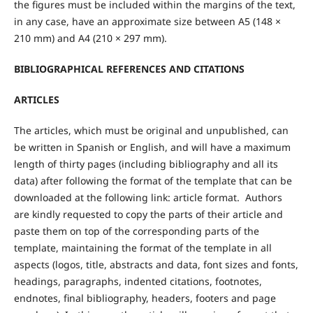
the figures must be included within the margins of the text,
in any case, have an approximate size between A5 (148 ×
210 mm) and A4 (210 × 297 mm).
BIBLIOGRAPHICAL REFERENCES AND CITATIONS
ARTICLES
The articles, which must be original and unpublished, can
be written in Spanish or English, and will have a maximum
length of thirty pages (including bibliography and all its
data) after following the format of the template that can be
downloaded at the following link: article format. Authors
are kindly requested to copy the parts of their article and
paste them on top of the corresponding parts of the
template, maintaining the format of the template in all
aspects (logos, title, abstracts and data, font sizes and fonts,
headings, paragraphs, indented citations, footnotes,
endnotes, final bibliography, headers, footers and page