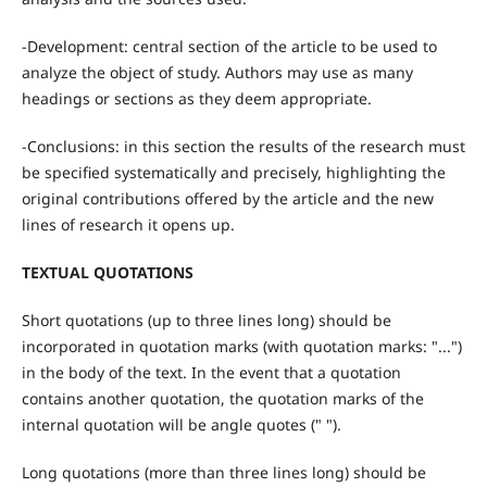
-Development: central section of the article to be used to
analyze the object of study. Authors may use as many
headings or sections as they deem appropriate.
-Conclusions: in this section the results of the research must
be specified systematically and precisely, highlighting the
original contributions offered by the article and the new
lines of research it opens up.
TEXTUAL QUOTATIONS
Short quotations (up to three lines long) should be
incorporated in quotation marks (with quotation marks: "...")
in the body of the text. In the event that a quotation
contains another quotation, the quotation marks of the
internal quotation will be angle quotes (" ").
Long quotations (more than three lines long) should be