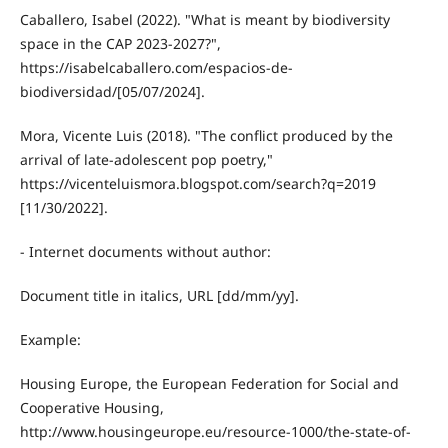
Caballero, Isabel (2022). "What is meant by biodiversity
space in the CAP 2023-2027?",
https://isabelcaballero.com/espacios-de-
biodiversidad/[05/07/2024].
Mora, Vicente Luis (2018). "The conflict produced by the
arrival of late-adolescent pop poetry,"
https://vicenteluismora.blogspot.com/search?q=2019
[11/30/2022].
- Internet documents without author:
Document title in italics, URL [dd/mm/yy].
Example:
Housing Europe, the European Federation for Social and
Cooperative Housing,
http://www.housingeurope.eu/resource-1000/the-state-of-