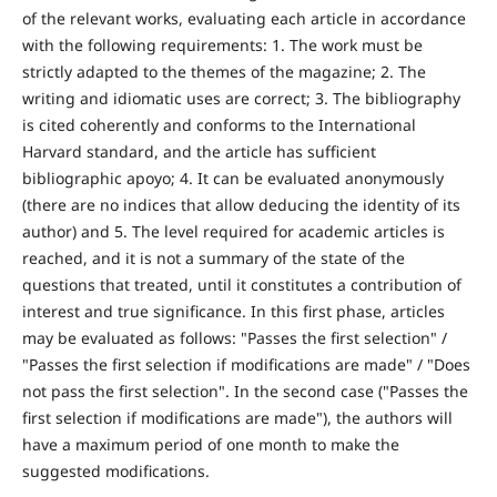
of the relevant works, evaluating each article in accordance
with the following requirements: 1. The work must be
strictly adapted to the themes of the magazine; 2. The
writing and idiomatic uses are correct; 3. The bibliography
is cited coherently and conforms to the International
Harvard standard, and the article has sufficient
bibliographic apoyo; 4. It can be evaluated anonymously
(there are no indices that allow deducing the identity of its
author) and 5. The level required for academic articles is
reached, and it is not a summary of the state of the
questions that treated, until it constitutes a contribution of
interest and true significance. In this first phase, articles
may be evaluated as follows: "Passes the first selection" /
"Passes the first selection if modifications are made" / "Does
not pass the first selection". In the second case ("Passes the
first selection if modifications are made"), the authors will
have a maximum period of one month to make the
suggested modifications.