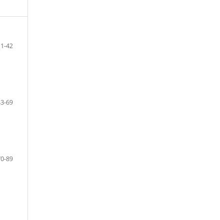
11-42
43-69
70-89