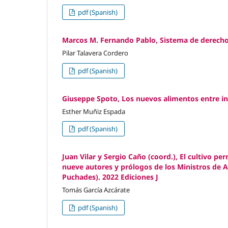
pdf (Spanish)
Marcos M. Fernando Pablo, Sistema de derecho 
Pilar Talavera Cordero
pdf (Spanish)
Giuseppe Spoto, Los nuevos alimentos entre inn
Esther Muñiz Espada
pdf (Spanish)
Juan Vilar y Sergio Caño (coord.), El cultivo p
nueve autores y prólogos de los Ministros de A
Puchades). 2022 Ediciones J
Tomás García Azcárate
pdf (Spanish)