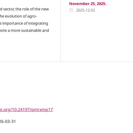
November 25, 2025.
d sector, the role of the new
2025-12-02
he evolution of agro-
e importance of integrating
omote a more sustainable and
doi.org/10.24197/qmrxmp17
26-03-31