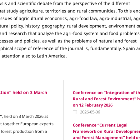
sis and scientific debate from the perspective of the different
hat study agriculture, territories and rural communities. To this en
ssues of agricultural economics, agri-food law, agro-industrial, ag
tural policy, history, geography, rural development, environment o
s and research that analyze the agri-food system and food problems
esses and policies, as well as the problems of natural and forest
hical scope of reference of the journal is, fundamentally, Spain 
 attention also to Latin America.
tion” held on 3 March
Conference on “Integration of t
Rural and Forest Environment” h
on 12 February 2026
2026-05-06
”
, held on 3 March 2026 at
ght together European experts
Conference “Current Legal
Framework on Rural Developme
 forest production from a
and Forest Management” held o