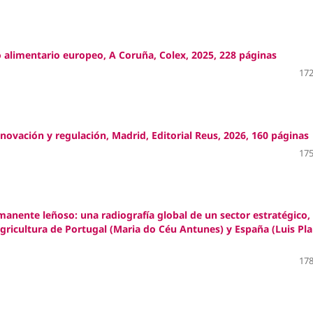
alimentario europeo, A Coruña, Colex, 2025, 228 páginas
172
ovación y regulación, Madrid, Editorial Reus, 2026, 160 páginas
175
ermanente leñoso: una radiografía global de un sector estratégico,
gricultura de Portugal (Maria do Céu Antunes) y España (Luis Pl
178