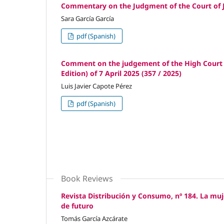
Commentary on the Judgment of the Court of Ju
Sara García García
pdf (Spanish)
Comment on the judgement of the High Court of
Edition) of 7 April 2025 (357 / 2025)
Luis Javier Capote Pérez
pdf (Spanish)
Book Reviews
Revista Distribución y Consumo, nº 184. La muj
de futuro
Tomás García Azcárate