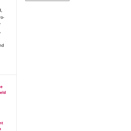
d,
ro-
r
,
and
he
eld
nt
n