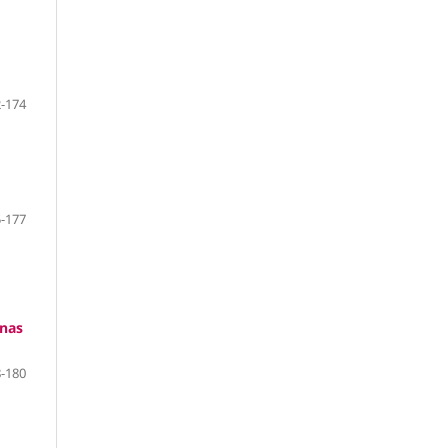
-174
-177
anas
-180