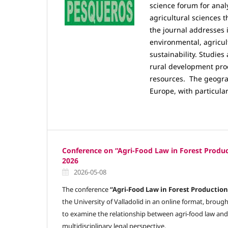
science forum for analy
agricultural sciences t
the journal addresses i
environmental, agricul
sustainability. Studie
rural development proc
resources.
The geograp
Europe, with particular
Conference on “Agri-Food Law in Forest Produc
2026
2026-05-08
The conference
“Agri-Food Law in Forest Production
the University of Valladolid in an online format, brou
to examine the relationship between agri-food law and
multidisciplinary legal perspective.