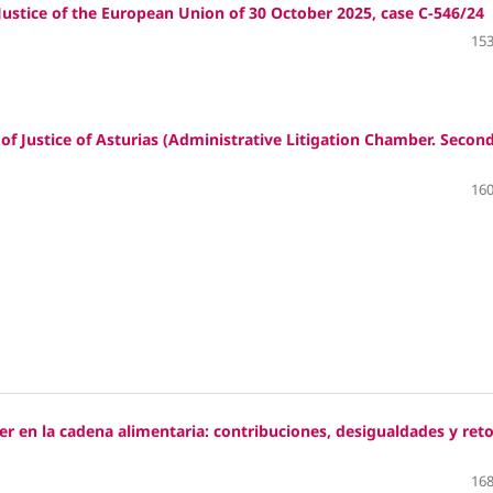
stice of the European Union of 30 October 2025, case C‑546/24
153
 Justice of Asturias (Administrative Litigation Chamber. Secon
160
er en la cadena alimentaria: contribuciones, desigualdades y ret
168