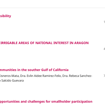
ibility
: IRRIGABLE AREAS OF NATIONAL INTEREST IN ARAGON
mmunities in the souther Gulf of California
 Cisneros-Mata, Dra. Evlin Aidee Ramirez-Felix, Dra. Rebeca Sanchez-
io Salcido Guevara
pportunities and challenges for smallholder participation