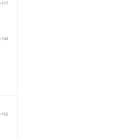
-117
-144
-152