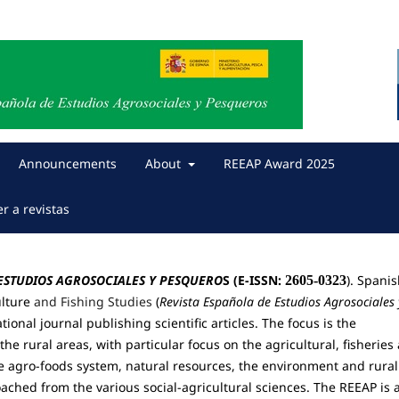
Announcements
About
REEAP Award 2025
er a revistas
 ESTUDIOS AGROSOCIALES Y PESQUERO
S (E-ISSN:
). Spani
2605-0323
ulture
and Fishing Studies
(
Revista Española de Estudios Agrosociales 
tional journal publishing scientific articles. The focus is the
the rural areas, with particular focus on the agricultural, fisheries
he agro-foods system, natural resources, the environment and rural
ched from the various social-agricultural sciences.
The REEAP is 