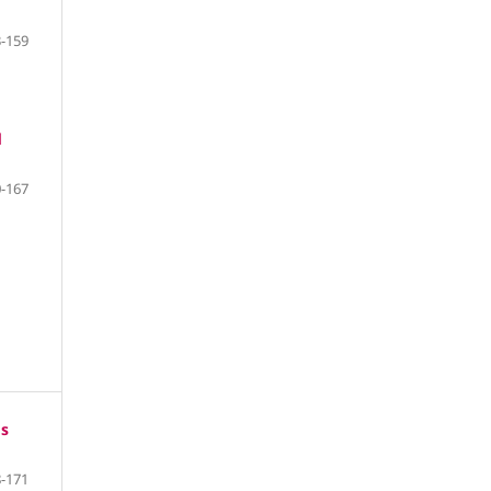
-159
d
-167
os
-171