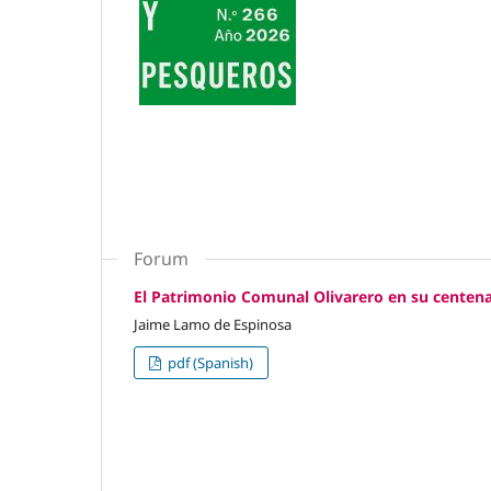
Forum
El Patrimonio Comunal Olivarero en su centena
Jaime Lamo de Espinosa
pdf (Spanish)