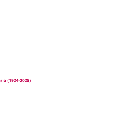
rio (1924-2025)