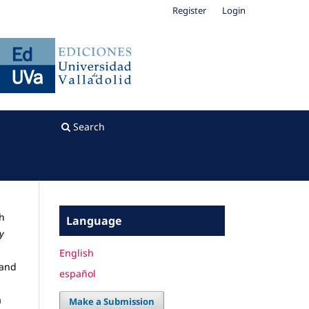
Register
Login
Search
sh
Language
y
English
 and
español
a
Make a Submission