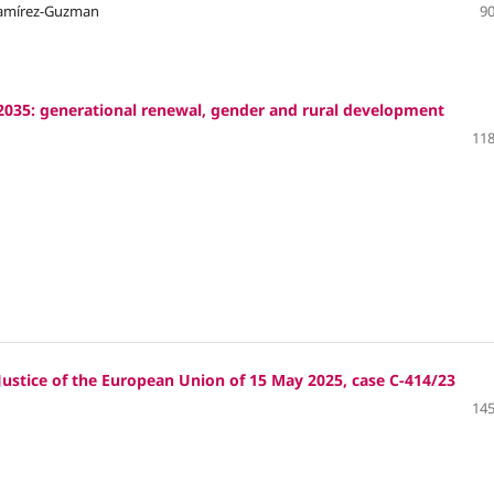
 Ramírez-Guzman
90
035: generational renewal, gender and rural development
118
ustice of the European Union of 15 May 2025, case C‑414/23
145