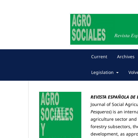
Current
Archives
Legislation
Volv
REVISTA ESPAÑOLA DE
Journal of Social Agric
Pesqueros
) is
an interna
agriculture sector and 
forestry subsectors, t
development, as approa