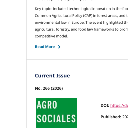
Key topics included technological innovation in the foo
Common Agricultural Policy (CAP) in forest areas, and t
environmental law in Europe. The event highlighted th
agricultural, forestry, and food law frameworks to pr
competitive model.
Read More
Current Issue
No. 266 (2026)
DOI:
https://
Published:
20