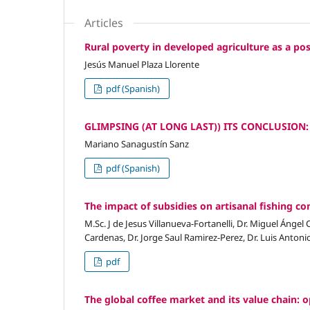
Articles
Rural poverty in developed agriculture as a poss
Jesús Manuel Plaza Llorente
pdf (Spanish)
GLIMPSING (AT LONG LAST)) ITS CONCLUSION
Mariano Sanagustín Sanz
pdf (Spanish)
The impact of subsidies on artisanal fishing co
M.Sc. J de Jesus Villanueva-Fortanelli, Dr. Miguel Ángel
Cardenas, Dr. Jorge Saul Ramirez-Perez, Dr. Luis Anton
pdf
The global coffee market and its value chain: o