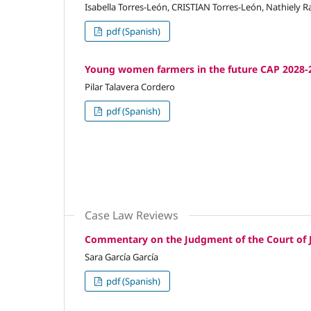
Isabella Torres-León, CRISTIAN Torres-León, Nathiely
pdf (Spanish)
Young women farmers in the future CAP 2028-2
Pilar Talavera Cordero
pdf (Spanish)
Case Law Reviews
Commentary on the Judgment of the Court of J
Sara García García
pdf (Spanish)