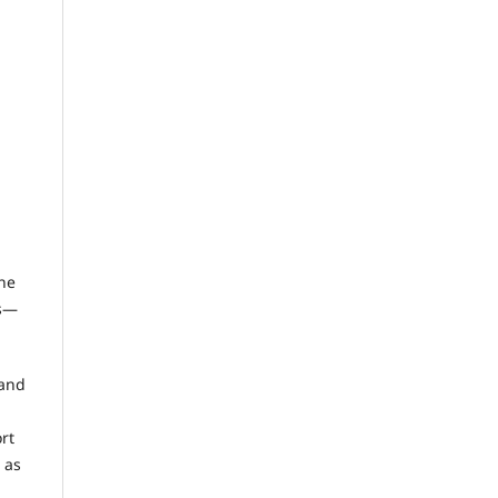
the
es—
 and
rt
 as