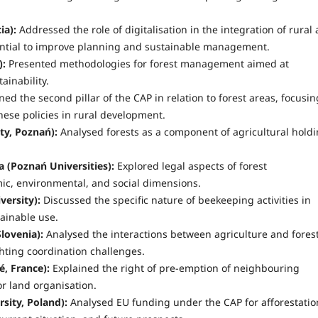
ia):
Addressed the role of digitalisation in the integration of rural
ential to improve planning and sustainable management.
):
Presented methodologies for forest management aimed at
ainability.
ed the second pillar of the CAP in relation to forest areas, focusin
hese policies in rural development.
ty, Poznań):
Analysed forests as a component of agricultural holdi
a (Poznań Universities):
Explored legal aspects of forest
mic, environmental, and social dimensions.
ersity):
Discussed the specific nature of beekeeping activities in
ainable use.
lovenia):
Analysed the interactions between agriculture and fores
ghting coordination challenges.
é, France):
Explained the right of pre-emption of neighbouring
or land organisation.
ity, Poland):
Analysed EU funding under the CAP for afforestatio