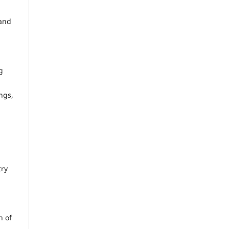
 and
g
ngs,
try
n of