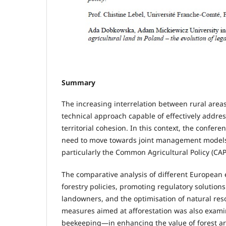
Summary
The increasing interrelation between rural area
technical approach capable of effectively address
territorial cohesion. In this context, the confer
need to move towards joint management models, i
particularly the Common Agricultural Policy (CAP
The comparative analysis of different European 
forestry policies, promoting regulatory solution
landowners, and the optimisation of natural res
measures aimed at afforestation was also exami
beekeeping—in enhancing the value of forest ar