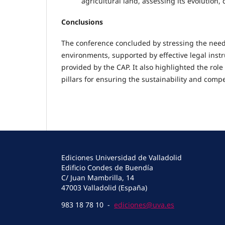
agricultural land, assessing its evolution,
Conclusions
The conference concluded by stressing the need 
environments, supported by effective legal ins
provided by the CAP. It also highlighted the role 
pillars for ensuring the sustainability and compe
Ediciones Universidad de Valladolid
Edificio Condes de Buendía
C/ Juan Mambrilla, 14
47003 Valladolid (España)
983 18 78 10 -
ediciones@uva.es