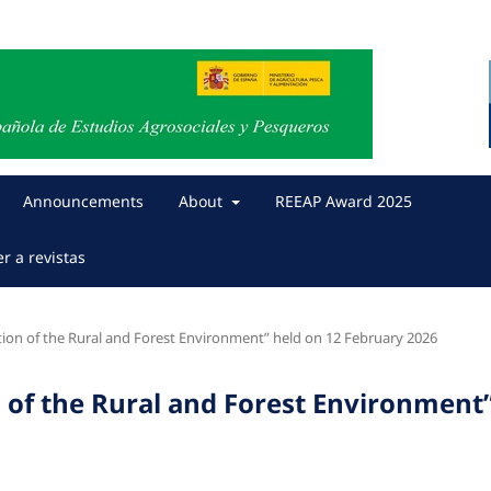
Announcements
About
REEAP Award 2025
er a revistas
ion of the Rural and Forest Environment” held on 12 February 2026
 of the Rural and Forest Environment