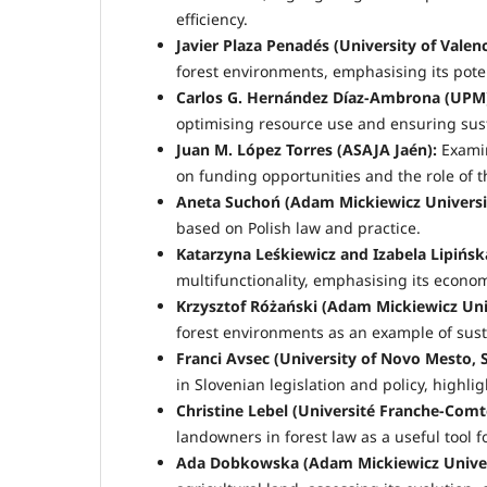
efficiency.
Javier Plaza Penadés (University of Valenc
forest environments, emphasising its pot
Carlos G. Hernández Díaz-Ambrona (UPM
optimising resource use and ensuring sust
Juan M. López Torres (ASAJA Jaén):
Examin
on funding opportunities and the role of t
Aneta Suchoń (Adam Mickiewicz Universi
based on Polish law and practice.
Katarzyna Leśkiewicz and Izabela Lipińsk
multifunctionality, emphasising its econo
Krzysztof Różański (Adam Mickiewicz Univ
forest environments as an example of sust
Franci Avsec (University of Novo Mesto, S
in Slovenian legislation and policy, highli
Christine Lebel (Université Franche-Comt
landowners in forest law as a useful tool f
Ada Dobkowska (Adam Mickiewicz Univers