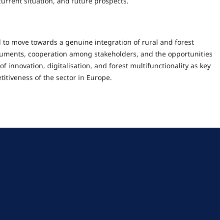
 current situation, and future prospects.
to move towards a genuine integration of rural and forest
truments, cooperation among stakeholders, and the opportunities
of innovation, digitalisation, and forest multifunctionality as key
titiveness of the sector in Europe.