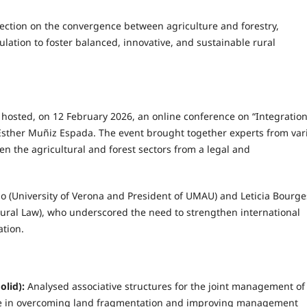
lection on the convergence between agriculture and forestry,
ation to foster balanced, innovative, and sustainable rural
id hosted, on 12 February 2026, an online conference on “Integration
 Esther Muñiz Espada. The event brought together experts from var
en the agricultural and forest sectors from a legal and
o (University of Verona and President of UMAU) and Leticia Bourge
Rural Law), who underscored the need to strengthen international
ation.
olid):
Analysed associative structures for the joint management of
nce in overcoming land fragmentation and improving management