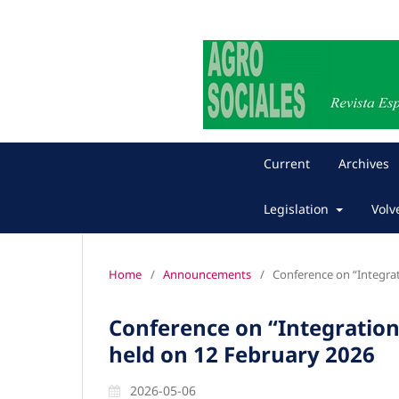
Current
Archives
Legislation
Volv
Home
/
Announcements
/
Conference on “Integrat
Conference on “Integration
held on 12 February 2026
2026-05-06