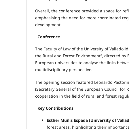
Overall, the conference provided a space for ref
emphasising the need for more coordinated regul
development.
Conference
The Faculty of Law of the University of Valladol
the Rural and Forest Environment”, directed by
European universities to analyse the links betwe
multidisciplinary perspective.
The opening session featured Leonardo Pastorin
(Secretary General of the European Council for 
cooperation in the field of rural and forest regul
Key Contributions
Esther Muñiz Espada (University of Vallad
forest areas, highlighting their importa