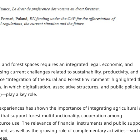
s and forest spaces requires an integrated legal, economic, and
ing current challenges related to sustainability, productivity, and
ence “Integration of the Rural and Forest Environment” highlighted 
n which digitalisation, associative structures, and public polici
)—play a key role.
experiences has shown the importance of integrating agricultural
s that support forest multifunctionality, cooperation among
ource use. The relevance of financial instruments and public suppo
ned, as well as the growing role of complementary activities—such
eas.