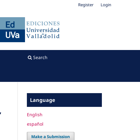
Register
Login
Search
Language
”
English
español
Make a Submission