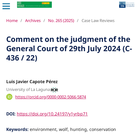
Home
/
Archives
/
No. 265 (2025)
/
Case Law Reviews
Comment on the judgment of the
General Court of 29th July 2024 (C-
436 / 22)
Luis Javier Capote Pérez
University of La Laguna
https://orcid.org/0000-0002-5066-5874
DOI:
https://doi.org/10.24197/y1yrbp71
Keywords:
environment, wolf, hunting, conservation