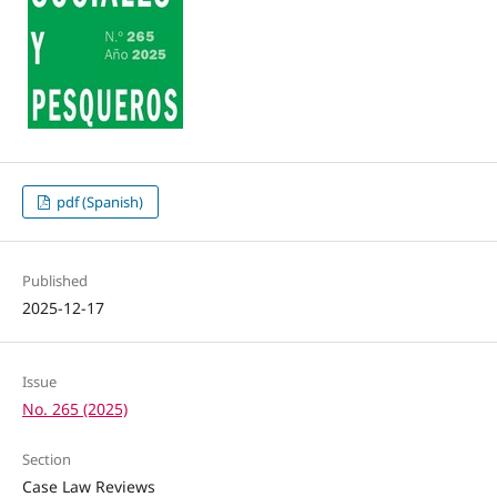
pdf (Spanish)
Published
2025-12-17
Issue
No. 265 (2025)
Section
Case Law Reviews