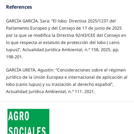
References
GARCÍA GARCÍA, Sara: “El lobo: Directiva 2025/1237 del
Parlamento Europeo y del Consejo de 17 de junio de 2025
por la que se modifica la Directiva 92/43/CEE del Consejo en
lo que respecta al estatuto de protección del lobo ( canis
lupus)”, Actualidad Jurídica Ambiental, n.º 158, 2025, pp.
198-201.
GARCÍA URETA, Agustín: “Consideraciones sobre el régimen
jurídico de la Unión Europea e internacional de aplicación al
lobo (canis lupus) y su traslación al derecho español”,
Actualidad Jurídica Ambiental, n.º 111. 2021.