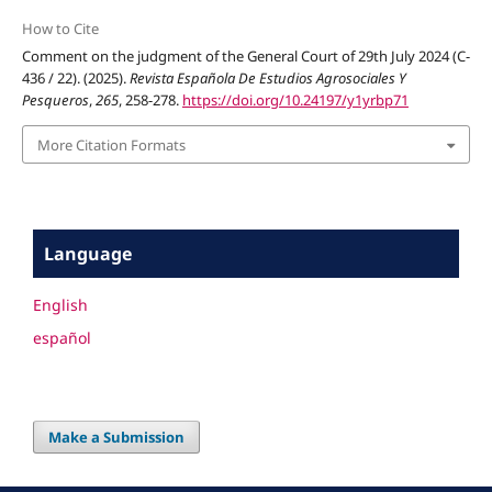
How to Cite
Comment on the judgment of the General Court of 29th July 2024 (C-
436 / 22). (2025).
Revista Española De Estudios Agrosociales Y
Pesqueros
,
265
, 258-278.
https://doi.org/10.24197/y1yrbp71
More Citation Formats
Language
English
español
Make a Submission