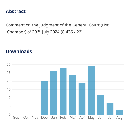
Abstract
Comment on the judgment of the General Court (Fist
th
Chamber) of 29
July 2024 (C-436 / 22).
Downloads