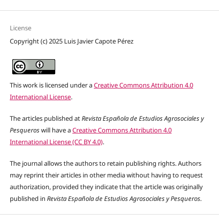
License
Copyright (c) 2025 Luis Javier Capote Pérez
This work is licensed under a
Creative Commons Attribution 4.0
International License
.
The articles published at
Revista Española de Estudios Agrosociales y
Pesqueros
will have a
Creative Commons Attribution 4.0
International License (CC BY 4.0)
.
The journal allows the authors to retain publishing rights. Authors
may reprint their articles in other media without having to request
authorization, provided they indicate that the article was originally
published in
Revista Española de Estudios Agrosociales y Pesqueros.