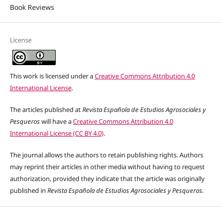
Book Reviews
License
This work is licensed under a
Creative Commons Attribution 4.0
International License
.
The articles published at
Revista Española de Estudios Agrosociales y
Pesqueros
will have a
Creative Commons Attribution 4.0
International License (CC BY 4.0)
.
The journal allows the authors to retain publishing rights. Authors
may reprint their articles in other media without having to request
authorization, provided they indicate that the article was originally
published in
Revista Española de Estudios Agrosociales y Pesqueros.