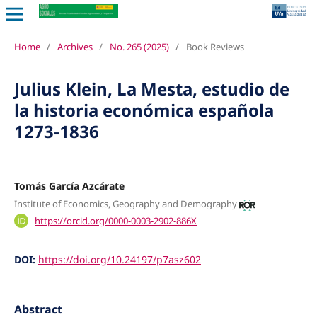
Home
/
Archives
/
No. 265 (2025)
/
Book Reviews
Julius Klein, La Mesta, estudio de
la historia económica española
1273-1836
Tomás García Azcárate
Institute of Economics, Geography and Demography
https://orcid.org/0000-0003-2902-886X
DOI:
https://doi.org/10.24197/p7asz602
Abstract