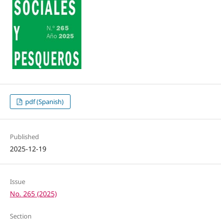
pdf (Spanish)
Published
2025-12-19
Issue
No. 265 (2025)
Section