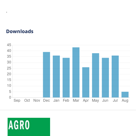
.
Downloads