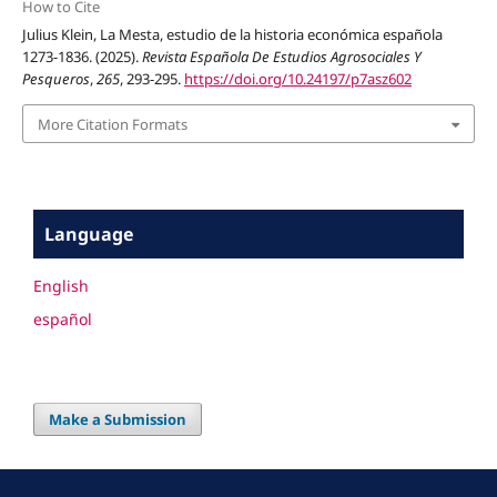
How to Cite
Julius Klein, La Mesta, estudio de la historia económica española
1273-1836. (2025).
Revista Española De Estudios Agrosociales Y
Pesqueros
,
265
, 293-295.
https://doi.org/10.24197/p7asz602
More Citation Formats
Language
English
español
Make a Submission