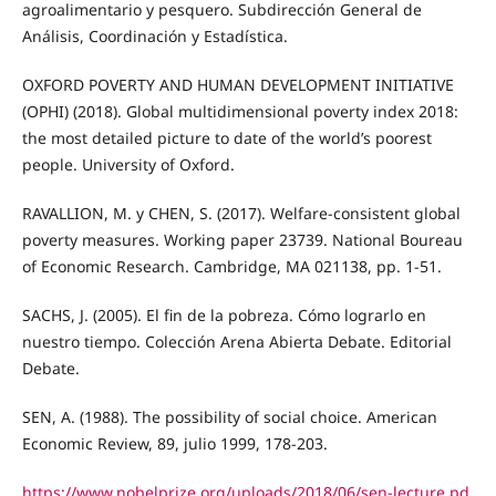
agroalimentario y pesquero. Subdirección General de
Análisis, Coordinación y Estadística.
OXFORD POVERTY AND HUMAN DEVELOPMENT INITIATIVE
(OPHI) (2018). Global multidimensional poverty index 2018:
the most detailed picture to date of the world’s poorest
people. University of Oxford.
RAVALLION, M. y CHEN, S. (2017). Welfare-consistent global
poverty measures. Working paper 23739. National Boureau
of Economic Research. Cambridge, MA 021138, pp. 1-51.
SACHS, J. (2005). El fin de la pobreza. Cómo lograrlo en
nuestro tiempo. Colección Arena Abierta Debate. Editorial
Debate.
SEN, A. (1988). The possibility of social choice. American
Economic Review, 89, julio 1999, 178-203.
https://www.nobelprize.org/uploads/2018/06/sen-lecture.pd