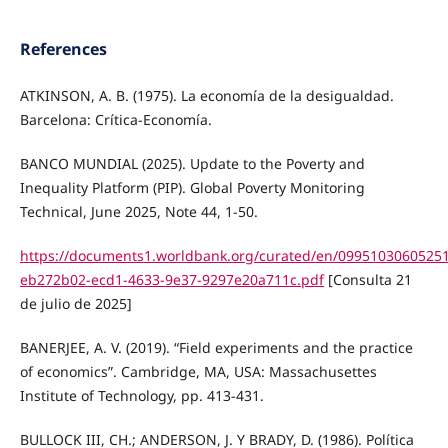
References
ATKINSON, A. B. (1975). La economía de la desigualdad.
Barcelona: Crítica-Economía.
BANCO MUNDIAL (2025). Update to the Poverty and
Inequality Platform (PIP). Global Poverty Monitoring
Technical, June 2025, Note 44, 1-50.
https://documents1.worldbank.org/curated/en/0995103060525
eb272b02-ecd1-4633-9e37-9297e20a711c.pdf
[Consulta 21
de julio de 2025]
BANERJEE, A. V. (2019). “Field experiments and the practice
of economics”. Cambridge, MA, USA: Massachusettes
Institute of Technology, pp. 413-431.
BULLOCK III, CH.; ANDERSON, J. Y BRADY, D. (1986). Política