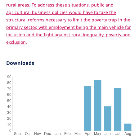
rural areas. To address these situations, public and
agricultural business policies would have to take the
structural reforms necessary to limit the poverty trap in the
primary sector, with employment being the main vehicle for
inclusion and the fight against rural inequality, poverty and
exclusion.
Downloads