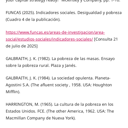
FUNCAS (2025). Indicadores sociales. Desigualdad y pobreza
(Cuadro 4 de la publicación).
https://www.funcas.es/areas-de-investigacion/area-
social/estudios-sociales/indicadores-sociales/
[Consulta 21
de julio de 2025]
GALBRAITH, J. K. (1982). La pobreza de las masas. Ensayo
sobre la pobreza rural. Plaza y Janés.
GALBRAITH, J. K. (1984). La sociedad opulenta. Planeta-
Agostini S.A. (The afluent society , 1958. USA: Houghton
Mifflin).
HARRINGTON, M. (1965). La cultura de la pobreza en los
Estados Unidos. FCE. (The other America, 1962. USA: The
Macmillan Company de Nueva York).