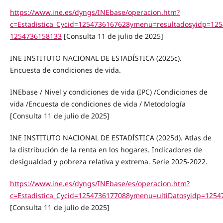
https://www.ine.es/dyngs/INEbase/operacion.htm?
c=Estadistica_Cycid=1254736167628ymenu=resultadosyidp=12
1254736158133
[Consulta 11 de julio de 2025]
INE INSTITUTO NACIONAL DE ESTADÍSTICA (2025c).
Encuesta de condiciones de vida.
INEbase / Nivel y condiciones de vida (IPC) /Condiciones de
vida /Encuesta de condiciones de vida / Metodología
[Consulta 11 de julio de 2025]
INE INSTITUTO NACIONAL DE ESTADÍSTICA (2025d). Atlas de
la distribución de la renta en los hogares. Indicadores de
desigualdad y pobreza relativa y extrema. Serie 2025-2022.
https://www.ine.es/dyngs/INEbase/es/operacion.htm?
c=Estadistica_Cycid=1254736177088ymenu=ultiDatosyidp=125
[Consulta 11 de julio de 2025]