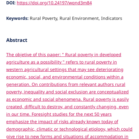
DOI:
https://doi.org/10.24197/wqnd3m84
Keywords:
Rural Poverty, Rural Environment, Indicators
Abstract
The objetive of this paper: " Rural poverty in developed
agriculture as a possibility " refers to rural poverty in
western agricultural settings that may see deteriorating
economic, social, and environmental conditions within a
generation. On contributions from relevant authors rural
poverty, inequality and social exclusion are conceptualized
as economic and social phenomena. Rural poverty is easily
created, difficult to destroy, and constantly changing, even
in our time. Foresight studies for the next 50 years
emphasize the impact of risks already known today of
demographic, climatic or technological etiology, which could
give rise to new forms and situations of accommodation in