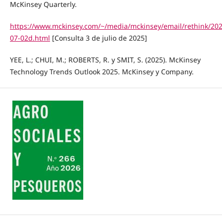
McKinsey Quarterly.
https://www.mckinsey.com/~/media/mckinsey/email/rethink/202
07-02d.html
[Consulta 3 de julio de 2025]
YEE, L.; CHUI, M.; ROBERTS, R. y SMIT, S. (2025). McKinsey
Technology Trends Outlook 2025. McKinsey y Company.