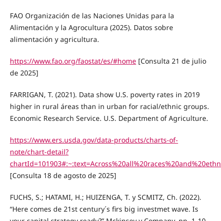
FAO Organización de las Naciones Unidas para la
Alimentación y la Agrocultura (2025). Datos sobre
alimentación y agricultura.
https://www.fao.org/faostat/es/#home
[Consulta 21 de julio
de 2025]
FARRIGAN, T. (2021). Data show U.S. poverty rates in 2019
higher in rural áreas than in urban for racial/ethnic groups.
Economic Research Service. U.S. Department of Agriculture.
https://www.ers.usda.gov/data-products/charts-of-
note/chart-detail?
chartId=101903#:~:text=Across%20all%20races%20and%20ethn
[Consulta 18 de agosto de 2025]
FUCHS, S.; HATAMI, H.; HUIZENGA, T. y SCMITZ, Ch. (2022).
“Here comes de 21st century´s firs big investmet wave. Is
your capital strategy ready?” Mckinsey y Company, pp. 1-10.