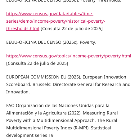
https://www.census.gov/data/tables/time-
series/demo/income-poverty/historical-poverty-
thresholds.html
[Consulta 22 de julio de 2025]
EEUU-OFICINA DEL CENSO (2025c). Poverty.
https://www.census.gov/topics/income-poverty/poverty.html
[Consulta 22 de julio de 2025]
EUROPEAN COMMISSION EU (2025). European Innovation
Scoreboard. Brussels: Directorate General for Research and
Innovation.
FAO Organización de las Naciones Unidas para la
Alimentación y la Agricultura (2022). Measuring Rural
Poverty with a Multidimensional Approach. The Rural
Multidimensional Poverty Index (R-MPI). Statistical
development series 19.