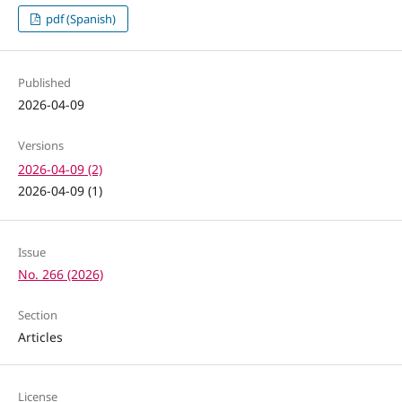
pdf (Spanish)
Published
2026-04-09
Versions
2026-04-09 (2)
2026-04-09 (1)
Issue
No. 266 (2026)
Section
Articles
License