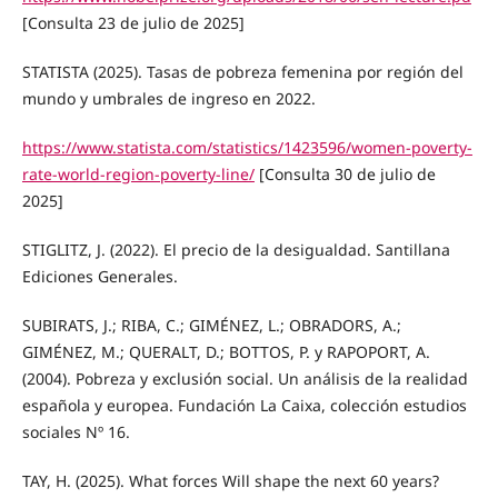
[Consulta 23 de julio de 2025]
STATISTA (2025). Tasas de pobreza femenina por región del
mundo y umbrales de ingreso en 2022.
https://www.statista.com/statistics/1423596/women-poverty-
rate-world-region-poverty-line/
[Consulta 30 de julio de
2025]
STIGLITZ, J. (2022). El precio de la desigualdad. Santillana
Ediciones Generales.
SUBIRATS, J.; RIBA, C.; GIMÉNEZ, L.; OBRADORS, A.;
GIMÉNEZ, M.; QUERALT, D.; BOTTOS, P. y RAPOPORT, A.
(2004). Pobreza y exclusión social. Un análisis de la realidad
española y europea. Fundación La Caixa, colección estudios
sociales Nº 16.
TAY, H. (2025). What forces Will shape the next 60 years?