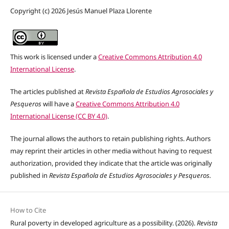
Copyright (c) 2026 Jesús Manuel Plaza Llorente
This work is licensed under a
Creative Commons Attribution 4.0
International License
.
The articles published at
Revista Española de Estudios Agrosociales y
Pesqueros
will have a
Creative Commons Attribution 4.0
International License (CC BY 4.0)
.
The journal allows the authors to retain publishing rights. Authors
may reprint their articles in other media without having to request
authorization, provided they indicate that the article was originally
published in
Revista Española de Estudios Agrosociales y Pesqueros.
How to Cite
Rural poverty in developed agriculture as a possibility. (2026).
Revista