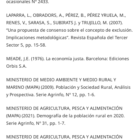
ocasionales Nº 2433.
LAPARRA, L., OBRADORS, A., PÉREZ, B., PÉREZ YRUELA, M.,
RENES, V., SARASA, S., SUBIRATS J. y TRUJILLO, M. (2007).
“Una propuesta de consenso sobre el concepto de exclusión.
Implicaciones metodológicas”. Revista Española del Tercer
Sector 5, pp. 15-58.
MEADE, J.E. (1976). La economía justa. Barcelona: Ediciones
Orbis S.A.
MINISTERIO DE MEDIO AMBIENTE Y MEDIO RURAL Y
MARINO (MAPA) (2009). Población y Sociedad Rural, Análisis
y Prospectiva. Serie Agrinfo, Nº 12, pp. 1-6.
MINISTERIO DE AGRICULTURA, PESCA Y ALIMENTACIÓN
(MAPA) (2021). Demografía de la población rural en 2020.
Serie Agrinfo, Nº 31, pp. 1-7.
MINISTERIO DE AGRICULTURA, PESCA Y ALIMENTACIÓN