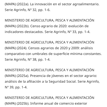
(MAPA) (2022a). La innovación en el sector agroalimentario.
Serie Agrinfo, Nº 32, pp. 1-6.
MINISTERIO DE AGRICULTURA, PESCA Y ALIMENTACIÓN
(MAPA) (2022b). Censo agrario de 2020: evolución de
indicadores destacados. Serie Agrinfo, Nº 33, pp. 1-4.
MINISTERIO DE AGRICULTURA, PESCA Y ALIMENTACIÓN
(MAPA) (2024). Censos agrarios de 2020 y 2009: análisis
comparativo con umbrales de superficie mínima constantes.
Serie Agrinfo, Nº 38, pp. 1-4.
MINISTERIO DE AGRICULTURA, PESCA Y ALIMENTACIÓN
(MAPA) (2025a). Presencia de jóvenes en el sector agrario:
análisis de la afiliación a la Seguridad Social. Serie Agrinfo,
Nº 39, pp. 1-4.
MINISTERIO DE AGRICULTURA, PESCA Y ALIMENTACIÓN
(MAPA) (2025b). Informe anual de comercio exterior