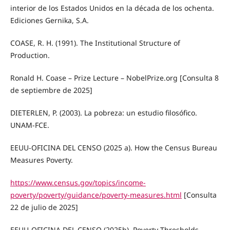
interior de los Estados Unidos en la década de los ochenta.
Ediciones Gernika, S.A.
COASE, R. H. (1991). The Institutional Structure of
Production.
Ronald H. Coase – Prize Lecture – NobelPrize.org [Consulta 8
de septiembre de 2025]
DIETERLEN, P. (2003). La pobreza: un estudio filosófico.
UNAM-FCE.
EEUU-OFICINA DEL CENSO (2025 a). How the Census Bureau
Measures Poverty.
https://www.census.gov/topics/income-
poverty/poverty/guidance/poverty-measures.html
[Consulta
22 de julio de 2025]
EEUU-OFICINA DEL CENSO (2025b). Poverty Thresholds.