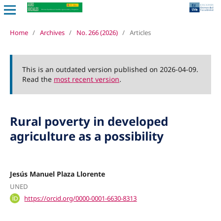
Home
/
Archives
/
No. 266 (2026)
/
Articles
This is an outdated version published on 2026-04-09.
Read the
most recent version
.
Rural poverty in developed
agriculture as a possibility
Jesús Manuel Plaza Llorente
UNED
https://orcid.org/0000-0001-6630-8313