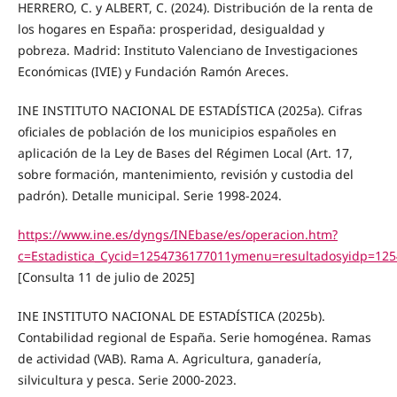
HERRERO, C. y ALBERT, C. (2024). Distribución de la renta de
los hogares en España: prosperidad, desigualdad y
pobreza. Madrid: Instituto Valenciano de Investigaciones
Económicas (IVIE) y Fundación Ramón Areces.
INE INSTITUTO NACIONAL DE ESTADÍSTICA (2025a). Cifras
oficiales de población de los municipios españoles en
aplicación de la Ley de Bases del Régimen Local (Art. 17,
sobre formación, mantenimiento, revisión y custodia del
padrón). Detalle municipal. Serie 1998-2024.
https://www.ine.es/dyngs/INEbase/es/operacion.htm?
c=Estadistica_Cycid=1254736177011ymenu=resultadosyidp=12
[Consulta 11 de julio de 2025]
INE INSTITUTO NACIONAL DE ESTADÍSTICA (2025b).
Contabilidad regional de España. Serie homogénea. Ramas
de actividad (VAB). Rama A. Agricultura, ganadería,
silvicultura y pesca. Serie 2000-2023.