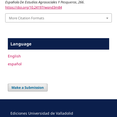
Española De Estudios Agrosociales Y Pesqueros
,
266
.
https://doi.org/10.24197/wqnd3m84
More Citation Formats
Language
English
español
Make a Submission
Ediciones Universidad de Valladolid