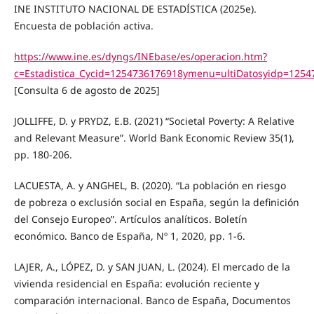
INE INSTITUTO NACIONAL DE ESTADÍSTICA (2025e).
Encuesta de población activa.
https://www.ine.es/dyngs/INEbase/es/operacion.htm?
c=Estadistica_Cycid=1254736176918ymenu=ultiDatosyidp=125
[Consulta 6 de agosto de 2025]
JOLLIFFE, D. y PRYDZ, E.B. (2021) “Societal Poverty: A Relative
and Relevant Measure”. World Bank Economic Review 35(1),
pp. 180-206.
LACUESTA, A. y ANGHEL, B. (2020). “La población en riesgo
de pobreza o exclusión social en España, según la definición
del Consejo Europeo”. Artículos analíticos. Boletín
económico. Banco de España, Nº 1, 2020, pp. 1-6.
LAJER, A., LÓPEZ, D. y SAN JUAN, L. (2024). El mercado de la
vivienda residencial en España: evolución reciente y
comparación internacional. Banco de España, Documentos