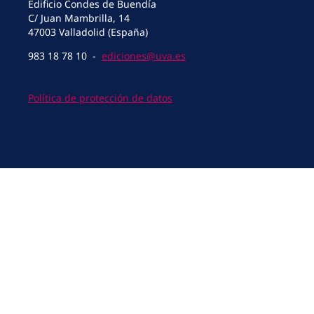
Edificio Condes de Buendía
C/ Juan Mambrilla, 14
47003 Valladolid (España)
983 18 78 10 -
ediciones@uva.es
Política de protección de datos