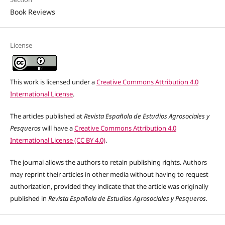
Book Reviews
License
This work is licensed under a
Creative Commons Attribution 4.0
International License
.
The articles published at
Revista Española de Estudios Agrosociales y
Pesqueros
will have a
Creative Commons Attribution 4.0
International License (CC BY 4.0)
.
The journal allows the authors to retain publishing rights. Authors
may reprint their articles in other media without having to request
authorization, provided they indicate that the article was originally
published in
Revista Española de Estudios Agrosociales y Pesqueros.