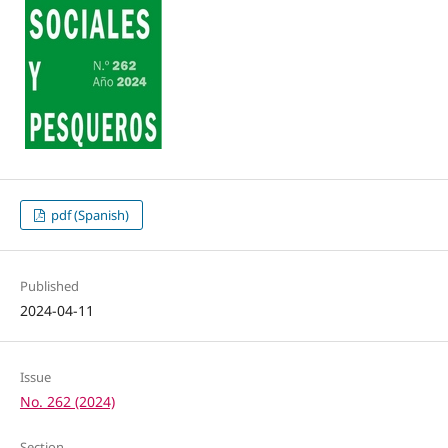
pdf (Spanish)
Published
2024-04-11
Issue
No. 262 (2024)
Section