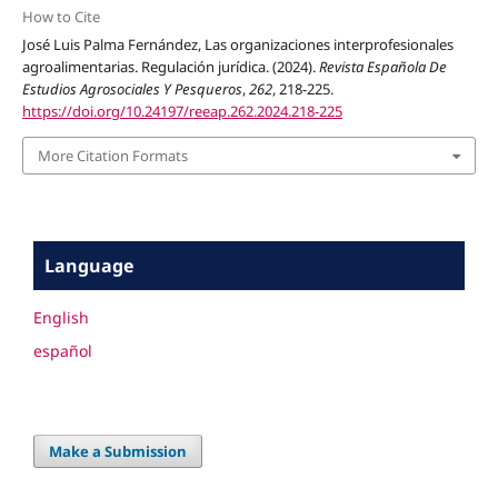
How to Cite
José Luis Palma Fernández, Las organizaciones interprofesionales
agroalimentarias. Regulación jurídica. (2024).
Revista Española De
Estudios Agrosociales Y Pesqueros
,
262
, 218-225.
https://doi.org/10.24197/reeap.262.2024.218-225
More Citation Formats
Language
English
español
Make a Submission