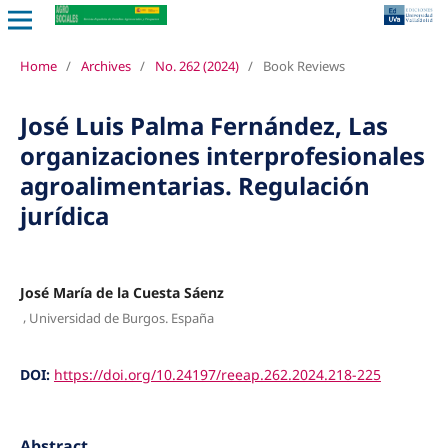
Home
/
Archives
/
No. 262 (2024)
/
Book Reviews
José Luis Palma Fernández, Las
organizaciones interprofesionales
agroalimentarias. Regulación
jurídica
José María de la Cuesta Sáenz
,
Universidad de Burgos. España
DOI:
https://doi.org/10.24197/reeap.262.2024.218-225
Abstract