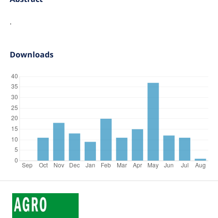
.
Downloads