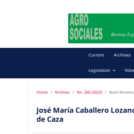
Current
Archives
Legislation
Volv
Home
/
Archives
/
No. 260 (2023)
/
Book Reviews
José María Caballero Lozan
de Caza