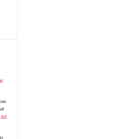
al
ñola
ill
 4.0
in