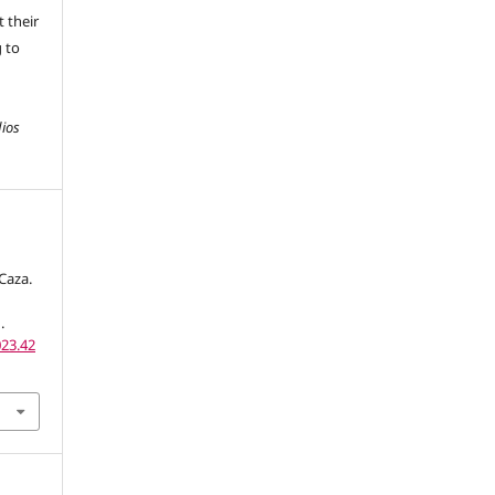
 their
g to
dios
Caza.
.
023.42