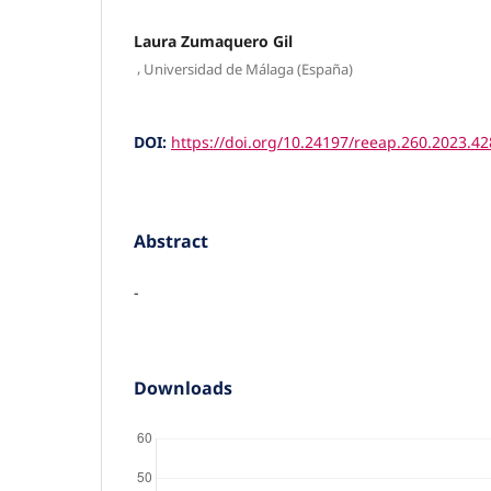
Laura Zumaquero Gil
,
Universidad de Málaga (España)
DOI:
https://doi.org/10.24197/reeap.260.2023.4
Abstract
-
Downloads