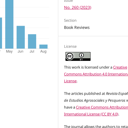
Issue
No. 260 (2023)
Section
Book Reviews
License
This work is licensed under a
Creative
Commons Attribution 4.0 Internation
License
.
The articles published at
Revista Espa
de Estudios Agrosociales y Pesqueros
w
have a
Creative Commons Attribution
International License (CC BY 4.0)
.
The journal allows the authors to reta