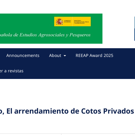
Announcements
About
REEAP Award 2025
er a revistas
o, El arrendamiento de Cotos Privados