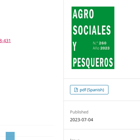
28-431
pdf (Spanish)
Published
2023-07-04