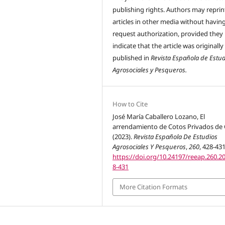
publishing rights. Authors may reprint
articles in other media without havin
request authorization, provided they
indicate that the article was originally
published in
Revista Española de Estu
Agrosociales y Pesqueros.
How to Cite
José María Caballero Lozano, El
arrendamiento de Cotos Privados de 
(2023).
Revista Española De Estudios
Agrosociales Y Pesqueros
,
260
, 428-431
https://doi.org/10.24197/reeap.260.2
8-431
More Citation Formats