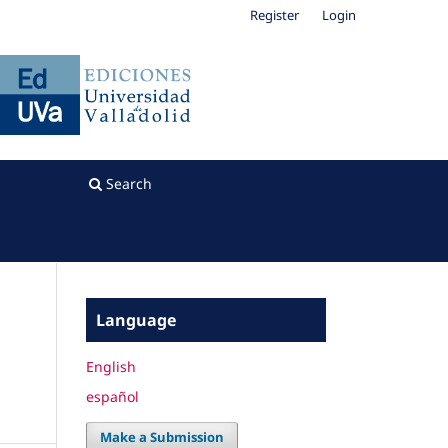
Register
Login
Search
Language
English
español
Make a Submission