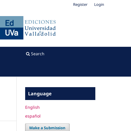
Register
Login
Search
Language
English
español
Make a Submission