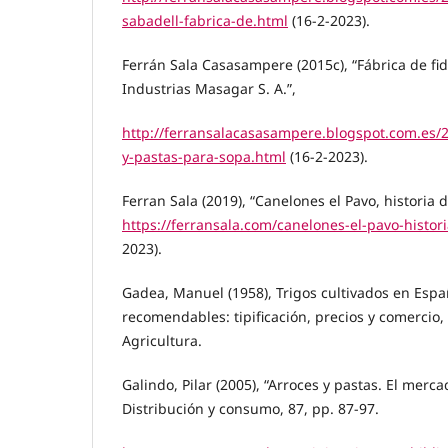
sabadell-fabrica-de.html
(16-2-2023).
Ferrán Sala Casasampere (2015c), “Fábrica de fi
Industrias Masagar S. A.”,
http://ferransalacasasampere.blogspot.com.es/2
y-pastas-para-sopa.html
(16-2-2023).
Ferran Sala (2019), “Canelones el Pavo, historia d
https://ferransala.com/canelones-el-pavo-histori
2023).
Gadea, Manuel (1958), Trigos cultivados en Esp
recomendables: tipificación, precios y comercio,
Agricultura.
Galindo, Pilar (2005), “Arroces y pastas. El merca
Distribución y consumo, 87, pp. 87-97.