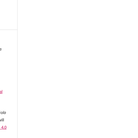
e
al
ñola
ill
 4.0