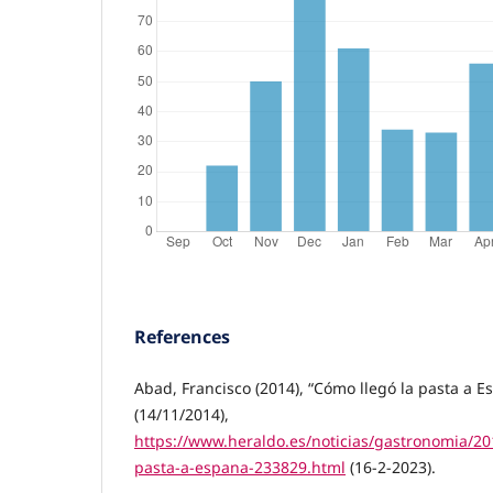
References
Abad, Francisco (2014), “Cómo llegó la pasta a E
(14/11/2014),
https://www.heraldo.es/noticias/gastronomia/20
pasta-a-espana-233829.html
(16-2-2023).