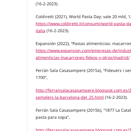
(16-2-2023).
Coldiretti (2021), World Pasta Day: vale 20 mld, 1/
https://www.coldiretti.it/consumi/world-pasta-da
italia
(16-2-2023).
Expansión (2022), “Pastas alimenticias: macarrone
https://www.expansion.com/empresas-de/industr
alimenticias-macarrones-fideos-y-otros/madrid/
Ferrán Sala Casasampere (2015a), “Fideuers i se
1700”,
http://ferransalacasasampere.blogspot.com.es/2
semolers-la-barcelona-del_25.html
(16-2-2023).
Ferrán Sala Casasampere (2015b), “1877 La Catal
pasta para sopa”,
http://ferransalacasasampere.blogspot.com.es/2