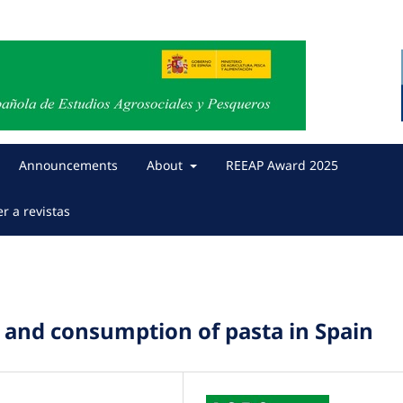
Announcements
About
REEAP Award 2025
er a revistas
 and consumption of pasta in Spain