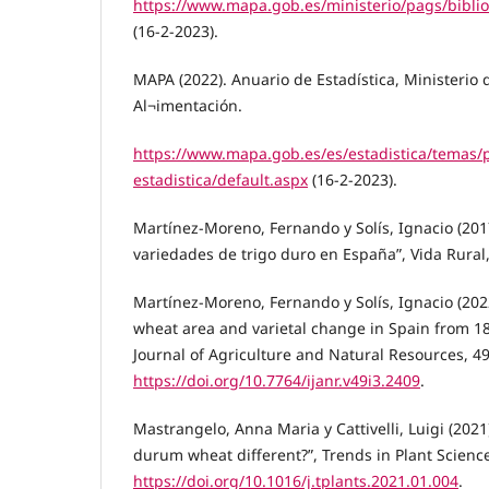
https://www.mapa.gob.es/ministerio/pags/bibli
(16-2-2023).
MAPA (2022). Anuario de Estadística, Ministerio 
Al¬imentación.
https://www.mapa.gob.es/es/estadistica/temas/
estadistica/default.aspx
(16-2-2023).
Martínez-Moreno, Fernando y Solís, Ignacio (2017
variedades de trigo duro en España”, Vida Rural,
Martínez-Moreno, Fernando y Solís, Ignacio (20
wheat area and varietal change in Spain from 18
Journal of Agriculture and Natural Resources, 49
https://doi.org/10.7764/ijanr.v49i3.2409
.
Mastrangelo, Anna Maria y Cattivelli, Luigi (20
durum wheat different?”, Trends in Plant Science,
https://doi.org/10.1016/j.tplants.2021.01.004
.