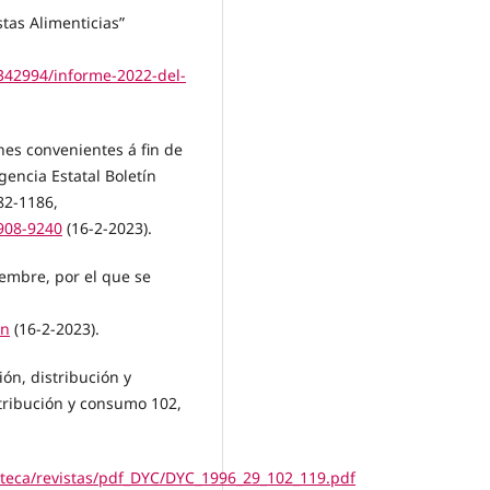
stas Alimenticias”
342994/informe-2022-del-
nes convenientes á fin de
gencia Estatal Boletín
82-1186,
908-9240
(16-2-2023).
iembre, por el que se
on
(16-2-2023).
ión, distribución y
tribución y consumo 102,
oteca/revistas/pdf_DYC/DYC_1996_29_102_119.pdf