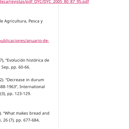
oteca/revistas/pdf_DYC/DYC_2005_80_87_95.pdf
de Agricultura, Pesca y
publicaciones/anuario-de-
), “Evolución histórica de
 Sep, pp. 60-66.
22). “Decrease in durum
88-1963”, International
(3), pp. 123-129.
21). “What makes bread and
 26 (7), pp. 677-684,