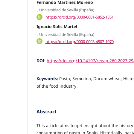
Fernando Martínez Moreno
,
Universidad de Sevilla (España)
https://orcid.org/0000-0001-5852-1851
Ignacio Solís Martel
,
Universidad de Sevilla (España)
https://orcid.org/0000-0003-4807-1070
DOI:
https://doi.org/10.24197/reeap.260.2023.2
Keywords:
Pasta, Semolina, Durum wheat, History
of the food industry
Abstract
This article aims to get insight about the histo
consumption of pasta in Spain. Historically, pas