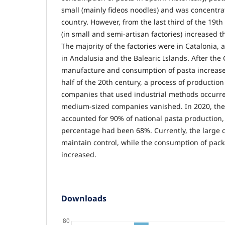
small (mainly fideos noodles) and was concentrat
country. However, from the last third of the 19t
(in small and semi-artisan factories) increased 
The majority of the factories were in Catalonia
in Andalusia and the Balearic Islands. After the C
manufacture and consumption of pasta increase
half of the 20th century, a process of production
companies that used industrial methods occurr
medium-sized companies vanished. In 2020, the
accounted for 90% of national pasta production,
percentage had been 68%. Currently, the large 
maintain control, while the consumption of pac
increased.
Downloads