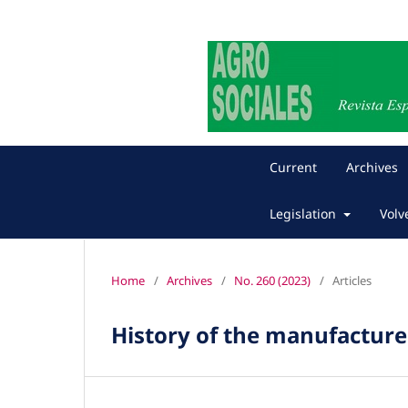
Current
Archives
Legislation
Volv
Home
/
Archives
/
No. 260 (2023)
/
Articles
History of the manufacture