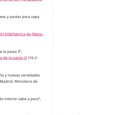
deos y pastas para sopa
013/08/fabrica-de-fideos-
e la pasta 3”,
a-de-la-pasta-3/
(16-2-
aña y nuevas variedades
 Madrid, Ministerio de
do interior sabe a poco”,