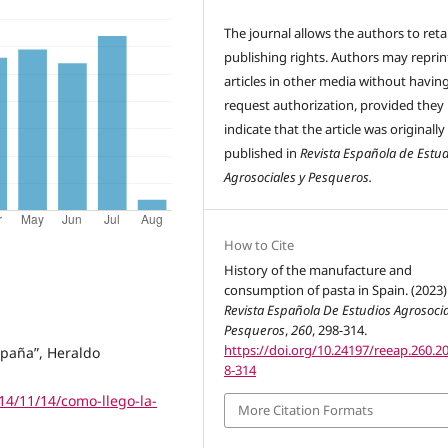
The journal allows the authors to reta
publishing rights. Authors may reprint
articles in other media without havin
request authorization, provided they
indicate that the article was originally
published in
Revista Española de Estu
Agrosociales y Pesqueros.
How to Cite
History of the manufacture and
consumption of pasta in Spain. (2023)
Revista Española De Estudios Agrosocia
Pesqueros
,
260
, 298-314.
https://doi.org/10.24197/reeap.260.2
spaña”, Heraldo
8-314
14/11/14/como-llego-la-
More Citation Formats