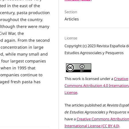
ed in the east of the
Section
h century, pasta production
Articles
throughout the country.
, although there were many
ivil War, the
License
d again. From the second
Copyright (c) 2023 Revista Española d
 concentration in large
Estudios Agrosociales y Pesqueros
ed, while many small and
 four largest companies
 when in 1995 that
companies continue to
This work is licensed under a
Creative
kaged fresh pasta has
Commons Attribution 4.0 Internation
License
.
The articles published at
Revista Espa
de Estudios Agrosociales y Pesqueros
w
have a
Creative Commons Attribution
International License (CC BY 4.0)
.