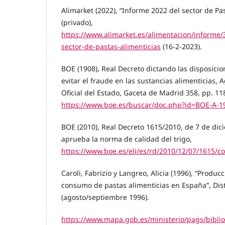
Alimarket (2022), “Informe 2022 del sector de Pa
(privado),
https://www.alimarket.es/alimentacion/informe/
sector-de-pastas-alimenticias
(16-2-2023).
BOE (1908), Real Decreto dictando las disposicio
evitar el fraude en las sustancias alimenticias, A
Oficial del Estado, Gaceta de Madrid 358, pp. 11
https://www.boe.es/buscar/doc.php?id=BOE-A-1
BOE (2010), Real Decreto 1615/2010, de 7 de dic
aprueba la norma de calidad del trigo,
https://www.boe.es/eli/es/rd/2010/12/07/1615/c
Caroli, Fabrizio y Langreo, Alicia (1996), “Producc
consumo de pastas alimenticias en España”, Dis
(agosto/septiembre 1996).
https://www.mapa.gob.es/ministerio/pags/bibli