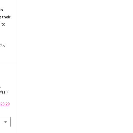
in
 their
g to
dios
.
les Y
023.29