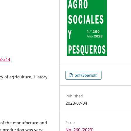
98-314
pdf (Spanish)
 of agriculture, History
Published
2023-07-04
ry of the manufacture and
Issue
ta production was very
No. 260 (2023)