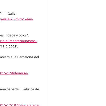
4 in Italia,
y-vale-20-mld-1-4-in-
s, fideos y otros”,
ia-alimentaria/pastas-
(16-2-2023).
molers a la Barcelona del
015/12/fideuers-i-
ana Sabadell, Fábrica de
015/12/1877-la-catalana-