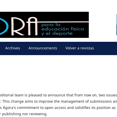
Archives
Announcements
Volver a revistas
editorial team is pleased to announce that from now on, two issues
er. This change aims to improve the management of submissions a
ms Ágora's commitment to open access and solidifies its position as
or publishing nor reviewing.