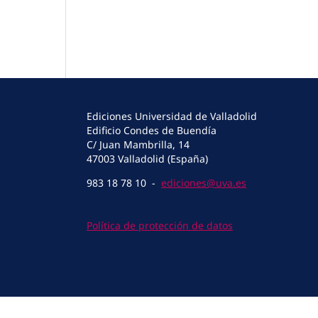
Ediciones Universidad de Valladolid
Edificio Condes de Buendía
C/ Juan Mambrilla, 14
47003 Valladolid (España)
983 18 78 10 -
ediciones@uva.es
Política de protección de datos