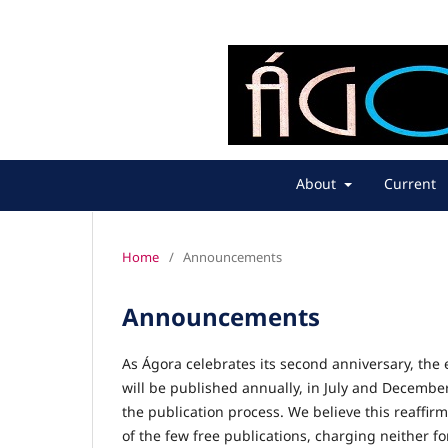
About
Current
Home
/
Announcements
Announcements
As Ágora celebrates its second anniversary, the 
will be published annually, in July and Decemb
the publication process. We believe this reaffir
of the few free publications, charging neither f