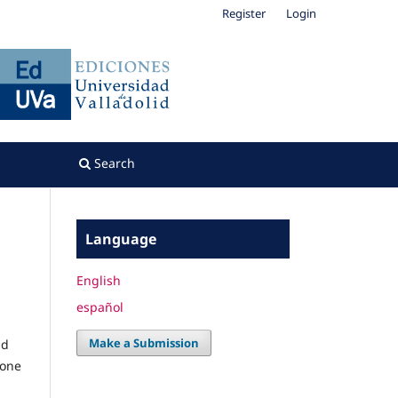
Register
Login
Search
Language
English
español
Make a Submission
nd
 one