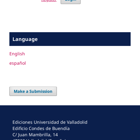
Language
English
español
Make a Submission
Ediciones Universidad de Valladolid
Edificio Condes de Buendía
C/ Juan Mambrilla, 14