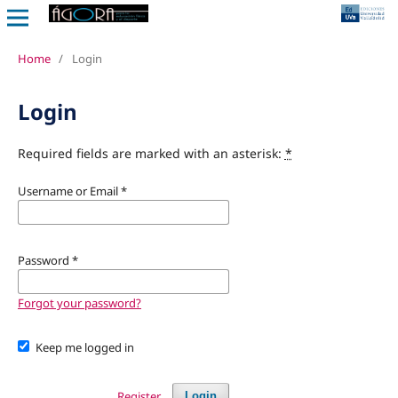
Home
/
Login
Login
Required fields are marked with an asterisk:
*
Username or Email
*
Password
*
Forgot your password?
Keep me logged in
Register
Login