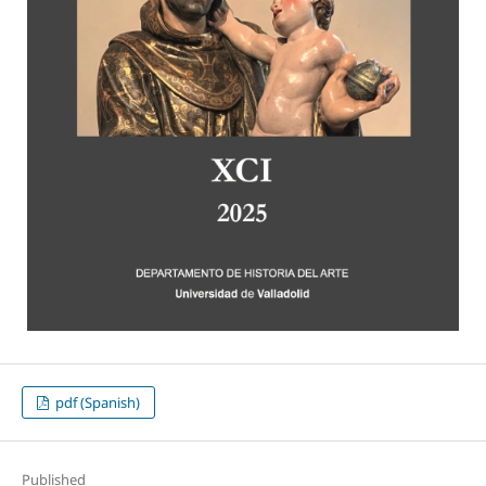
pdf (Spanish)
Published