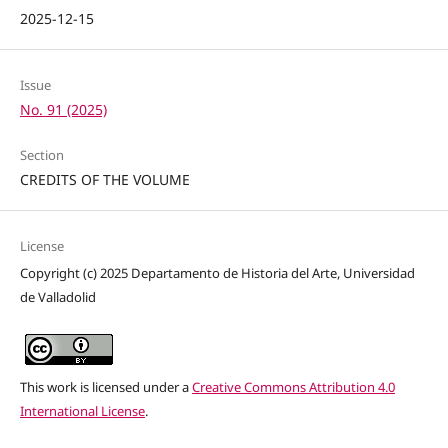
2025-12-15
Issue
No. 91 (2025)
Section
CREDITS OF THE VOLUME
License
Copyright (c) 2025 Departamento de Historia del Arte, Universidad
de Valladolid
This work is licensed under a
Creative Commons Attribution 4.0
International License
.