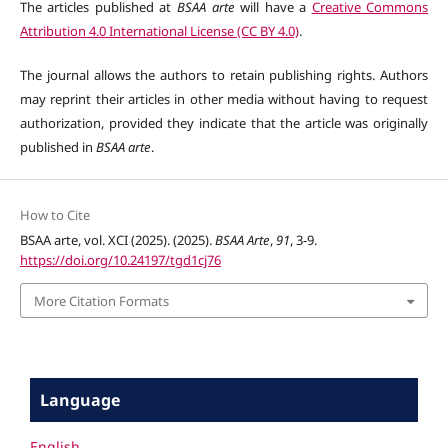
The articles published at
BSAA arte
will have a
Creative Commons
Attribution 4.0 International License (CC BY 4.0)
.
The journal allows the authors to retain publishing rights. Authors
may reprint their articles in other media without having to request
authorization, provided they indicate that the article was originally
published in
BSAA arte
.
How to Cite
BSAA arte, vol. XCI (2025). (2025).
BSAA Arte
,
91
, 3-9.
https://doi.org/10.24197/tgd1cj76
More Citation Formats
Language
English