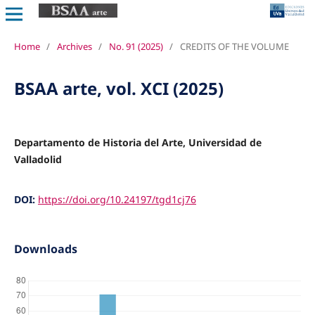
Home
/
Archives
/
No. 91 (2025)
/
CREDITS OF THE VOLUME
BSAA arte, vol. XCI (2025)
Departamento de Historia del Arte, Universidad de
Valladolid
DOI:
https://doi.org/10.24197/tgd1cj76
Downloads