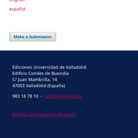
español
Make a Submission
Ediciones Universidad de Valladolid
Edificio Condes de Buendía
C/ Juan Mambrilla, 14
47003 Valladolid (España)
983 18 78 10 -
ediciones@uva.es
Política de protección de datos