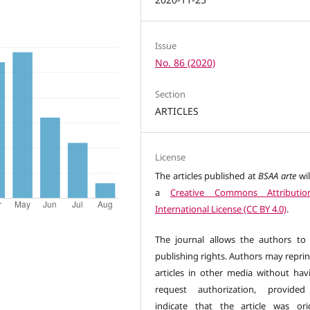
Issue
No. 86 (2020)
Section
ARTICLES
License
The articles published at
BSAA arte
wil
a
Creative Commons Attributio
International License (CC BY 4.0)
.
The journal allows the authors to 
publishing rights. Authors may reprin
articles in other media without hav
request authorization, provided
indicate that the article was orig