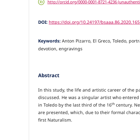
http://orcid.org/0000-0001-8721-4236 (unauthenti
DOI:
https://doi.org/10.24197/bsaaa.86.2020.16
Keywords:
Anton Pizarro, El Greco, Toledo, portra
devotion, engravings
Abstract
In this study, the life and artistic career of the 
discussed. He was a singular artist who entered
th
in Toledo by the last third of the 16
century. Ne
are presented, which, due to their formal charac
first Naturalism.