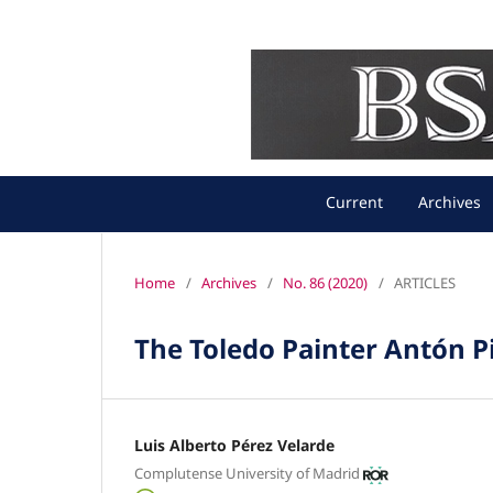
Current
Archives
Home
/
Archives
/
No. 86 (2020)
/
ARTICLES
The Toledo Painter Antón Pi
Luis Alberto Pérez Velarde
Complutense University of Madrid