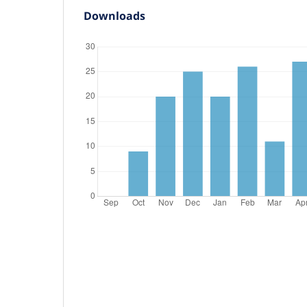
Downloads