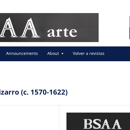
Announcements
About
Volver a revistas
zarro (c. 1570-1622)