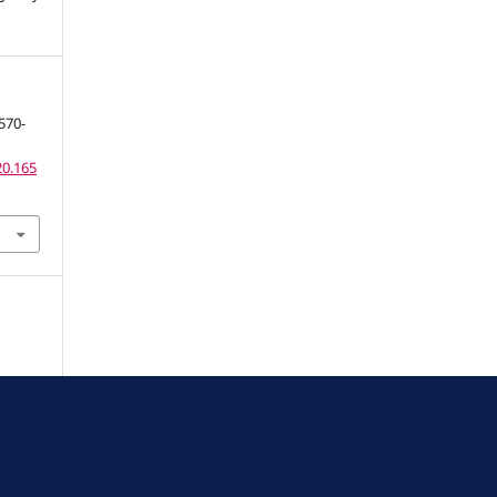
570-
20.165