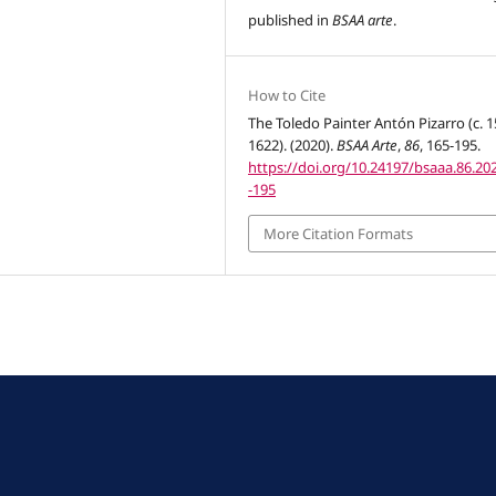
published in
BSAA arte
.
How to Cite
The Toledo Painter Antón Pizarro (c. 1
1622). (2020).
BSAA Arte
,
86
, 165-195.
https://doi.org/10.24197/bsaaa.86.20
-195
More Citation Formats