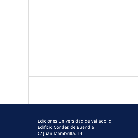
Ediciones Universidad de Valladolid
Edificio Condes de Buendía
C/ Juan Mambrilla, 14