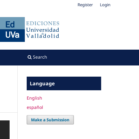
Register
Login
Search
Language
English
español
Make a Submission