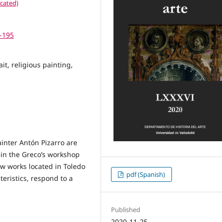
cated)
5-195
it, religious painting,
painter Antón Pizarro are
 in the Greco’s workshop
w works located in Toledo
pdf (Spanish)
teristics, respond to a
Published
2020-11-25