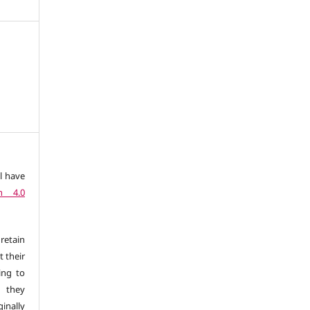
l have
n 4.0
retain
t their
ing to
 they
inally