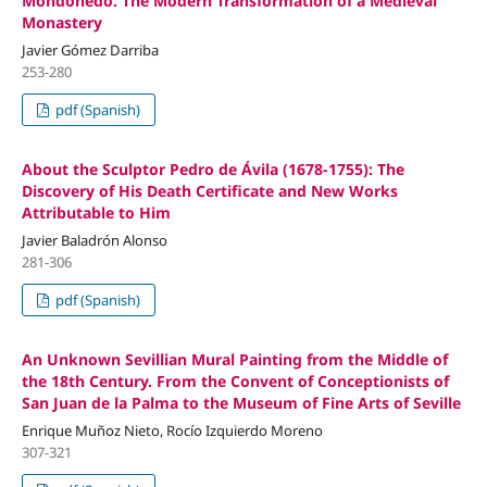
Mondoñedo. The Modern Transformation of a Medieval
Monastery
Javier Gómez Darriba
253-280
pdf (Spanish)
About the Sculptor Pedro de Ávila (1678-1755): The
Discovery of His Death Certificate and New Works
Attributable to Him
Javier Baladrón Alonso
281-306
pdf (Spanish)
An Unknown Sevillian Mural Painting from the Middle of
the 18th Century. From the Convent of Conceptionists of
San Juan de la Palma to the Museum of Fine Arts of Seville
Enrique Muñoz Nieto, Rocío Izquierdo Moreno
307-321