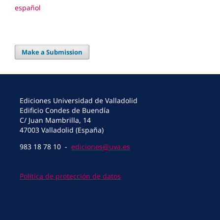
español
Make a Submission
Ediciones Universidad de Valladolid
Edificio Condes de Buendía
C/ Juan Mambrilla, 14
47003 Valladolid (España)
983 18 78 10 -
ediciones@uva.es
Política de protección de datos