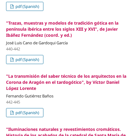
pdf (Spanish)
"Trazas, muestras y modelos de tradición gótica en la
península ibérica entre los siglos XIII y XVI", de Javier
Ibáñez Fernández (coord. y ed.)
José Luis Cano de Gardoqui García
440-442
pdf (Spanish)
"La transmisión del saber técnico de los arquitectos en la
Corona de Aragón en el tardogótico", by Víctor Daniel
López Lorente
Fernando Gutiérrez Baños
442-445
pdf (Spanish)
"Iluminaciones naturales y revestimientos cromáticos.
Historia de los acabados de la catedral de Santa María de