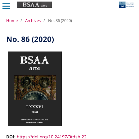
Home
/
Archives
/
No. 86 (2020)
No. 86 (2020)
DOI:
https://doi.org/10.24197/0tdsbj22