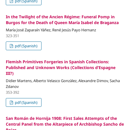
pdf (Spanish)
In the Twilight of the Ancien Régime: Funeral Pomp in
Burgos for the Death of Queen María Isabel de Braganza
María José Zaparaín Yáñez, René Jesús Payo Hernanz
323-351
pdf (Spanish)
Flemish Primitives Forgeries in Spanish Collections:
Published and Unknown Works (Collections d’Espagne
III?)
Didier Martens, Alberto Velasco Gonzàlez, Alexandre Dimov, Sacha
Zdanov
353-392
pdf (Spanish)
San Román de Hornija 1908: First Sales Attempts of the
Central Panel from the Altarpiece of Archbishop Sancho de
Rojas