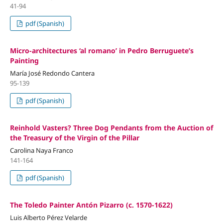
41-94
pdf (Spanish)
Micro-architectures ‘al romano’ in Pedro Berruguete’s
Painting
María José Redondo Cantera
95-139
pdf (Spanish)
Reinhold Vasters? Three Dog Pendants from the Auction of
the Treasury of the Virgin of the Pillar
Carolina Naya Franco
141-164
pdf (Spanish)
The Toledo Painter Antón Pizarro (c. 1570-1622)
Luis Alberto Pérez Velarde