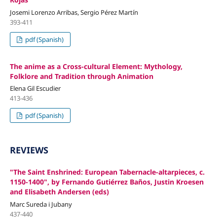
Josemi Lorenzo Arribas, Sergio Pérez Martín
393-411
pdf (Spanish)
The anime as a Cross-cultural Element: Mythology,
Folklore and Tradition through Animation
Elena Gil Escudier
413-436
pdf (Spanish)
REVIEWS
"The Saint Enshrined: European Tabernacle-altarpieces, c.
1150-1400", by Fernando Gutiérrez Baños, Justin Kroesen
and Elisabeth Andersen (eds)
Marc Sureda i Jubany
437-440