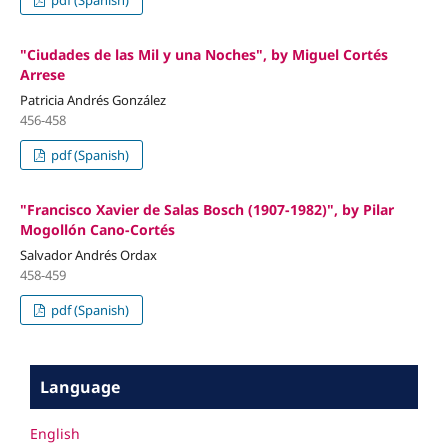
pdf (Spanish)
"Ciudades de las Mil y una Noches", by Miguel Cortés
Arrese
Patricia Andrés González
456-458
pdf (Spanish)
"Francisco Xavier de Salas Bosch (1907-1982)", by Pilar
Mogollón Cano-Cortés
Salvador Andrés Ordax
458-459
pdf (Spanish)
Language
English