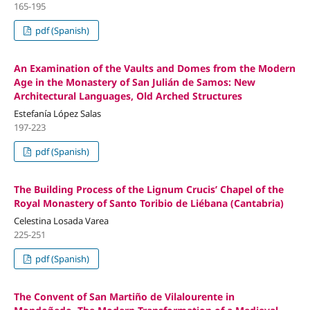
165-195
pdf (Spanish)
An Examination of the Vaults and Domes from the Modern
Age in the Monastery of San Julián de Samos: New
Architectural Languages, Old Arched Structures
Estefanía López Salas
197-223
pdf (Spanish)
The Building Process of the Lignum Crucis’ Chapel of the
Royal Monastery of Santo Toribio de Liébana (Cantabria)
Celestina Losada Varea
225-251
pdf (Spanish)
The Convent of San Martiño de Vilalourente in