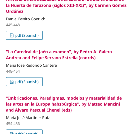
la Huerta de Tarazona (siglos XIII-XXI)", by Carmen Gómez
Urdáñez
Daniel Benito Goerlich
445-448
pdf (Spanish)
"La Catedral de Jaén a examen", by Pedro A. Galera
Andreu and Felipe Serrano Estrella (coords)
María José Redondo Cantera
448-454
pdf (Spanish)
"Imbricaciones. Paradigmas, modelos y materialidad de
las artes en la Europa habsbúrgica", by Matteo Mancini
and Álvaro Pascual Chenel (eds)
María José Martínez Ruiz
454-456