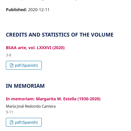
Published:
2020-12-11
CREDITS AND STATISTICS OF THE VOLUME
BSAA arte, vol. LXXXVI (2020)
3-8
pdf (Spanish)
IN MEMORIAM
In memoriam: Margarita M. Estella (1930-2020)
María José Redondo Cantera
9-11
pdf (Spanish)