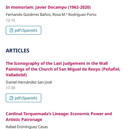
In memoriam: Javier Docampo (1962-2020)
Fernando Gutiérrez Baños, Rosa M.ª Rodríguez Porto
12-15
pdf (Spanish)
ARTICLES
The Iconography of the Last Judgement in the Wall
Paintings of the Church of San Miguel de Reoyo (Peñafiel,
Valladolid)
Daniel Hernández San José
17-39
pdf (Spanish)
Cardinal Torquemada’s Lineage: Economic Power and
Artistic Patronage
Rafael Domínguez Casas