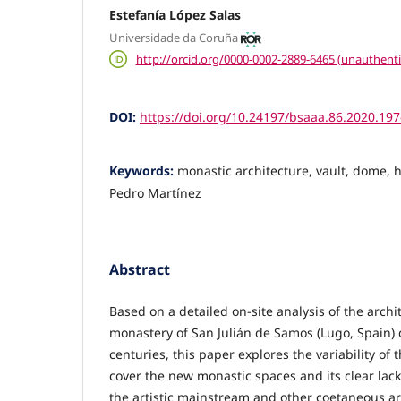
Estefanía López Salas
Universidade da Coruña
http://orcid.org/0000-0002-2889-6465 (unauthenti
DOI:
https://doi.org/10.24197/bsaaa.86.2020.19
Keywords:
monastic architecture, vault, dome, h
Pedro Martínez
Abstract
Based on a detailed on-site analysis of the archit
monastery of San Julián de Samos (Lugo, Spain) 
centuries, this paper explores the variability of 
cover the new monastic spaces and its clear lack o
the artistic mainstream and other coetaneous ar