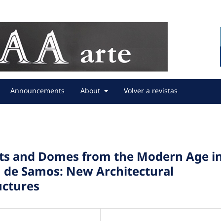
Announcements
About
Volver a revistas
lts and Domes from the Modern Age i
n de Samos: New Architectural
uctures