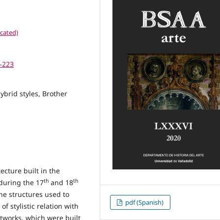
cated)
7-223
ybrid styles, Brother
ecture built in the
th
th
during the 17
and 18
the structures used to
pdf (Spanish)
f stylistic relation with
tworks, which were built