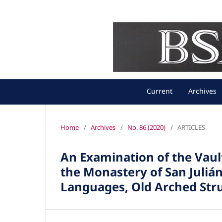
Current
Archives
Home
/
Archives
/
No. 86 (2020)
/
ARTICLES
An Examination of the Vau
the Monastery of San Juliá
Languages, Old Arched Str