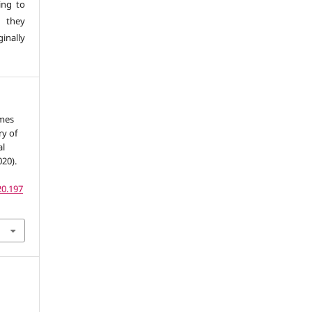
ing to
 they
inally
omes
y of
al
20).
20.197