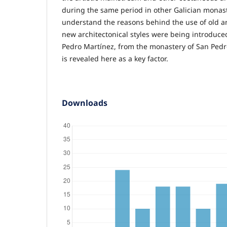
during the same period in other Galician monaste
understand the reasons behind the use of old 
new architectonical styles were being introduced
Pedro Martínez, from the monastery of San Pedr
is revealed here as a key factor.
Downloads