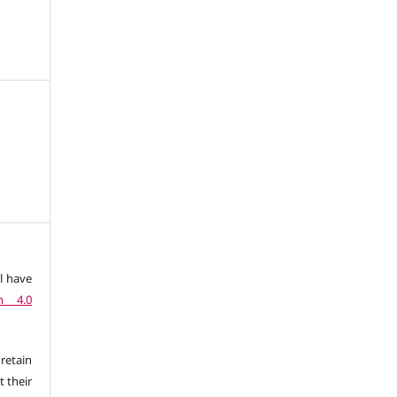
l have
n 4.0
retain
t their