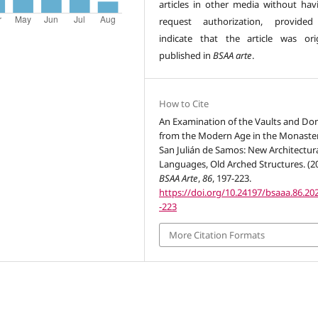
articles in other media without hav
request authorization, provided
indicate that the article was orig
published in
BSAA arte
.
How to Cite
An Examination of the Vaults and D
from the Modern Age in the Monaster
San Julián de Samos: New Architectur
Languages, Old Arched Structures. (20
BSAA Arte
,
86
, 197-223.
https://doi.org/10.24197/bsaaa.86.20
-223
More Citation Formats