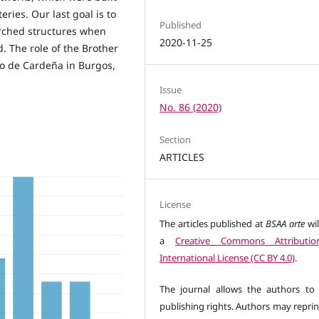
ries. Our last goal is to
Published
arched structures when
2020-11-25
. The role of the Brother
o de Cardeña in Burgos,
Issue
No. 86 (2020)
Section
ARTICLES
License
The articles published at
BSAA arte
wil
a
Creative Commons Attributio
International License (CC BY 4.0)
.
The journal allows the authors to 
publishing rights. Authors may reprin