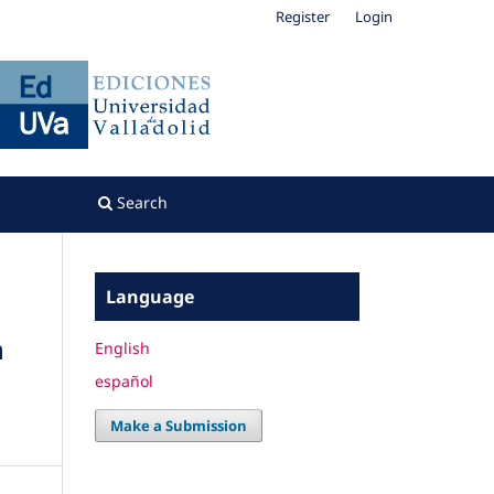
Register
Login
Search
Language
n
English
español
Make a Submission