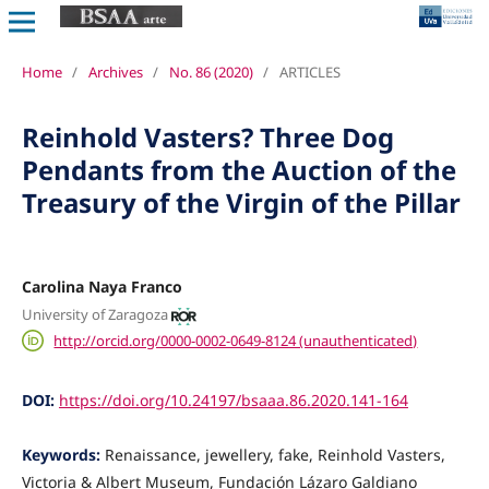
Home
/
Archives
/
No. 86 (2020)
/
ARTICLES
Reinhold Vasters? Three Dog
Pendants from the Auction of the
Treasury of the Virgin of the Pillar
Carolina Naya Franco
University of Zaragoza
http://orcid.org/0000-0002-0649-8124 (unauthenticated)
DOI:
https://doi.org/10.24197/bsaaa.86.2020.141-164
Keywords:
Renaissance, jewellery, fake, Reinhold Vasters,
Victoria & Albert Museum, Fundación Lázaro Galdiano