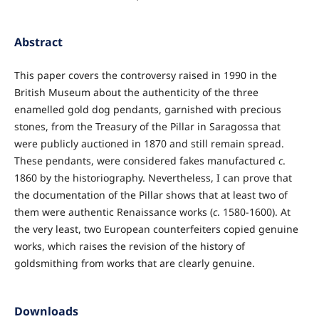
Abstract
This paper covers the controversy raised in 1990 in the
British Museum about the authenticity of the three
enamelled gold dog pendants, garnished with precious
stones, from the Treasury of the Pillar in Saragossa that
were publicly auctioned in 1870 and still remain spread.
These pendants, were considered fakes manufactured
c
.
1860 by the historiography. Nevertheless, I can prove that
the documentation of the Pillar shows that at least two of
them were authentic Renaissance works (
c
. 1580-1600). At
the very least, two European counterfeiters copied genuine
works, which raises the revision of the history of
goldsmithing from works that are clearly genuine.
Downloads