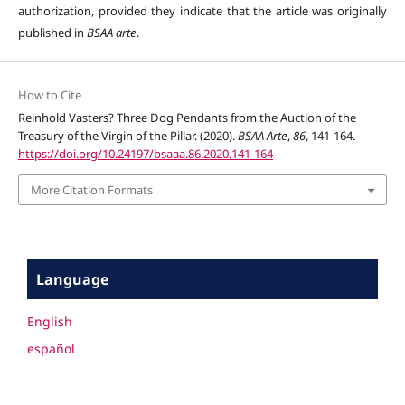
authorization, provided they indicate that the article was originally
published in
BSAA arte
.
How to Cite
Reinhold Vasters? Three Dog Pendants from the Auction of the
Treasury of the Virgin of the Pillar. (2020).
BSAA Arte
,
86
, 141-164.
https://doi.org/10.24197/bsaaa.86.2020.141-164
More Citation Formats
Language
English
español