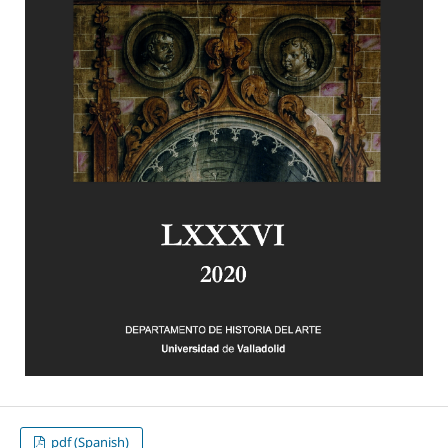
pdf (Spanish)