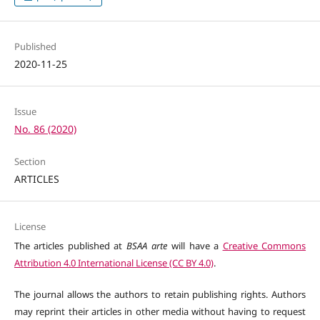
Published
2020-11-25
Issue
No. 86 (2020)
Section
ARTICLES
License
The articles published at
BSAA arte
will have a
Creative Commons
Attribution 4.0 International License (CC BY 4.0)
.
The journal allows the authors to retain publishing rights. Authors
may reprint their articles in other media without having to request