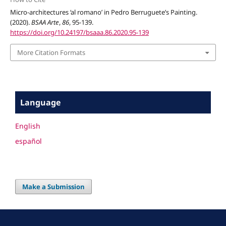
Micro-architectures ‘al romano’ in Pedro Berruguete’s Painting.
(2020).
BSAA Arte
,
86
, 95-139.
https://doi.org/10.24197/bsaaa.86.2020.95-139
More Citation Formats
Language
English
español
Make a Submission