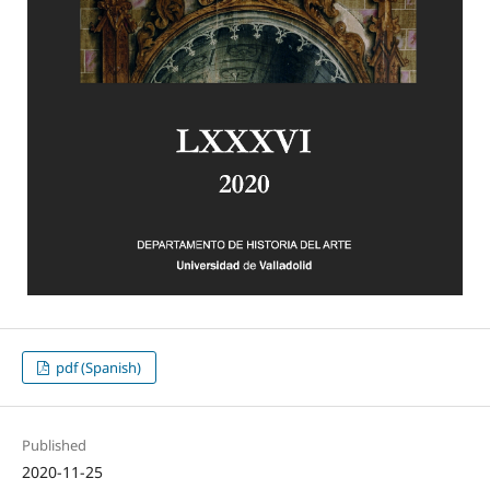
pdf (Spanish)
Published
2020-11-25