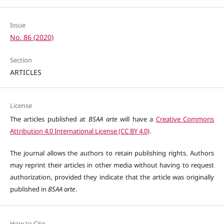
Issue
No. 86 (2020)
Section
ARTICLES
License
The articles published at
BSAA arte
will have a
Creative Commons
Attribution 4.0 International License (CC BY 4.0)
.
The journal allows the authors to retain publishing rights. Authors
may reprint their articles in other media without having to request
authorization, provided they indicate that the article was originally
published in
BSAA arte
.
How to Cite