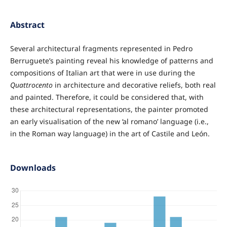
Abstract
Several architectural fragments represented in Pedro
Berruguete’s painting reveal his knowledge of patterns and
compositions of Italian art that were in use during the
Quattrocento
in architecture and decorative reliefs, both real
and painted. Therefore, it could be considered that, with
these architectural representations, the painter promoted
an early visualisation of the new ‘al romano’ language (i.e.,
in the Roman way language) in the art of Castile and León.
Downloads