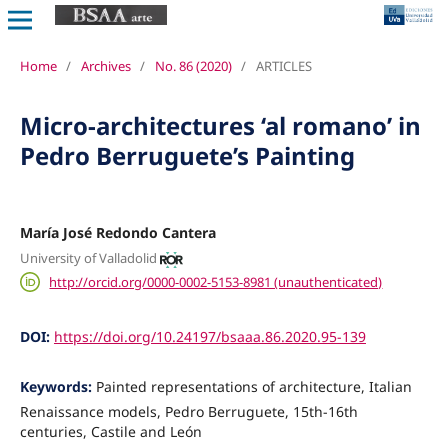
Home
/
Archives
/
No. 86 (2020)
/
ARTICLES
Micro-architectures ‘al romano’ in
Pedro Berruguete’s Painting
María José Redondo Cantera
University of Valladolid
http://orcid.org/0000-0002-5153-8981 (unauthenticated)
DOI:
https://doi.org/10.24197/bsaaa.86.2020.95-139
Keywords:
Painted representations of architecture, Italian
Renaissance models, Pedro Berruguete, 15th-16th
centuries, Castile and León