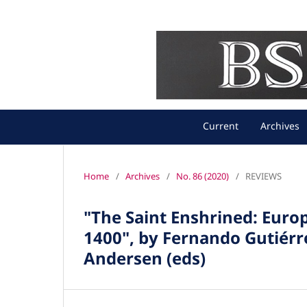
Current
Archives
Home
/
Archives
/
No. 86 (2020)
/
REVIEWS
"The Saint Enshrined: Europ
1400", by Fernando Gutiérr
Andersen (eds)