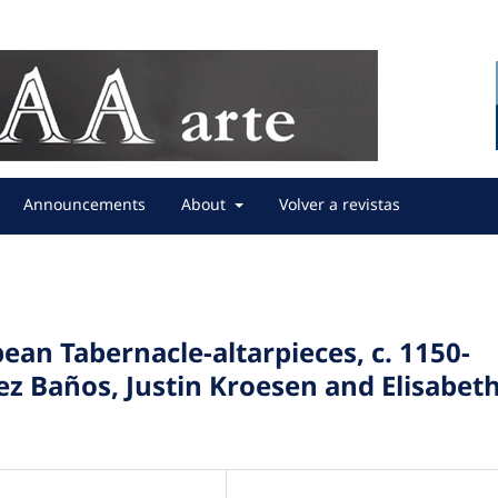
Announcements
About
Volver a revistas
ean Tabernacle-altarpieces, c. 1150-
ez Baños, Justin Kroesen and Elisabet