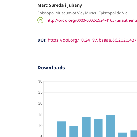
Marc Sureda i Jubany
,
Episcopal Museum of Vic
Museu Episcopal de Vic
http://orcid.org/0000-0002-3924-4163 (unauthenti
DOI:
https://doi.org/10.24197/bsaaa.86.2020.43
Downloads