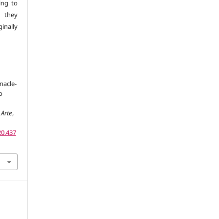
ing to
 they
inally
nacle-
o
 Arte
,
20.437