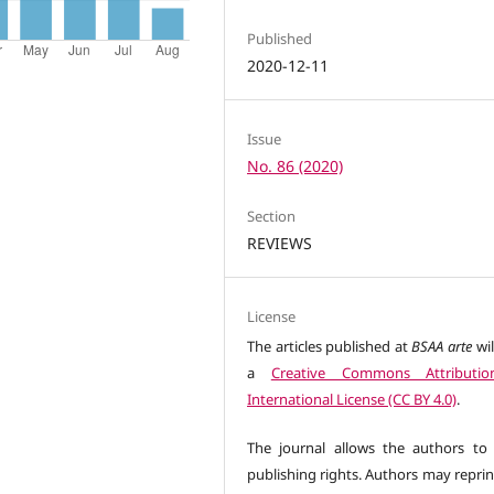
Published
2020-12-11
Issue
No. 86 (2020)
Section
REVIEWS
License
The articles published at
BSAA arte
wil
a
Creative Commons Attributio
International License (CC BY 4.0)
.
The journal allows the authors to 
publishing rights. Authors may reprin