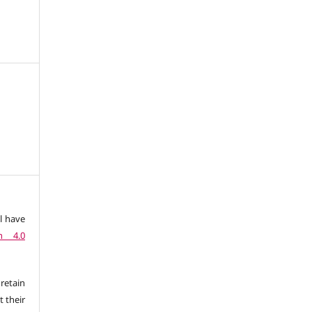
l have
n 4.0
retain
t their