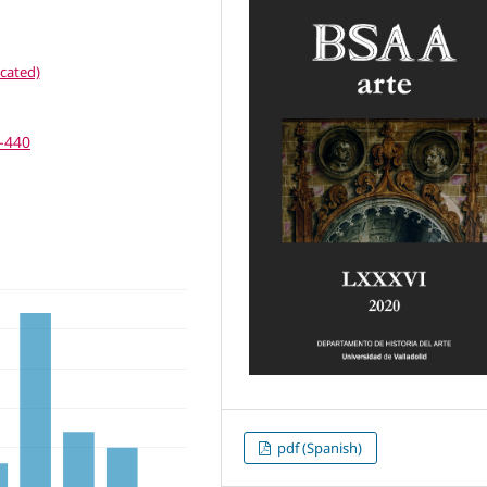
cated)
7-440
pdf (Spanish)