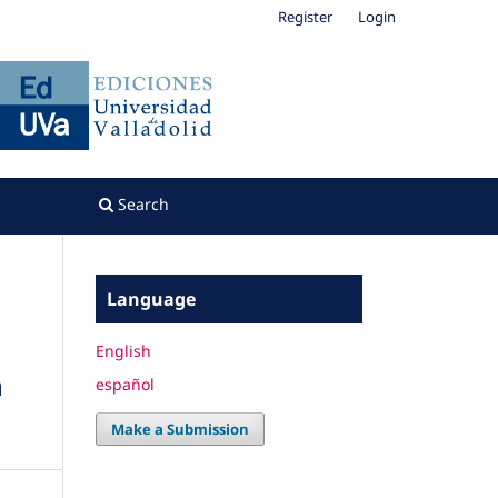
Register
Login
Search
Language
English
h
español
Make a Submission