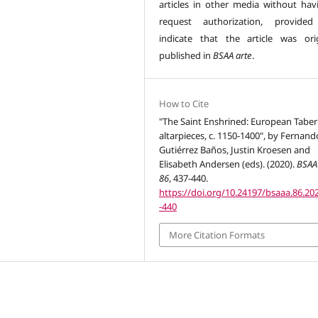
articles in other media without hav
request authorization, provided
indicate that the article was orig
published in
BSAA arte
.
How to Cite
"The Saint Enshrined: European Taber
altarpieces, c. 1150-1400", by Fernand
Gutiérrez Baños, Justin Kroesen and
Elisabeth Andersen (eds). (2020).
BSAA
86
, 437-440.
https://doi.org/10.24197/bsaaa.86.20
-440
More Citation Formats