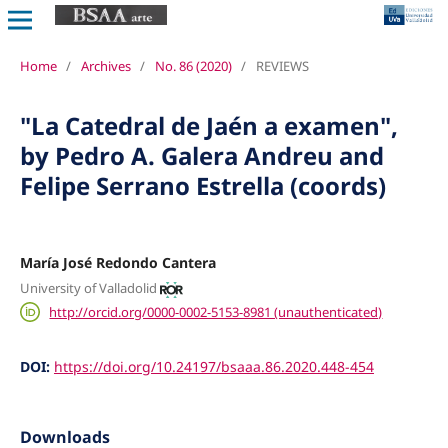
Home
/
Archives
/
No. 86 (2020)
/
REVIEWS
"La Catedral de Jaén a examen",
by Pedro A. Galera Andreu and
Felipe Serrano Estrella (coords)
María José Redondo Cantera
University of Valladolid
http://orcid.org/0000-0002-5153-8981 (unauthenticated)
DOI:
https://doi.org/10.24197/bsaaa.86.2020.448-454
Downloads