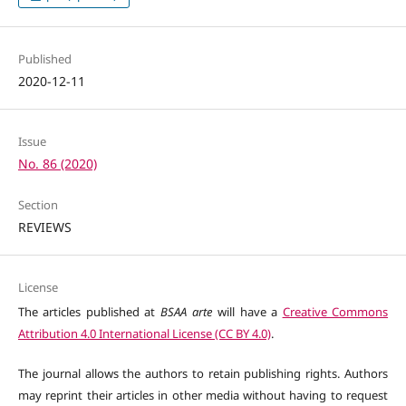
Published
2020-12-11
Issue
No. 86 (2020)
Section
REVIEWS
License
The articles published at
BSAA arte
will have a
Creative Commons
Attribution 4.0 International License (CC BY 4.0)
.
The journal allows the authors to retain publishing rights. Authors
may reprint their articles in other media without having to request