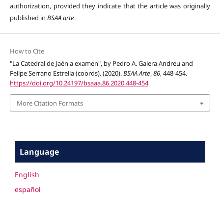
authorization, provided they indicate that the article was originally
published in
BSAA arte
.
How to Cite
"La Catedral de Jaén a examen", by Pedro A. Galera Andreu and
Felipe Serrano Estrella (coords). (2020).
BSAA Arte
,
86
, 448-454.
https://doi.org/10.24197/bsaaa.86.2020.448-454
More Citation Formats
Language
English
español