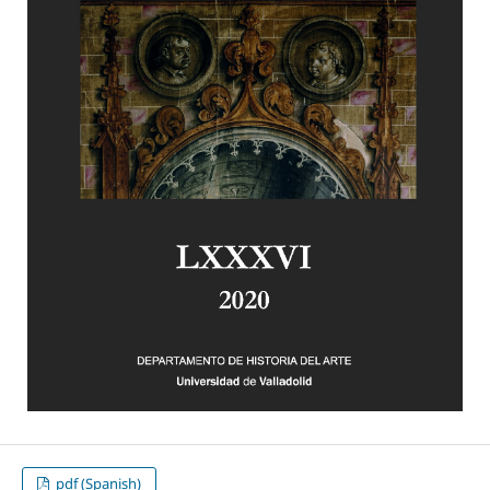
pdf (Spanish)