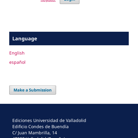
Language
English
español
Make a Submission
Ediciones Universidad de Valladolid
Edificio Condes de Buendía
C/ Juan Mambrilla, 14