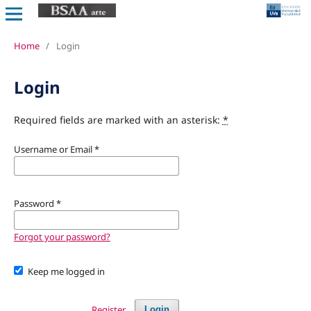
Home
/
Login
Login
Required fields are marked with an asterisk:
*
Username or Email
*
Password
*
Forgot your password?
Keep me logged in
Register
Login