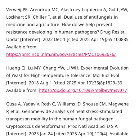
Verweij PE, Arendrup MC, Alastruey-Izquierdo A, Gold JAW,
Lockhart SR, Chiller T, et al. Dual use of antifungals in
medicine and agriculture: How do we help prevent
resistance developing in human pathogens? Drug Resist
Updat [Internet]. 2022 Dec 1 [cited 2025 Apr 19];65:100885.
Available from:
https://pmc.ncbi.nlm.nih.gov/articles/PMC10693676/
Huang CJ, Lu MY, Chang YW, Li WH. Experimental Evolution
of Yeast for High-Temperature Tolerance. Mol Biol Evol
[Internet]. 2018 Aug 1 [cited 2025 Apr 19];35(8):1823–39.
Available from:
https://dx.doi.org/10.1093/molbev/msy077
Gusa A, Yadav V, Roth C, Williams JD, Shouse EM, Magwene
P, et al. Genome-wide analysis of heat stress-stimulated
transposon mobility in the human fungal pathogen
Cryptococcus deneoformans. Proc Natl Acad Sci U S A
[Internet]. 2023 Jan 24 [cited 2025 Apr 19];120(4). Available