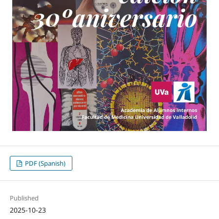
PDF (Spanish)
Published
2025-10-23