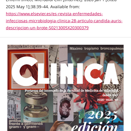
2025 May 1];38:39–44. Available from:
https://www.elsevier.es/es-revista-enfermedades-
infecciosas-microbiologia-clinica-28-articulo-candida-auris-
descripcion-un-brote-S0213005X20300379