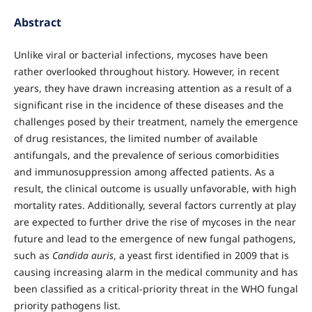
Abstract
Unlike viral or bacterial infections, mycoses have been
rather overlooked throughout history. However, in recent
years, they have drawn increasing attention as a result of a
significant rise in the incidence of these diseases and the
challenges posed by their treatment, namely the emergence
of drug resistances, the limited number of available
antifungals, and the prevalence of serious comorbidities
and immunosuppression among affected patients. As a
result, the clinical outcome is usually unfavorable, with high
mortality rates. Additionally, several factors currently at play
are expected to further drive the rise of mycoses in the near
future and lead to the emergence of new fungal pathogens,
such as
Candida auris
, a yeast first identified in 2009 that is
causing increasing alarm in the medical community and has
been classified as a critical-priority threat in the WHO fungal
priority pathogens list.