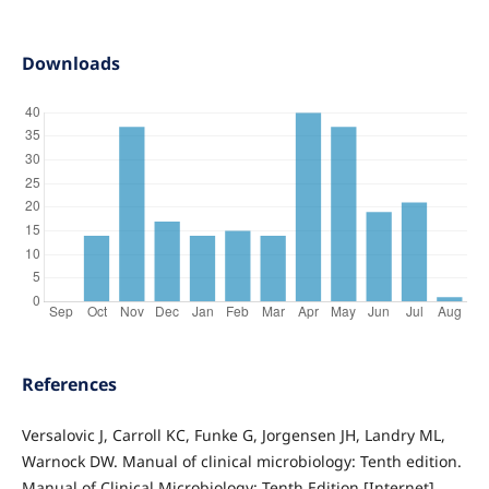
Downloads
References
Versalovic J, Carroll KC, Funke G, Jorgensen JH, Landry ML,
Warnock DW. Manual of clinical microbiology: Tenth edition.
Manual of Clinical Microbiology: Tenth Edition [Internet].