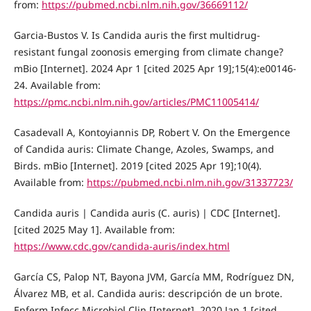
from:
https://pubmed.ncbi.nlm.nih.gov/36669112/
Garcia-Bustos V. Is Candida auris the first multidrug-
resistant fungal zoonosis emerging from climate change?
mBio [Internet]. 2024 Apr 1 [cited 2025 Apr 19];15(4):e00146-
24. Available from:
https://pmc.ncbi.nlm.nih.gov/articles/PMC11005414/
Casadevall A, Kontoyiannis DP, Robert V. On the Emergence
of Candida auris: Climate Change, Azoles, Swamps, and
Birds. mBio [Internet]. 2019 [cited 2025 Apr 19];10(4).
Available from:
https://pubmed.ncbi.nlm.nih.gov/31337723/
Candida auris | Candida auris (C. auris) | CDC [Internet].
[cited 2025 May 1]. Available from:
https://www.cdc.gov/candida-auris/index.html
García CS, Palop NT, Bayona JVM, García MM, Rodríguez DN,
Álvarez MB, et al. Candida auris: descripción de un brote.
Enferm Infecc Microbiol Clin [Internet]. 2020 Jan 1 [cited