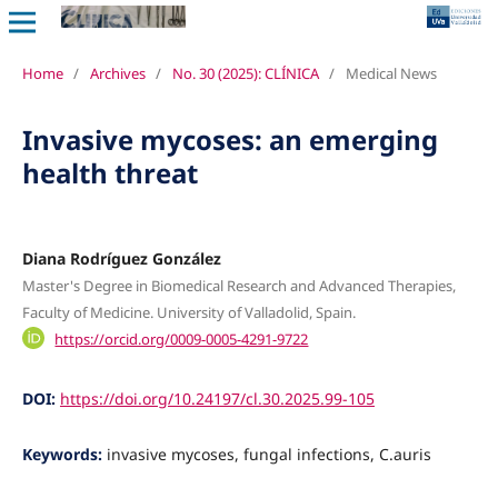
Home
/
Archives
/
No. 30 (2025): CLÍNICA
/
Medical News
Invasive mycoses: an emerging
health threat
Diana Rodríguez González
Master's Degree in Biomedical Research and Advanced Therapies,
Faculty of Medicine. University of Valladolid, Spain.
https://orcid.org/0009-0005-4291-9722
DOI:
https://doi.org/10.24197/cl.30.2025.99-105
Keywords:
invasive mycoses, fungal infections, C.auris