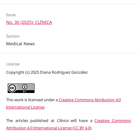
Issue
No. 30 (2025): CLÍNICA
Section
Medical News
License
Copyright (c) 2025 Diana Rodríguez González
This work is licensed under a
Creative Commons Attribution 4.0
International License
.
The articles published at
Clínica
will have a
Creative Commons
Attribution 4.0 International License (CC BY 4.0)
.