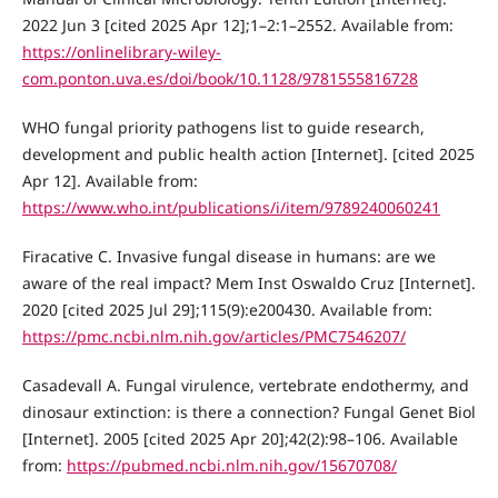
2022 Jun 3 [cited 2025 Apr 12];1–2:1–2552. Available from:
https://onlinelibrary-wiley-
com.ponton.uva.es/doi/book/10.1128/9781555816728
WHO fungal priority pathogens list to guide research,
development and public health action [Internet]. [cited 2025
Apr 12]. Available from:
https://www.who.int/publications/i/item/9789240060241
Firacative C. Invasive fungal disease in humans: are we
aware of the real impact? Mem Inst Oswaldo Cruz [Internet].
2020 [cited 2025 Jul 29];115(9):e200430. Available from:
https://pmc.ncbi.nlm.nih.gov/articles/PMC7546207/
Casadevall A. Fungal virulence, vertebrate endothermy, and
dinosaur extinction: is there a connection? Fungal Genet Biol
[Internet]. 2005 [cited 2025 Apr 20];42(2):98–106. Available
from:
https://pubmed.ncbi.nlm.nih.gov/15670708/