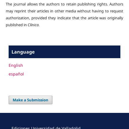
The journal allows the authors to retain publishing rights. Authors
may reprint their articles in other media without having to request
authorization, provided they indicate that the article was originally
published in
Clínica
.
Language
English
español
Make a Submission
Ediciones Universidad de Valladolid