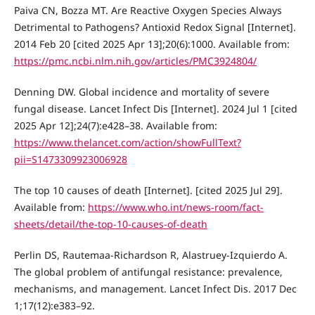
Paiva CN, Bozza MT. Are Reactive Oxygen Species Always
Detrimental to Pathogens? Antioxid Redox Signal [Internet].
2014 Feb 20 [cited 2025 Apr 13];20(6):1000. Available from:
https://pmc.ncbi.nlm.nih.gov/articles/PMC3924804/
Denning DW. Global incidence and mortality of severe
fungal disease. Lancet Infect Dis [Internet]. 2024 Jul 1 [cited
2025 Apr 12];24(7):e428–38. Available from:
https://www.thelancet.com/action/showFullText?
pii=S1473309923006928
The top 10 causes of death [Internet]. [cited 2025 Jul 29].
Available from:
https://www.who.int/news-room/fact-
sheets/detail/the-top-10-causes-of-death
Perlin DS, Rautemaa-Richardson R, Alastruey-Izquierdo A.
The global problem of antifungal resistance: prevalence,
mechanisms, and management. Lancet Infect Dis. 2017 Dec
1;17(12):e383–92.