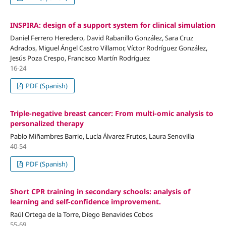
INSPIRA: design of a support system for clinical simulation
Daniel Ferrero Heredero, David Rabanillo González, Sara Cruz
Adrados, Miguel Ángel Castro Villamor, Víctor Rodríguez González,
Jesús Poza Crespo, Francisco Martín Rodríguez
16-24
PDF (Spanish)
Triple-negative breast cancer: From multi-omic analysis to
personalized therapy
Pablo Miñambres Barrio, Lucía Álvarez Frutos, Laura Senovilla
40-54
PDF (Spanish)
Short CPR training in secondary schools: analysis of
learning and self-confidence improvement.
Raúl Ortega de la Torre, Diego Benavides Cobos
55-69