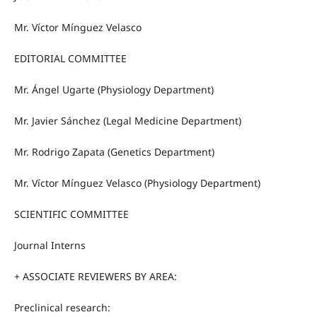
Mr. Víctor Mínguez Velasco
EDITORIAL COMMITTEE
Mr. Ángel Ugarte (Physiology Department)
Mr. Javier Sánchez (Legal Medicine Department)
Mr. Rodrigo Zapata (Genetics Department)
Mr. Víctor Mínguez Velasco (Physiology Department)
SCIENTIFIC COMMITTEE
Journal Interns
+ ASSOCIATE REVIEWERS BY AREA:
Preclinical research: