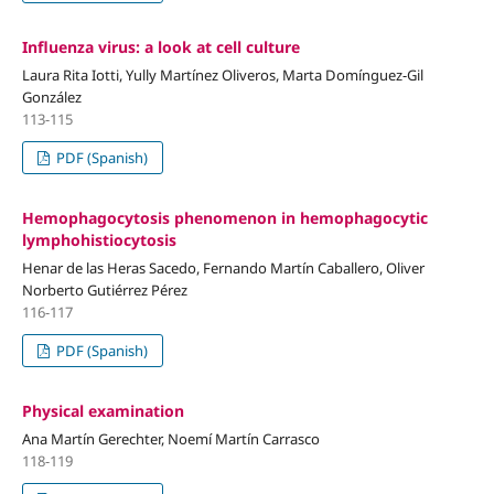
Influenza virus: a look at cell culture
Laura Rita Iotti, Yully Martínez Oliveros, Marta Domínguez-Gil
González
113-115
PDF (Spanish)
Hemophagocytosis phenomenon in hemophagocytic
lymphohistiocytosis
Henar de las Heras Sacedo, Fernando Martín Caballero, Oliver
Norberto Gutiérrez Pérez
116-117
PDF (Spanish)
Physical examination
Ana Martín Gerechter, Noemí Martín Carrasco
118-119