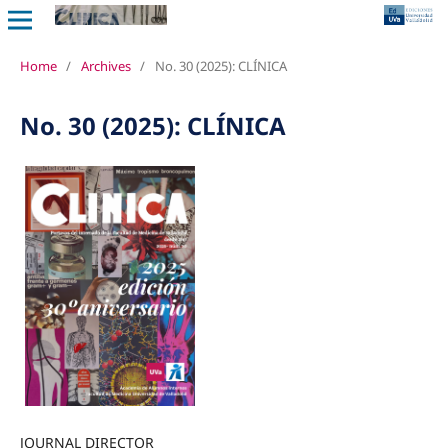
Home
/
Archives
/
No. 30 (2025): CLÍNICA
No. 30 (2025): CLÍNICA
JOURNAL DIRECTOR