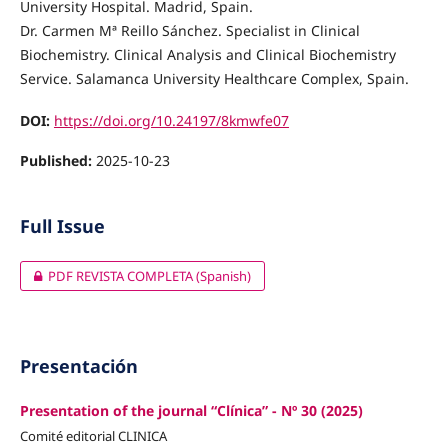
University Hospital. Madrid, Spain.
Dr. Carmen Mª Reillo Sánchez. Specialist in Clinical
Biochemistry. Clinical Analysis and Clinical Biochemistry
Service. Salamanca University Healthcare Complex, Spain.
DOI:
https://doi.org/10.24197/8kmwfe07
Published:
2025-10-23
Full Issue
PDF REVISTA COMPLETA (Spanish)
Presentación
Presentation of the journal “Clínica” - Nº 30 (2025)
Comité editorial CLINICA