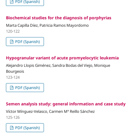
PDF (Spanish)
Biochemical studies for the diagnosis of porphyrias
Marta Capilla Díez, Patricia Ramos Mayordomo
120-122
PDF (Spanish)
Hypogranular variant of acute promyelocytic leukemia
Alejandro Llopis Giménez, Sandra Bodas del Viejo, Monique
Bourgeois
123-124
PDF (Spanish)
Semen analysis study: general information and case study
Víctor Mínguez-Velasco, Carmen Mª Reillo Sánchez
125-126
PDF (Spanish)