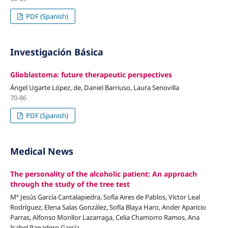
PDF (Spanish)
Investigación Básica
Glioblastoma: future therapeutic perspectives
Ángel Ugarte López, de, Daniel Barriuso, Laura Senovilla
70-86
PDF (Spanish)
Medical News
The personality of the alcoholic patient: An approach
through the study of the tree test
Mª Jesús García Cantalapiedra, Sofía Aires de Pablos, Víctor Leal
Rodríguez, Elena Salas González, Sofía Blaya Haro, Ander Aparicio
Parras, Alfonso Monllor Lazarraga, Celia Chamorro Ramos, Ana
Isabel Panadero García