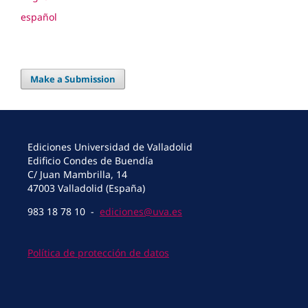
español
Make a Submission
Ediciones Universidad de Valladolid
Edificio Condes de Buendía
C/ Juan Mambrilla, 14
47003 Valladolid (España)
983 18 78 10 -
ediciones@uva.es
Política de protección de datos