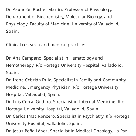
Dr. Asunción Rocher Martín. Professor of Physiology.
Department of Biochemistry, Molecular Biology, and
Physiology. Faculty of Medicine. University of Valladolid,
Spain.
Clinical research and medical practice:
Dr. Ana Campano. Specialist in Hematology and
Hemotherapy. Río Hortega University Hospital, Valladolid,
Spain.
Dr. Irene Cebrián Ruiz. Specialist in Family and Community
Medicine. Emergency Physician. Río Hortega University
Hospital, Valladolid, Spain.
Dr. Luis Corral Gudino. Specialist in Internal Medicine. Río
Hortega University Hospital, Valladolid, Spain.
Dr. Carlos Imaz Roncero. Specialist in Psychiatry. Río Hortega
University Hospital, Valladolid, Spain.
Dr. Jesús Peña López. Specialist in Medical Oncology. La Paz