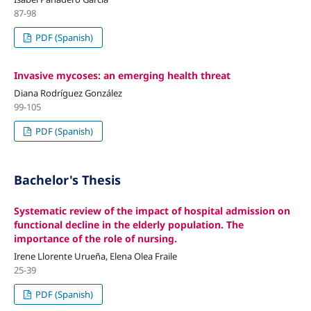
87-98
PDF (Spanish)
Invasive mycoses: an emerging health threat
Diana Rodríguez González
99-105
PDF (Spanish)
Bachelor's Thesis
Systematic review of the impact of hospital admission on
functional decline in the elderly population. The
importance of the role of nursing.
Irene Llorente Urueña, Elena Olea Fraile
25-39
PDF (Spanish)