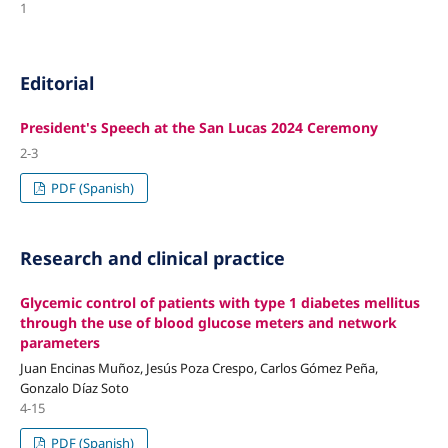
1
Editorial
President's Speech at the San Lucas 2024 Ceremony
2-3
PDF (Spanish)
Research and clinical practice
Glycemic control of patients with type 1 diabetes mellitus
through the use of blood glucose meters and network
parameters
Juan Encinas Muñoz, Jesús Poza Crespo, Carlos Gómez Peña,
Gonzalo Díaz Soto
4-15
PDF (Spanish)