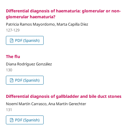
Differential diagnosis of haematuria: glomerular or non-
glomerular haematuria?
Patricia Ramos Mayordomo, Marta Capilla Díez
127-129
PDF (Spanish)
The flu
Diana Rodríguez González
130
PDF (Spanish)
Differential diagnosis of gallbladder and bile duct stones
Noemí Martín Carrasco, Ana Martín Gerechter
131
PDF (Spanish)