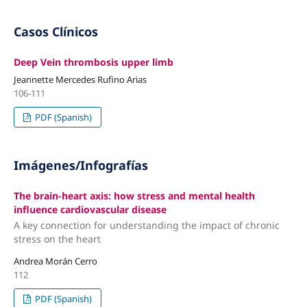
Casos Clínicos
Deep Vein thrombosis upper limb
Jeannette Mercedes Rufino Arias
106-111
PDF (Spanish)
Imágenes/Infografías
The brain-heart axis: how stress and mental health
influence cardiovascular disease
A key connection for understanding the impact of chronic
stress on the heart
Andrea Morán Cerro
112
PDF (Spanish)