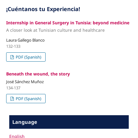
¡Cuéntanos tu Experiencia!
Internship in General Surgery in Tunisia: beyond medicine
A closer look at Tunisian culture and healthcare
Laura Gallego Blanco
132-133
PDF (Spanish)
Beneath the wound, the story
José Sánchez Muñoz
134-137
PDF (Spanish)
Language
English