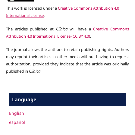
This work is licensed under a
Creative Commons Attribution 4.0
International License
.
The articles published at
Clínica
will have a
Creative Commons
Attribution 4.0 International License (CC BY 4.0)
.
The journal allows the authors to retain publishing rights. Authors
may reprint their articles in other media without having to request
authorization, provided they indicate that the article was originally
published in
Clínica
.
Language
English
español