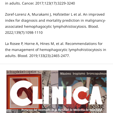
in adults. Cancer. 2017;123(17):3229-3240
Zoref-Lorenz A, Murakami J, Hofstetter L et al. An improved
index for diagnosis and mortality prediction in malignancy-
associated hemophagocytic lymphohistiocytosis. Blood.
2022;139(7):1098-1110
La Rosee P, Horne A, Hines M, et al. Recommendations for
the management of hemophagocytic lymphohistiocytosis in
adults. Blood. 2019;133(23):2465-2477.