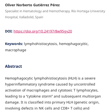
Oliver Norberto Gutiérrez Pérez
Specialist in Hematology and Hemotherapy. Río Hortega University
Hospital, Valladolid, Spain
DOI:
https://doi.org/10.24197/8w95gy20
Keywords:
lymphohistiocytosis, hemophagocyitic,
macrophage
Abstract
Hemophagocytic lymphohistiocytosis (HLH) is a severe
hyperinflammatory syndrome caused by uncontrolled
activation of macrophages and cytotoxic T lymphocytes,
leading to a “cytokine storm” and subsequent multiorgan
damage. It is classified into primary HLH (genetic origin,
involving defects in NK cells and CD8+ T cells) and