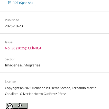
PDF (Spanish)
Published
2025-10-23
Issue
No. 30 (2025): CLÍNICA
Section
Imágenes/Infografías
License
Copyright (c) 2025 Henar de las Heras Sacedo, Fernando Martín
Caballero, Oliver Norberto Gutiérrez Pérez