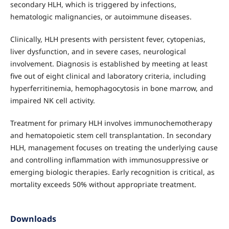
secondary HLH, which is triggered by infections,
hematologic malignancies, or autoimmune diseases.
Clinically, HLH presents with persistent fever, cytopenias,
liver dysfunction, and in severe cases, neurological
involvement. Diagnosis is established by meeting at least
five out of eight clinical and laboratory criteria, including
hyperferritinemia, hemophagocytosis in bone marrow, and
impaired NK cell activity.
Treatment for primary HLH involves immunochemotherapy
and hematopoietic stem cell transplantation. In secondary
HLH, management focuses on treating the underlying cause
and controlling inflammation with immunosuppressive or
emerging biologic therapies. Early recognition is critical, as
mortality exceeds 50% without appropriate treatment.
Downloads