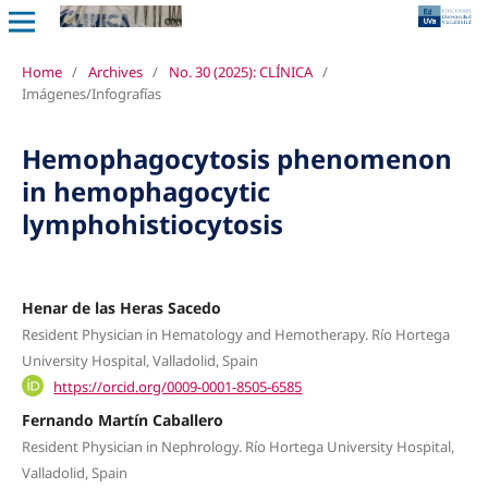
Home
/
Archives
/
No. 30 (2025): CLÍNICA
/
Imágenes/Infografías
Hemophagocytosis phenomenon
in hemophagocytic
lymphohistiocytosis
Henar de las Heras Sacedo
Resident Physician in Hematology and Hemotherapy. Río Hortega
University Hospital, Valladolid, Spain
https://orcid.org/0009-0001-8505-6585
Fernando Martín Caballero
Resident Physician in Nephrology. Río Hortega University Hospital,
Valladolid, Spain