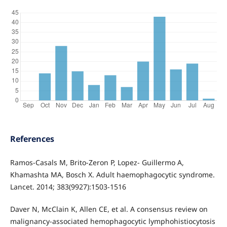
References
Ramos-Casals M, Brito-Zeron P, Lopez- Guillermo A,
Khamashta MA, Bosch X. Adult haemophagocytic syndrome.
Lancet. 2014; 383(9927):1503-1516
Daver N, McClain K, Allen CE, et al. A consensus review on
malignancy-associated hemophagocytic lymphohistiocytosis