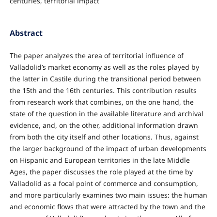
centuries, territorial impact
Abstract
The paper analyzes the area of territorial influence of
Valladolid’s market economy as well as the roles played by
the latter in Castile during the transitional period between
the 15th and the 16th centuries. This contribution results
from research work that combines, on the one hand, the
state of the question in the available literature and archival
evidence, and, on the other, additional information drawn
from both the city itself and other locations. Thus, against
the larger background of the impact of urban developments
on Hispanic and European territories in the late Middle
Ages, the paper discusses the role played at the time by
Valladolid as a focal point of commerce and consumption,
and more particularly examines two main issues: the human
and economic flows that were attracted by the town and the