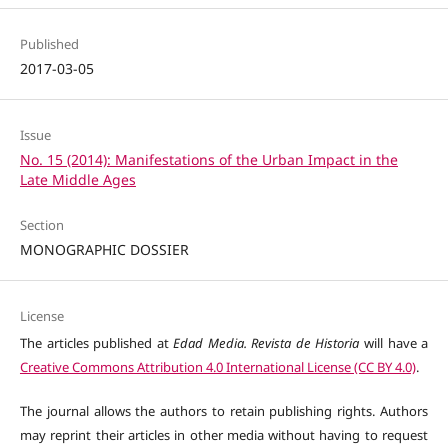
Published
2017-03-05
Issue
No. 15 (2014): Manifestations of the Urban Impact in the
Late Middle Ages
Section
MONOGRAPHIC DOSSIER
License
The articles published at
Edad Media. Revista de Historia
will have a
Creative Commons Attribution 4.0 International License (CC BY 4.0)
.
The journal allows the authors to retain publishing rights. Authors
may reprint their articles in other media without having to request