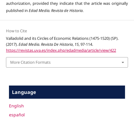
authorization, provided they indicate that the article was originally
published in
Edad Media. Revista de Historia
.
How to Cite
Valladolid and its Circles of Economic Relations (1475-1520) (SP).
(2017).
Edad Media. Revista De Historia
,
15
, 97-114.
https://revistas.uva.es/index.php/edadmedia/article/view/422
More Citation Formats
Language
English
español