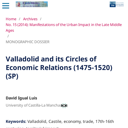
Home
/
Archives
/
No. 15 (2014): Manifestations of the Urban Impact in the Late Middle
Ages
/
MONOGRAPHIC DOSSIER
Valladolid and its Circles of
Economic Relations (1475-1520)
(SP)
David Igual Luis
University of Castilla-La Mancha
Keywords:
Valladolid, Castile, economy, trade, 17th-16th