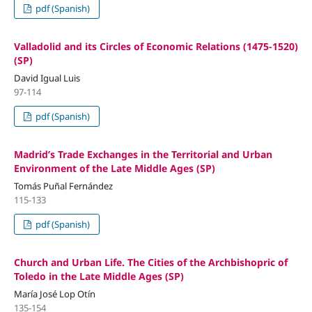
pdf (Spanish)
Valladolid and its Circles of Economic Relations (1475-1520)
(SP)
David Igual Luis
97-114
pdf (Spanish)
Madrid’s Trade Exchanges in the Territorial and Urban
Environment of the Late Middle Ages (SP)
Tomás Puñal Fernández
115-133
pdf (Spanish)
Church and Urban Life. The Cities of the Archbishopric of
Toledo in the Late Middle Ages (SP)
María José Lop Otín
135-154