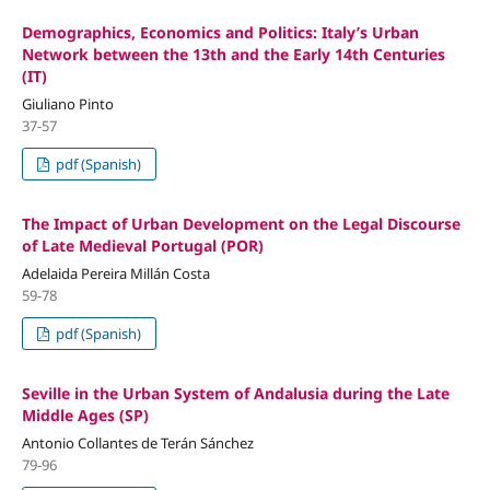
Demographics, Economics and Politics: Italy’s Urban
Network between the 13th and the Early 14th Centuries
(IT)
Giuliano Pinto
37-57
pdf (Spanish)
The Impact of Urban Development on the Legal Discourse
of Late Medieval Portugal (POR)
Adelaida Pereira Millán Costa
59-78
pdf (Spanish)
Seville in the Urban System of Andalusia during the Late
Middle Ages (SP)
Antonio Collantes de Terán Sánchez
79-96