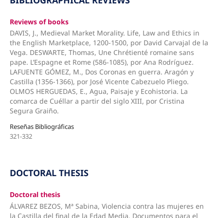
Reviews of books
DAVIS, J., Medieval Market Morality. Life, Law and Ethics in
the English Marketplace, 1200-1500, por David Carvajal de la
Vega. DESWARTE, Thomas, Une Chrétienté romaine sans
pape. L’Espagne et Rome (586-1085), por Ana Rodríguez.
LAFUENTE GÓMEZ, M., Dos Coronas en guerra. Aragón y
Castilla (1356-1366), por José Vicente Cabezuelo Pliego.
OLMOS HERGUEDAS, E., Agua, Paisaje y Ecohistoria. La
comarca de Cuéllar a partir del siglo XIII, por Cristina
Segura Graiño.
Reseñas Bibliográficas
321-332
DOCTORAL THESIS
Doctoral thesis
ÁLVAREZ BEZOS, Mª Sabina, Violencia contra las mujeres en
la Castilla del final de la Edad Media. Documentos para el