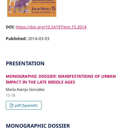
DOI:
https://doi.org/10.24197/em.15.2014
Published:
2014-03-03
PRESENTATION
MONOGRAPHIC DOSSIER: MANIFESTATIONS OF URBAN
IMPACT IN THE LATE MIDDLE AGES
María Asenjo González
15-18
pdf (Spanish)
MONOGRAPHIC DOSSIER