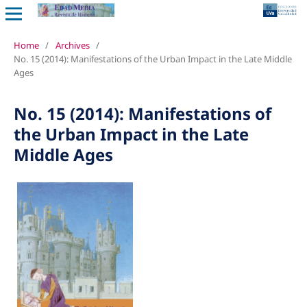
Home
/
Archives
/
No. 15 (2014): Manifestations of the Urban Impact in the Late Middle
Ages
No. 15 (2014): Manifestations of
the Urban Impact in the Late
Middle Ages