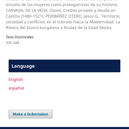
estudio de las mujeres como protagonistas de su historia.
CARVAJAL DE LA VEGA, David, Crédito privado y deuda en
Castilla (1480-1521). PERIBÁÑEZ OTERO, Jesús G., Territorio,
sociedad y conflictos en el tránsito hacia la Modernidad. La
Ribera del Duero burgalesa a finales de la Edad Media
Tesis Doctorales
335-344
Language
English
español
Make a Submission