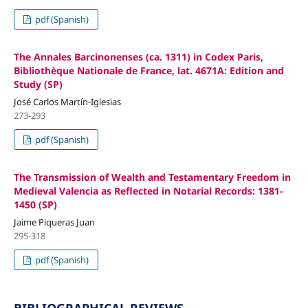
pdf (Spanish)
The Annales Barcinonenses (ca. 1311) in Codex Paris,
Bibliothèque Nationale de France, lat. 4671A: Edition and
Study (SP)
José Carlos Martín-Iglesias
273-293
pdf (Spanish)
The Transmission of Wealth and Testamentary Freedom in
Medieval Valencia as Reflected in Notarial Records: 1381-
1450 (SP)
Jaime Piqueras Juan
295-318
pdf (Spanish)
BIBLIOGRAPHICAL REVIEWS