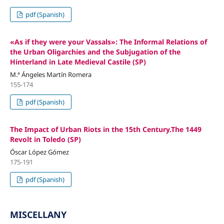
pdf (Spanish)
«As if they were your Vassals»: The Informal Relations of
the Urban Oligarchies and the Subjugation of the
Hinterland in Late Medieval Castile (SP)
M.ª Ángeles Martín Romera
155-174
pdf (Spanish)
The Impact of Urban Riots in the 15th Century.The 1449
Revolt in Toledo (SP)
Óscar López Gómez
175-191
pdf (Spanish)
MISCELLANY