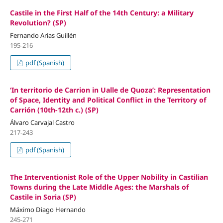
Castile in the First Half of the 14th Century: a Military
Revolution? (SP)
Fernando Arias Guillén
195-216
pdf (Spanish)
‘In territorio de Carrion in Ualle de Quoza’: Representation
of Space, Identity and Political Conflict in the Territory of
Carrión (10th-12th c.) (SP)
Álvaro Carvajal Castro
217-243
pdf (Spanish)
The Interventionist Role of the Upper Nobility in Castilian
Towns during the Late Middle Ages: the Marshals of
Castile in Soria (SP)
Máximo Diago Hernando
245-271