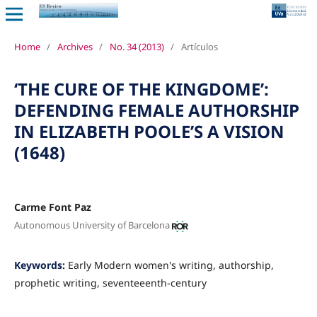
Home
/
Archives
/
No. 34 (2013)
/
Artículos
‘THE CURE OF THE KINGDOME’:
DEFENDING FEMALE AUTHORSHIP
IN ELIZABETH POOLE’S A VISION
(1648)
Carme Font Paz
Autonomous University of Barcelona
Keywords:
Early Modern women's writing, authorship,
prophetic writing, seventeeenth-century