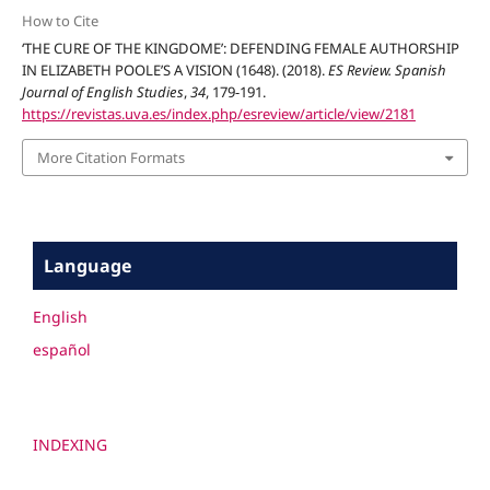
How to Cite
‘THE CURE OF THE KINGDOME’: DEFENDING FEMALE AUTHORSHIP
IN ELIZABETH POOLE’S A VISION (1648). (2018).
ES Review. Spanish
Journal of English Studies
,
34
, 179-191.
https://revistas.uva.es/index.php/esreview/article/view/2181
More Citation Formats
Language
English
español
INDEXING