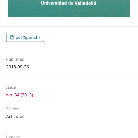
pdf (Spanish)
Published
2018-09-26
Issue
No. 34 (2013)
Section
Artículos
License