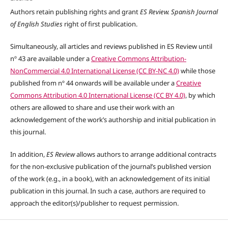
Authors retain publishing rights and grant
ES Review. Spanish Journal
of English Studies
right of first publication.
Simultaneously, all articles and reviews published in ES Review until
nº 43 are available under a
Creative Commons Attribution-
NonCommercial 4.0 International License (CC BY-NC 4.0)
while those
published from nº 44 onwards will be available under a
Creative
Commons Attribution 4.0 International License (CC BY 4.0)
, by which
others are allowed to share and use their work with an
acknowledgement of the work’s authorship and initial publication in
this journal.
In addition,
ES Review
allows authors to arrange additional contracts
for the non-exclusive publication of the journal’s published version
of the work (e.g., in a book), with an acknowledgement of its initial
publication in this journal. In such a case, authors are required to
approach the editor(s)/publisher to request permission.