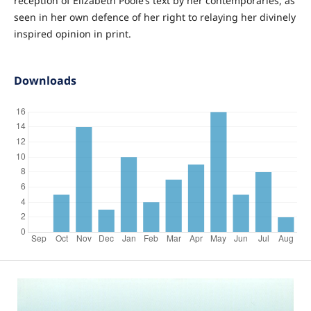
reception of Elizabeth Poole’s text by her contemporaries, as
seen in her own defence of her right to relaying her divinely
inspired opinion in print.
Downloads