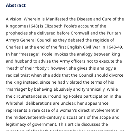
Abstract
A Vision: Wherein is Manifested the Disease and Cure of the
Kingdome (1648) is Elizabeth Poole’s account of the
prophecies she delivered before Cromwell and the Puritan
Army’s General Council as they debated the regicide of
Charles I at the end of the first English Civil War in 1648-49.
In her “message”, Poole invokes the analogy between king
and husband to advise the Army officers not to execute the
“head” of their “body”; however, she gives this analogy a
radical twist when she adds that the Council should divorce
the king instead, since he had violated the terms of his
“marriage” by behaving abusively and tyrannically. While
the circumstances surrounding Poole’s participation in the
Whitehall deliberations are unclear, her appearance
represents a rare case of a woman's direct involvement in
the midseventeenth-century discussions of the scope and
legitimacy of government. This article discusses the