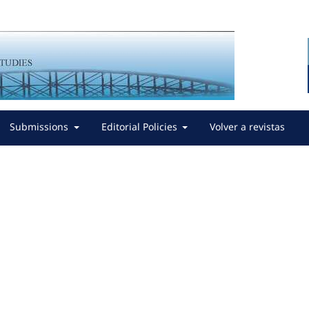
Submissions
Editorial Policies
Volver a revistas