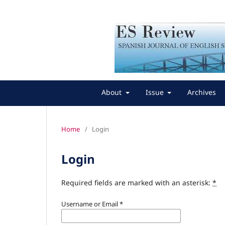
About
Issue
Archives
Home
/
Login
Login
Required fields are marked with an asterisk:
*
Username or Email
*