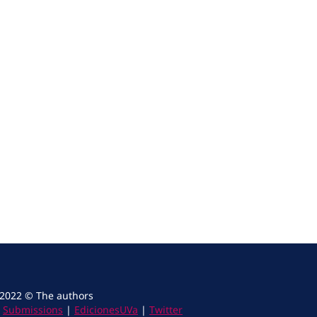
 2022 © The authors
|
Submissions
|
EdicionesUVa
|
Twitter