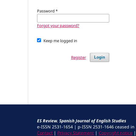
Password
*
Forgot your password?
Keep me logged in
Register
Login
ES Review. Spanish Journal of English Studies
e-ISSN 2531-1654 | p-ISSN 2531-1646 ceased in
Contact
|
Privacy Statement
|
Copyright notice