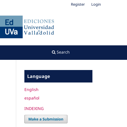
Register
Login
Search
Language
English
español
INDEXING
Make a Submission