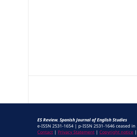
ES Review. Spanish Journal of English Studies
e-ISSN 2531-1654 | p-ISSN 2531-1646 ceased in
Contact
|
Privacy Statement
|
Copyright notice