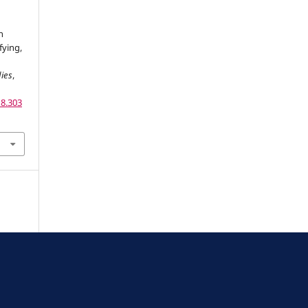
n
fying,
dies
,
18.303