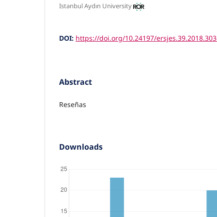
Istanbul Aydın University
DOI:
https://doi.org/10.24197/ersjes.39.2018.30
Abstract
Reseñas
Downloads