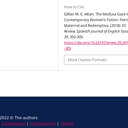
How to Cite
Gillian M. E. Alban. The Medusa Gaze i
Contemporary Women’s Fiction: Petri
Maternal and Redemptive. (2018).
ES
Review. Spanish Journal of English Stu
39
, 303-305.
https://doi.org/10.24197/ersjes.39.20
-305
More Citation Formats
 2022 © The authors
|
Submissions
|
EdicionesUVa
|
Twitter