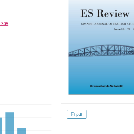
3-305
pdf