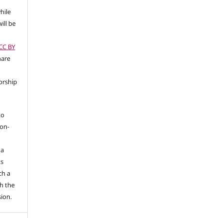
hile
ill be
(CC BY
hare
orship
to
non-
 a
ts
ch a
h the
sion.