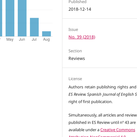
Published
2018-12-14
Issue
No. 39 (2018)
Section
Reviews
License
Authors retain publishing rights and
ES Review. Spanish Journal of English 
right of first publication.
Simultaneously, all articles and review
published in ES Review until nº 43 are
available under a
Creative Commons
Attribution-NonCommercial 4.0