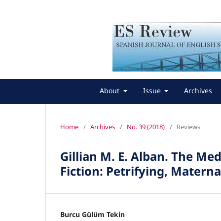
About
Issue
Archives
Home
/
Archives
/
No. 39 (2018)
/
Reviews
Gillian M. E. Alban. The 
Fiction: Petrifying, Mater
Burcu Gülüm Tekin