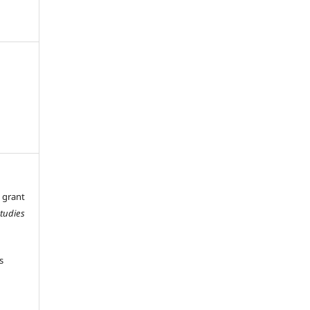
 grant
Studies
s