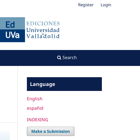
Register
Login
Search
Language
English
español
INDEXING
Make a Submission