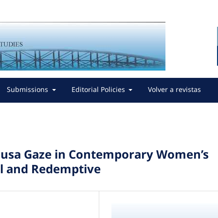
Submissions
Editorial Policies
Volver a revistas
Medusa Gaze in Contemporary Women’s
nal and Redemptive