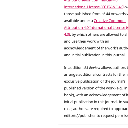
International License (CC BY-NC 4.0)
w
those published from nº 44 onwards w
available under a
Creative Commons
Attribution 4.0 International License 
4.0)
, by which others are allowed to s
and use their work with an
acknowledgement of the work’s auth
and initial publication in this journal.
In addition,
ES Review
allows authors 
arrange additional contracts for the 
exclusive publication of the journal’s
published version of the work (e.g., in
book), with an acknowledgement of i
initial publication in this journal. In su
case, authors are required to approac
editor(s)/publisher to request permis