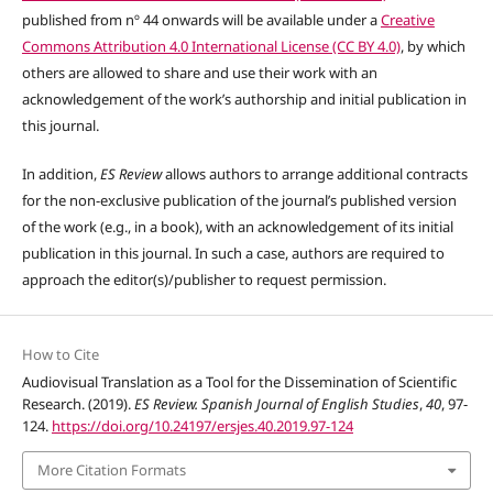
published from nº 44 onwards will be available under a
Creative
Commons Attribution 4.0 International License (CC BY 4.0)
, by which
others are allowed to share and use their work with an
acknowledgement of the work’s authorship and initial publication in
this journal.
In addition,
ES Review
allows authors to arrange additional contracts
for the non-exclusive publication of the journal’s published version
of the work (e.g., in a book), with an acknowledgement of its initial
publication in this journal. In such a case, authors are required to
approach the editor(s)/publisher to request permission.
How to Cite
Audiovisual Translation as a Tool for the Dissemination of Scientific
Research. (2019).
ES Review. Spanish Journal of English Studies
,
40
, 97-
124.
https://doi.org/10.24197/ersjes.40.2019.97-124
More Citation Formats