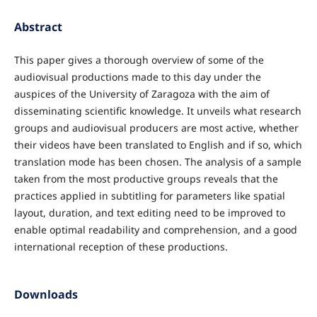
Abstract
This paper gives a thorough overview of some of the
audiovisual productions made to this day under the
auspices of the University of Zaragoza with the aim of
disseminating scientific knowledge. It unveils what research
groups and audiovisual producers are most active, whether
their videos have been translated to English and if so, which
translation mode has been chosen. The analysis of a sample
taken from the most productive groups reveals that the
practices applied in subtitling for parameters like spatial
layout, duration, and text editing need to be improved to
enable optimal readability and comprehension, and a good
international reception of these productions.
Downloads