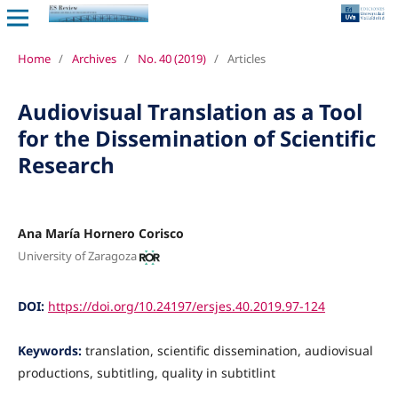
Home
/
Archives
/
No. 40 (2019)
/
Articles
Audiovisual Translation as a Tool
for the Dissemination of Scientific
Research
Ana María Hornero Corisco
University of Zaragoza
DOI:
https://doi.org/10.24197/ersjes.40.2019.97-124
Keywords:
translation, scientific dissemination, audiovisual
productions, subtitling, quality in subtitlint