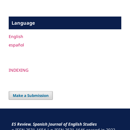
Language
English
español
INDEXING
Make a Submission
ES Review. Spanish Journal of English Studies
e-ISSN 2531-1654 | p-ISSN 2531-1646 ceased in 2022