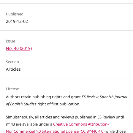
Published
2019-12-02
Issue
No. 40 (2019)
Section
Articles
License
Authors retain publishing rights and grant
ES Review. Spanish Journal
of English Studies
right of first publication.
Simultaneously, all articles and reviews published in ES Review until
nº 43 are available under a
Creative Commons Attribution-
NonCommercial 4.0 International License (CC BY-NC 4.0)
while those