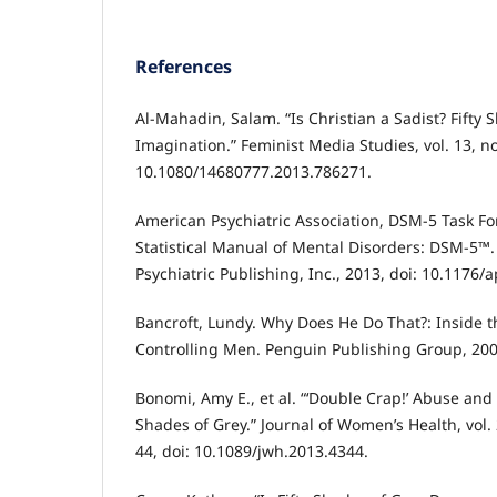
References
Al-Mahadin, Salam. “Is Christian a Sadist? Fifty 
Imagination.” Feminist Media Studies, vol. 13, no
10.1080/14680777.2013.786271.
American Psychiatric Association, DSM-5 Task Fo
Statistical Manual of Mental Disorders: DSM-5™.
Psychiatric Publishing, Inc., 2013, doi: 10.1176/
Bancroft, Lundy. Why Does He Do That?: Inside 
Controlling Men. Penguin Publishing Group, 200
Bonomi, Amy E., et al. “‘Double Crap!’ Abuse and 
Shades of Grey.” Journal of Women’s Health, vol. 
44, doi: 10.1089/jwh.2013.4344.