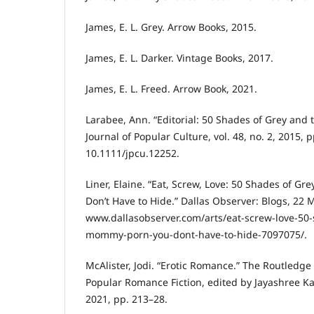
James, E. L. Grey. Arrow Books, 2015.
James, E. L. Darker. Vintage Books, 2017.
James, E. L. Freed. Arrow Book, 2021.
Larabee, Ann. “Editorial: 50 Shades of Grey and
Journal of Popular Culture, vol. 48, no. 2, 2015, p
10.1111/jpcu.12252.
Liner, Elaine. “Eat, Screw, Love: 50 Shades of Gr
Don’t Have to Hide.” Dallas Observer: Blogs, 22 M
www.dallasobserver.com/arts/eat-screw-love-50-
mommy-porn-you-dont-have-to-hide-7097075/.
McAlister, Jodi. “Erotic Romance.” The Routled
Popular Romance Fiction, edited by Jayashree Ka
2021, pp. 213–28.