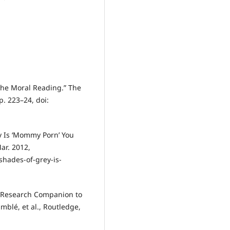
 the Moral Reading.” The
p. 223–24, doi:
ey Is ‘Mommy Porn’ You
ar. 2012,
shades-of-grey-is-
ge Research Companion to
mblé, et al., Routledge,