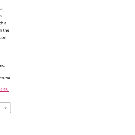
 a
ts
ch a
h the
sion.
es:
ournal
4.93-