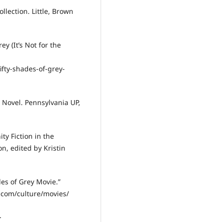
lection. Little, Brown
ey (It’s Not for the
fty-shades-of-grey-
 Novel. Pennsylvania UP,
ty Fiction in the
n, edited by Kristin
es of Grey Movie.”
.com/culture/movies/
.