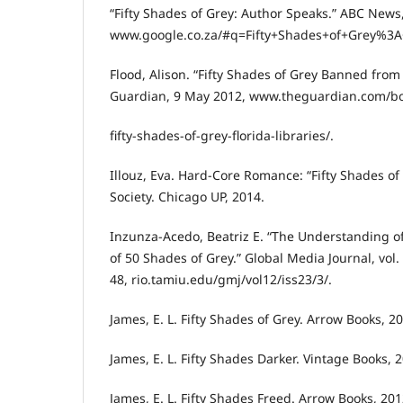
“Fifty Shades of Grey: Author Speaks.” ABC News,
www.google.co.za/#q=Fifty+Shades+of+Grey%3A
Flood, Alison. “Fifty Shades of Grey Banned from 
Guardian, 9 May 2012, www.theguardian.com/b
fifty-shades-of-grey-florida-libraries/.
Illouz, Eva. Hard-Core Romance: “Fifty Shades of 
Society. Chicago UP, 2014.
Inzunza-Acedo, Beatriz E. “The Understanding 
of 50 Shades of Grey.” Global Media Journal, vol.
48, rio.tamiu.edu/gmj/vol12/iss23/3/.
James, E. L. Fifty Shades of Grey. Arrow Books, 2
James, E. L. Fifty Shades Darker. Vintage Books, 
James, E. L. Fifty Shades Freed. Arrow Books, 201