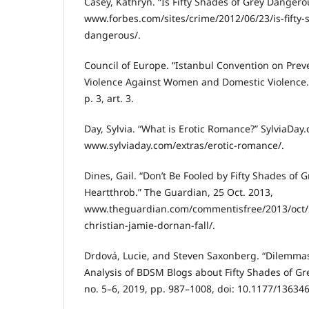
Casey, Kathryn. “Is Fifty Shades of Grey Dangero
www.forbes.com/sites/crime/2012/06/23/is-fifty-
dangerous/.
Council of Europe. “Istanbul Convention on Pre
Violence Against Women and Domestic Violence.”
p. 3, art. 3.
Day, Sylvia. “What is Erotic Romance?” SylviaDay
www.sylviaday.com/extras/erotic-romance/.
Dines, Gail. “Don’t Be Fooled by Fifty Shades of G
Heartthrob.” The Guardian, 25 Oct. 2013,
www.theguardian.com/commentisfree/2013/oct/25
christian-jamie-dornan-fall/.
Drdová, Lucie, and Steven Saxonberg. “Dilemmas
Analysis of BDSM Blogs about Fifty Shades of Grey
no. 5–6, 2019, pp. 987–1008, doi: 10.1177/1363