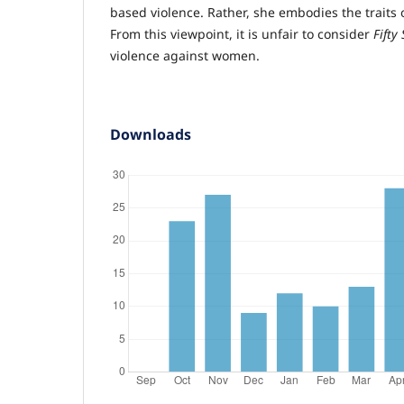
based violence. Rather, she embodies the trai
From this viewpoint, it is unfair to consider
Fifty
violence against women.
Downloads