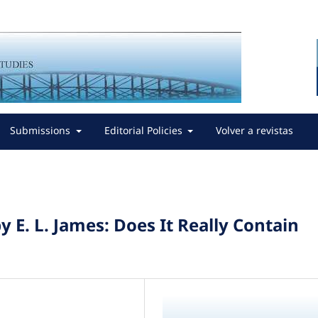
Submissions
Editorial Policies
Volver a revistas
y E. L. James: Does It Really Contain