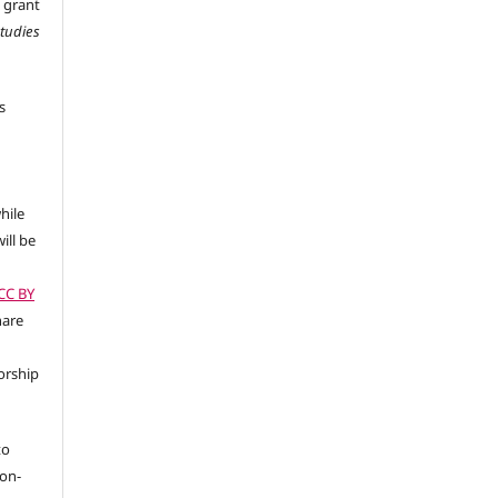
 grant
Studies
s
hile
ill be
(CC BY
hare
orship
to
non-