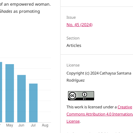
ts of an empowered woman.
 Shades
as promoting
Issue
No. 45 (2024)
Section
Articles
License
Copyright (c) 2024 Cathaysa Santana
Rodríguez
This work is licensed under a
Creative
Commons Attribution 4.0 Internation
License
.