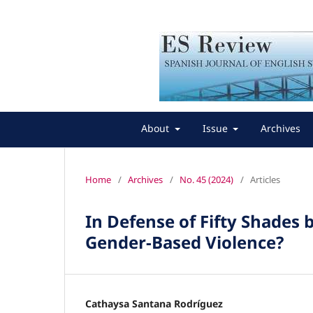
About
Issue
Archives
Home
/
Archives
/
No. 45 (2024)
/
Articles
In Defense of Fifty Shades b
Gender-Based Violence?
Cathaysa Santana Rodríguez