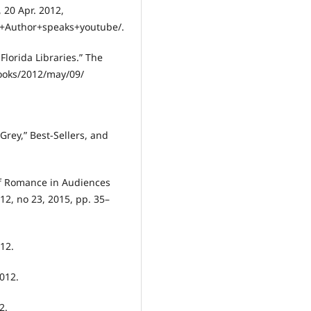
 20 Apr. 2012,
+Author+speaks+youtube/.
Florida Libraries.” The
ooks/2012/may/09/
Grey,” Best-Sellers, and
of Romance in Audiences
 12, no 23, 2015, pp. 35–
012.
2012.
2.