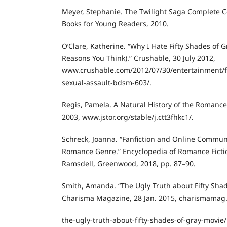
Meyer, Stephanie. The Twilight Saga Complete Col
Books for Young Readers, 2010.
O’Clare, Katherine. “Why I Hate Fifty Shades of Gr
Reasons You Think).” Crushable, 30 July 2012,
www.crushable.com/2012/07/30/entertainment/fi
sexual-assault-bdsm-603/.
Regis, Pamela. A Natural History of the Romance
2003, www.jstor.org/stable/j.ctt3fhkc1/.
Schreck, Joanna. “Fanfiction and Online Communi
Romance Genre.” Encyclopedia of Romance Fictio
Ramsdell, Greenwood, 2018, pp. 87–90.
Smith, Amanda. “The Ugly Truth about Fifty Shad
Charisma Magazine, 28 Jan. 2015, charismamag
the-ugly-truth-about-fifty-shades-of-gray-movie/