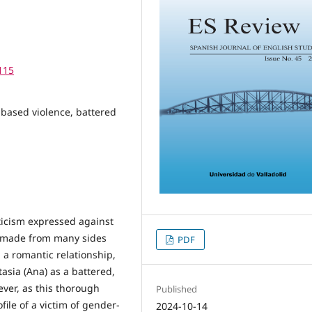
115
-based violence, battered
iticism expressed against
n made from many sides
PDF
 a romantic relationship,
asia (Ana) as a battered,
ver, as this thorough
Published
file of a victim of gender-
2024-10-14