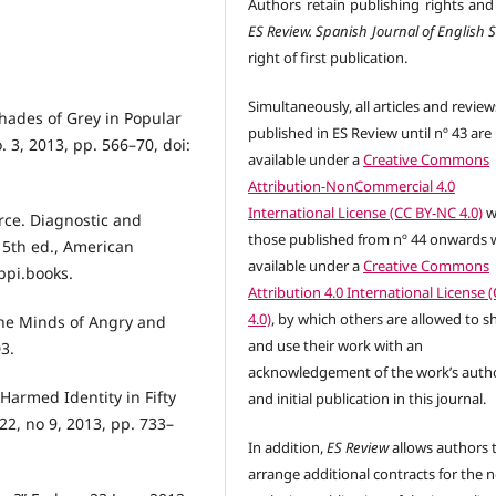
Authors retain publishing rights and
ES Review. Spanish Journal of English 
right of first publication.
Simultaneously, all articles and review
Shades of Grey in Popular
published in ES Review until nº 43 are
. 3, 2013, pp. 566–70, doi:
available under a
Creative Commons
Attribution-NonCommercial 4.0
International License (CC BY-NC 4.0)
w
rce. Diagnostic and
those published from nº 44 onwards w
 5th ed., American
available under a
Creative Commons
appi.books.
Attribution 4.0 International License 
4.0)
, by which others are allowed to s
the Minds of Angry and
and use their work with an
3.
acknowledgement of the work’s auth
Harmed Identity in Fifty
and initial publication in this journal.
22, no 9, 2013, pp. 733–
In addition,
ES Review
allows authors 
arrange additional contracts for the 