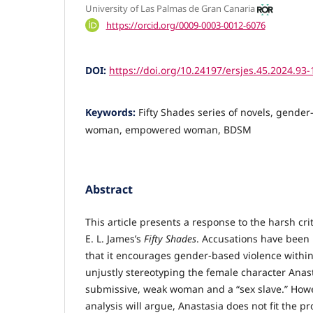
University of Las Palmas de Gran Canaria
https://orcid.org/0009-0003-0012-6076
DOI:
https://doi.org/10.24197/ersjes.45.2024.93-
Keywords:
Fifty Shades series of novels, gender
woman, empowered woman, BDSM
Abstract
This article presents a response to the harsh cr
E. L. James’s
Fifty Shades
. Accusations have bee
that it encourages gender-based violence within
unjustly stereotyping the female character Anast
submissive, weak woman and a “sex slave.” Howe
analysis will argue, Anastasia does not fit the pro