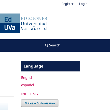
Register
Login
Search
Language
English
español
INDEXING
Make a Submission