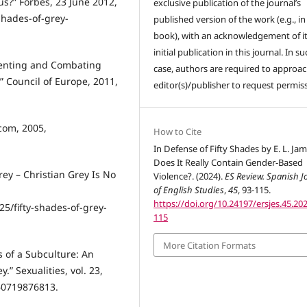
us?” Forbes, 23 June 2012,
exclusive publication of the journal’s
shades-of-grey-
published version of the work (e.g., in
book), with an acknowledgement of i
initial publication in this journal. In su
venting and Combating
case, authors are required to approac
 Council of Europe, 2011,
editor(s)/publisher to request permis
.com, 2005,
How to Cite
In Defense of Fifty Shades by E. L. Jam
Does It Really Contain Gender-Based
rey – Christian Grey Is No
Violence?. (2024).
ES Review. Spanish J
of English Studies
,
45
, 93-115.
https://doi.org/10.24197/ersjes.45.202
/fifty-shades-of-grey-
115
More Citation Formats
 of a Subculture: An
.” Sexualities, vol. 23,
460719876813.