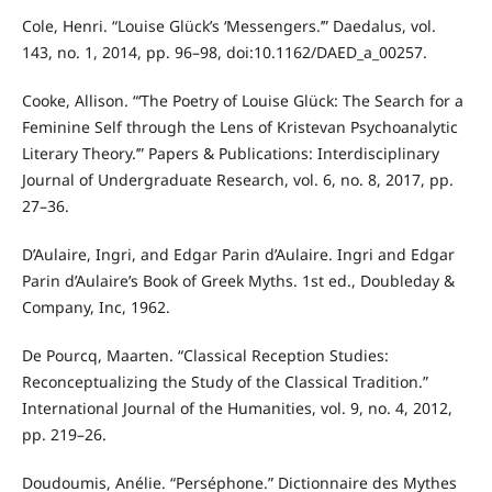
Cole, Henri. “Louise Glück’s ‘Messengers.’” Daedalus, vol.
143, no. 1, 2014, pp. 96–98, doi:10.1162/DAED_a_00257.
Cooke, Allison. “‘The Poetry of Louise Glück: The Search for a
Feminine Self through the Lens of Kristevan Psychoanalytic
Literary Theory.’” Papers & Publications: Interdisciplinary
Journal of Undergraduate Research, vol. 6, no. 8, 2017, pp.
27–36.
D’Aulaire, Ingri, and Edgar Parin d’Aulaire. Ingri and Edgar
Parin d’Aulaire’s Book of Greek Myths. 1st ed., Doubleday &
Company, Inc, 1962.
De Pourcq, Maarten. “Classical Reception Studies:
Reconceptualizing the Study of the Classical Tradition.”
International Journal of the Humanities, vol. 9, no. 4, 2012,
pp. 219–26.
Doudoumis, Anélie. “Perséphone.” Dictionnaire des Mythes