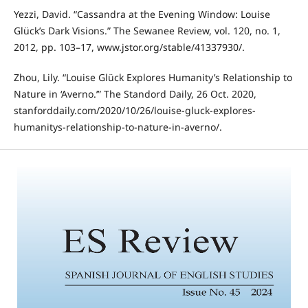
Yezzi, David. “Cassandra at the Evening Window: Louise
Glück’s Dark Visions.” The Sewanee Review, vol. 120, no. 1,
2012, pp. 103–17, www.jstor.org/stable/41337930/.
Zhou, Lily. “Louise Glück Explores Humanity’s Relationship to
Nature in ‘Averno.’” The Standord Daily, 26 Oct. 2020,
stanforddaily.com/2020/10/26/louise-gluck-explores-
humanitys-relationship-to-nature-in-averno/.