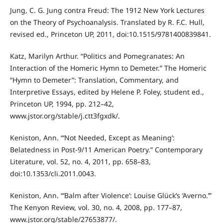
Jung, C. G. Jung contra Freud: The 1912 New York Lectures
on the Theory of Psychoanalysis. Translated by R. F.C. Hull,
revised ed., Princeton UP, 2011, doi:10.1515/9781400839841.
Katz, Marilyn Arthur. “Politics and Pomegranates: An
Interaction of the Homeric Hymn to Demeter.” The Homeric
“Hymn to Demeter”: Translation, Commentary, and
Interpretive Essays, edited by Helene P. Foley, student ed.,
Princeton UP, 1994, pp. 212–42,
www.jstor.org/stable/j.ctt3fgxdk/.
Keniston, Ann. “‘Not Needed, Except as Meaning’:
Belatedness in Post-9/11 American Poetry.” Contemporary
Literature, vol. 52, no. 4, 2011, pp. 658–83,
doi:10.1353/cli.2011.0043.
Keniston, Ann. “‘Balm after Violence’: Louise Glück’s ‘Averno.’”
The Kenyon Review, vol. 30, no. 4, 2008, pp. 177–87,
www.jstor.org/stable/27653877/.