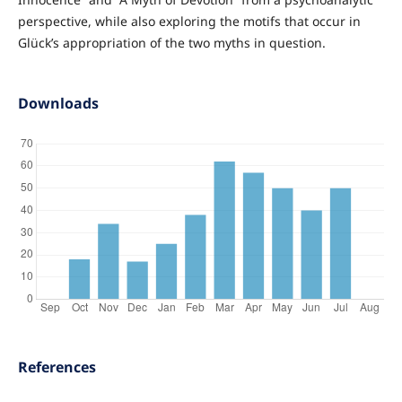
perspective, while also exploring the motifs that occur in
Glück’s appropriation of the two myths in question.
Downloads
References