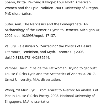
Spann, Britta. Reviving Kalliope: Four North American
Women and the Epic Tradition. 2009. University of Oregon,
PhD dissertation.
Suter, Ann. The Narcissus and the Pomegranate. An
Archaeology of the Homeric Hymn to Demeter. Michigan UP,
2002, doi: 10.3998/mpub.17137.
Vallury. Rajeshwari S. “Surfacing” the Politics of Desire:
Literature, Feminism, and Myth. Toronto UP, 2008,
doi:10.3138/9781442689244.
Vembar, Harini. “Inside the Fat Woman, Trying to get out”:
Louise Glück’s Lyric and the Aesthetics of Anorexia. 2017.
Umeå University, M.A. dissertation.
Wong, Yit Mun Cyril. From Ararat to Averno: An Analysis of
Plot in Louise Glück’s Poetry. 2008. National University of
Singapore, M.A. dissertation.