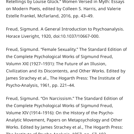
Retellings by Louise Glück.” Women Versed in Myth: Essays
on Modern Poets, edited by Colleen S. Harris, and Valerie
Estelle Frankel, McFarland, 2016, pp. 43–49.
Freud, Sigmund. A General Introduction to Psychoanalysis.
Horace Liveright, 1920, doi:10.1037/10667-000.
Freud, Sigmund. “Female Sexuality.” The Standard Edition of
the Complete Psychological Works of Sigmund Freud,
Volumn XXI (1927–1931): The Future of an Illusion,
Civilization and its Discontents, and Other Works. Edited by
James Strachey et al., The Hogarth Press: The Institute of
Psycho-Analysis, 1961, pp. 221–44.
Freud, Sigmund. “On Narcissism.” The Standard Edition of
the Complete Psychological Works of Sigmund Freud,
Volume XIV (1914–1916): On the History of the Psycho-
Analytic Movement, Papers on Metapsychology and Other
Works. Edited by James Strachey et al., The Hogarth Press: