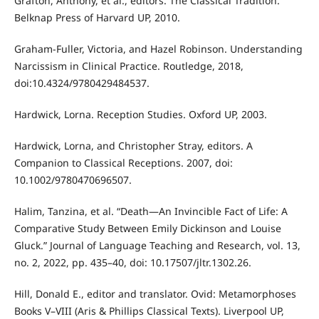
Grafton, Anthony, et al., editors. The Classical Tradition.
Belknap Press of Harvard UP, 2010.
Graham-Fuller, Victoria, and Hazel Robinson. Understanding
Narcissism in Clinical Practice. Routledge, 2018,
doi:10.4324/9780429484537.
Hardwick, Lorna. Reception Studies. Oxford UP, 2003.
Hardwick, Lorna, and Christopher Stray, editors. A
Companion to Classical Receptions. 2007, doi:
10.1002/9780470696507.
Halim, Tanzina, et al. “Death—An Invincible Fact of Life: A
Comparative Study Between Emily Dickinson and Louise
Gluck.” Journal of Language Teaching and Research, vol. 13,
no. 2, 2022, pp. 435–40, doi: 10.17507/jltr.1302.26.
Hill, Donald E., editor and translator. Ovid: Metamorphoses
Books V–VIII (Aris & Phillips Classical Texts). Liverpool UP,