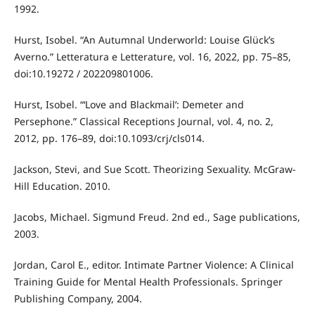
1992.
Hurst, Isobel. “An Autumnal Underworld: Louise Glück’s
Averno.” Letteratura e Letterature, vol. 16, 2022, pp. 75–85,
doi:10.19272 / 202209801006.
Hurst, Isobel. “‘Love and Blackmail’: Demeter and
Persephone.” Classical Receptions Journal, vol. 4, no. 2,
2012, pp. 176–89, doi:10.1093/crj/cls014.
Jackson, Stevi, and Sue Scott. Theorizing Sexuality. McGraw-
Hill Education. 2010.
Jacobs, Michael. Sigmund Freud. 2nd ed., Sage publications,
2003.
Jordan, Carol E., editor. Intimate Partner Violence: A Clinical
Training Guide for Mental Health Professionals. Springer
Publishing Company, 2004.