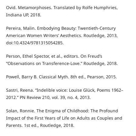
Ovid. Metamorphoses. Translated by Rolfe Humphries,
Indiana UP, 2018.
Pereira, Malin. Embodying Beauty: Twentieth-Century
American Women Writers’ Aesthetics. Routledge, 2013,
doi:10.4324/9781315054285.
Person, Ethel Spector, et al., editors. On Freud’s
“Observations on Transference-Love.” Routledge, 2018.
Powell, Barry B. Classical Myth. 8th ed., Pearson, 2015.
Sastri, Reena. “Indelible voice: Louise Glück, Poems 1962–
2012.” PN Review 210, vol. 39, no. 4, 2013.
Solan, Ronnie. The Enigma of Childhood: The Profound
Impact of the First Years of Life on Adults as Couples and
Parents. 1st ed., Routledge, 2018.