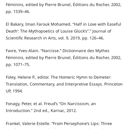
Féminins, edited by Pierre Brunel, Éditions du Rocher, 2002,
pp. 1539–46.
El Bakary, Iman Farouk Mohamed. “Half in Love with Easeful
Death’: The Mythopoetics of Louise Glück’s”.” Journal of
Scientific Research in Arts, vol. 9, 2019, pp. 126–46.
Favre, Yves-Alain. “Narcisse.” Dictionnaire des Mythes
Féminins, edited by Pierre Brunel, Éditions du Rocher, 2002,
pp. 1071–75.
Foley, Helene P., editor. The Homeric Hymn to Demeter:
Translation, Commentary, and Interpretive Essays. Princeton
UP, 1994.
Fonagy, Peter, et al. Freud’s “On Narcissism, an
Introduction.” 2nd ed., Karnac, 2012.
Frankel, Valerie Estelle. “From Persephone’s Lips: Three