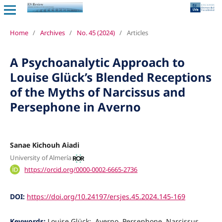
Home
/
Archives
/
No. 45 (2024)
/
Articles
A Psychoanalytic Approach to
Louise Glück’s Blended Receptions
of the Myths of Narcissus and
Persephone in Averno
Sanae Kichouh Aiadi
University of Almería
https://orcid.org/0000-0002-6665-2736
DOI:
https://doi.org/10.24197/ersjes.45.2024.145-169
Keywords:
Louise Glück;, Averno, Persephone, Narcissus,