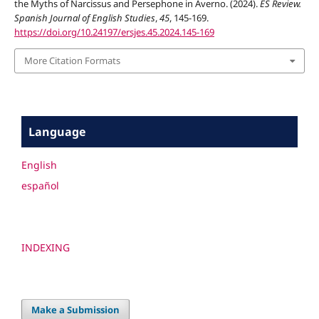
the Myths of Narcissus and Persephone in Averno. (2024).
ES Review.
Spanish Journal of English Studies
,
45
, 145-169.
https://doi.org/10.24197/ersjes.45.2024.145-169
More Citation Formats
Language
English
español
INDEXING
Make a Submission