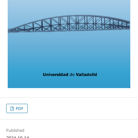
PDF
Published
2024-10-14