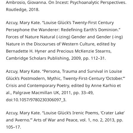
Ambrosio, Giovanna. On Incest: Psychoanalytic Perspectives.
Routledge, 2018.
Azcuy, Mary Kate. “Louise Glück’s Twenty-First Century
Persephone the Wanderer: Redefining Earth’s Dominion.”
Forces of Nature Natural (-izing) Gender and Gender (-ing)
Nature in the Discourses of Western Culture, edited by
Bernadette H. Hyner and Precious McKenzie Stearns,
Cambridge Scholars Publishing, 2009, pp. 112–31.
Azcuy, Mary Kate. “Persona, Trauma and Survival in Louise
Glück’s Postmodern, Mythic, Twenty-First-Century ‘October.’”
Crisis and Contemporary Poetry, edited by Anne Karhio et
al., Palgrave Macmillan UK, 2011, pp. 33–49,
doi:10.1057/9780230306097_3.
Azcuy, Mary Kate. “Louise Glück’s Irenic Poems, ‘Crater Lake’
and ‘Averno.’” Arts of War and Peace, vol. 1, no. 2, 2013, pp.
105–17.