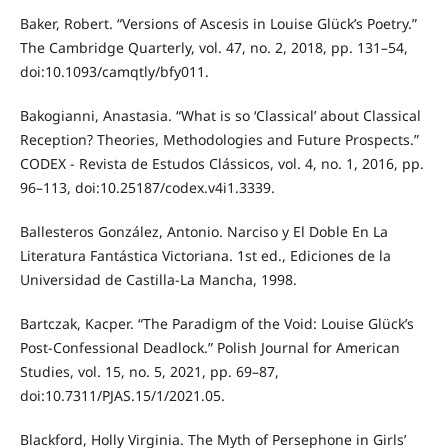
Baker, Robert. “Versions of Ascesis in Louise Glück’s Poetry.”
The Cambridge Quarterly, vol. 47, no. 2, 2018, pp. 131–54,
doi:10.1093/camqtly/bfy011.
Bakogianni, Anastasia. “What is so ‘Classical’ about Classical
Reception? Theories, Methodologies and Future Prospects.”
CODEX - Revista de Estudos Clássicos, vol. 4, no. 1, 2016, pp.
96–113, doi:10.25187/codex.v4i1.3339.
Ballesteros González, Antonio. Narciso y El Doble En La
Literatura Fantástica Victoriana. 1st ed., Ediciones de la
Universidad de Castilla-La Mancha, 1998.
Bartczak, Kacper. “The Paradigm of the Void: Louise Glück’s
Post-Confessional Deadlock.” Polish Journal for American
Studies, vol. 15, no. 5, 2021, pp. 69–87,
doi:10.7311/PJAS.15/1/2021.05.
Blackford, Holly Virginia. The Myth of Persephone in Girls’