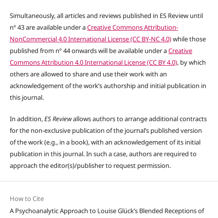
Simultaneously, all articles and reviews published in ES Review until
nº 43 are available under a
Creative Commons Attribution-
NonCommercial 4.0 International License (CC BY-NC 4.0)
while those
published from nº 44 onwards will be available under a
Creative
Commons Attribution 4.0 International License (CC BY 4.0)
, by which
others are allowed to share and use their work with an
acknowledgement of the work’s authorship and initial publication in
this journal.
In addition,
ES Review
allows authors to arrange additional contracts
for the non-exclusive publication of the journal’s published version
of the work (e.g., in a book), with an acknowledgement of its initial
publication in this journal. In such a case, authors are required to
approach the editor(s)/publisher to request permission.
How to Cite
A Psychoanalytic Approach to Louise Glück’s Blended Receptions of