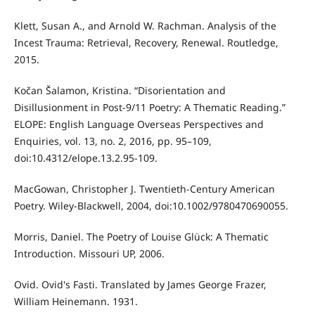
Klett, Susan A., and Arnold W. Rachman. Analysis of the
Incest Trauma: Retrieval, Recovery, Renewal. Routledge,
2015.
Kočan Šalamon, Kristina. “Disorientation and
Disillusionment in Post-9/11 Poetry: A Thematic Reading.”
ELOPE: English Language Overseas Perspectives and
Enquiries, vol. 13, no. 2, 2016, pp. 95–109,
doi:10.4312/elope.13.2.95-109.
MacGowan, Christopher J. Twentieth-Century American
Poetry. Wiley-Blackwell, 2004, doi:10.1002/9780470690055.
Morris, Daniel. The Poetry of Louise Glück: A Thematic
Introduction. Missouri UP, 2006.
Ovid. Ovid's Fasti. Translated by James George Frazer,
William Heinemann. 1931.