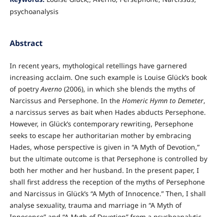
psychoanalysis
Abstract
In recent years, mythological retellings have garnered
increasing acclaim. One such example is Louise Glück’s book
of poetry
Averno
(2006), in which she blends the myths of
Narcissus and Persephone. In the
Homeric Hymn to Demeter
,
a narcissus serves as bait when Hades abducts Persephone.
However, in Glück’s contemporary rewriting, Persephone
seeks to escape her authoritarian mother by embracing
Hades, whose perspective is given in “A Myth of Devotion,”
but the ultimate outcome is that Persephone is controlled by
both her mother and her husband. In the present paper, I
shall first address the reception of the myths of Persephone
and Narcissus in Glück’s “A Myth of Innocence.” Then, I shall
analyse sexuality, trauma and marriage in “A Myth of
Innocence” and “A Myth of Devotion” from a psychoanalytic