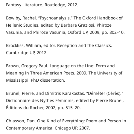
Fantasy Literature. Routledge, 2012.
Bowlby, Rachel. “Psychoanalysis.” The Oxford Handbook of
Hellenic Studies, edited by Barbara Graziosi, Phiroze
Vasunia, and Phiroze Vasunia, Oxford UP, 2009, pp. 802–10.
Brockliss, William, editor. Reception and the Classics.
Cambridge UP, 2012.
Brown, Gregory Paul. Language on the Line: Form and
Meaning in Three American Poets. 2009. The University of
Mississippi, PhD dissertation.
Brunel, Pierre, and Dimitris Karakostas. “Déméter (Cérès)."
Dictionnaire des Nythes Féminins, edited by Pierre Brunel,
Éditions du Rocher, 2002, pp. 515–20.
Chiasson, Dan. One Kind of Everything: Poem and Person in
Contemporary America. Chicago UP, 2007.