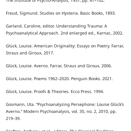
The Institute of Psycho-Analysis, 1957, pp. 67–102.
Freud, Sigmund. Studies on Hysteria. Basic Books, 1893.
Garland, Caroline, editor. Understanding Trauma: A
Psychoanalytical Approach. 2nd enlarged ed., Karnac, 2002.
Glück, Louise. American Originality: Essays on Poetry. Farrar,
Straus and Giroux, 2017.
Glück, Louise. Averno. Farrar, Straus and Giroux, 2006.
Glück, Louise. Poems 1962–2020. Penguin Books. 2021.
Glück, Louise. Proofs & Theories. Ecco Press. 1994.
Gosmann, Uta. “Psychoanalyzing Persephone: Louise Glück’s
Averno.” Modern Psychoanalysis, vol. 35, no. 2, 2010, pp.
219–39.