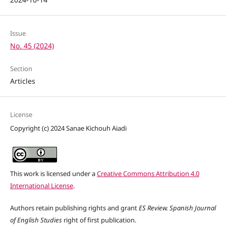
Issue
No. 45 (2024)
Section
Articles
License
Copyright (c) 2024 Sanae Kichouh Aiadi
This work is licensed under a
Creative Commons Attribution 4.0
International License
.
Authors retain publishing rights and grant
ES Review. Spanish Journal
of English Studies
right of first publication.